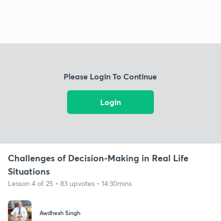
Please Login To Continue
Login
Challenges of Decision-Making in Real Life
Situations
Lesson 4 of 25 • 83 upvotes • 14:30mins
Awdhesh Singh