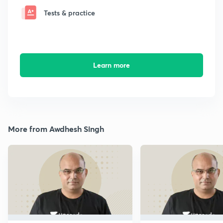
Tests & practice
Learn more
More from Awdhesh Singh