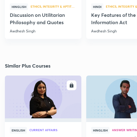
ETHICS, INTEGRITY & APTITUDE
ETHICS, INTEGRITY 
HINGLISH
HINDI
Discussion on Utilitarian
Key Features of the
Philosophy and Quotes
Information Act
Awdhesh Singh
Awdhesh Singh
Similar Plus Courses
ENROLL
E
CURRENT AFFAIRS
ANSWER WRITI
ENGLISH
HINGLISH