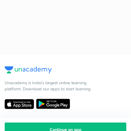
Unacademy is India’s largest online learning
platform. Download our apps to start learning
Continue on app