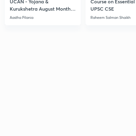
UCAN - Yojana &
Course on Essential 
Kurukshetra August Monthly
UPSC CSE
Current Affairs
Aastha Pilania
Raheem Salman Shaikh