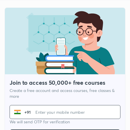
Join to access 50,000+ free courses
Create a free account and access courses, free classes &
more
+91
We will send OTP for verification