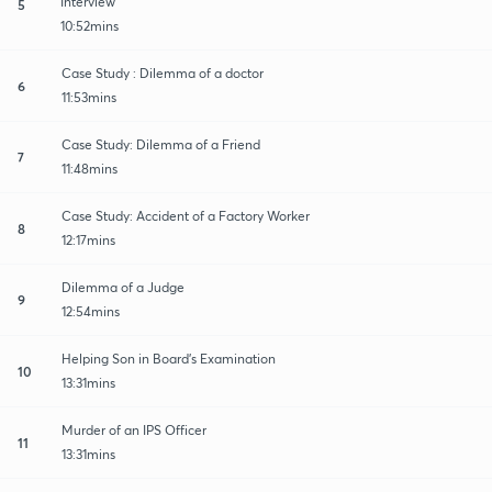
Interview
5
10:52mins
Case Study : Dilemma of a doctor
6
11:53mins
Case Study: Dilemma of a Friend
7
11:48mins
Case Study: Accident of a Factory Worker
8
12:17mins
Dilemma of a Judge
9
12:54mins
Helping Son in Board's Examination
10
13:31mins
Murder of an IPS Officer
11
13:31mins