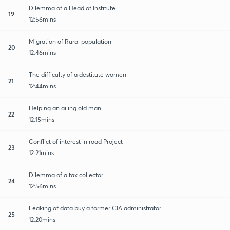
Dilemma of a Head of Institute
19
12:56mins
Migration of Rural population
20
12:46mins
The difficulty of a destitute women
21
12:44mins
Helping an ailing old man
22
12:15mins
Conflict of interest in road Project
23
12:21mins
Dilemma of a tax collector
24
12:56mins
Leaking of data buy a former CIA administrator
25
12:20mins