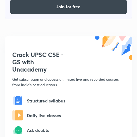
Join for free
Crack UPSC CSE -
GS with
Unacademy
Get subscription and access unlimited live and recorded courses
from India's best educators
Structured syllabus
Daily live classes
Ask doubts