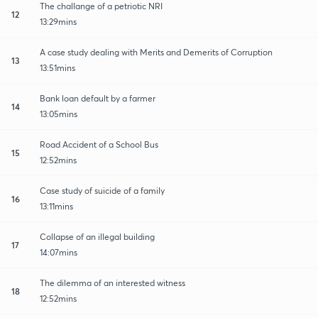
The challange of a petriotic NRI
12
13:29mins
A case study dealing with Merits and Demerits of Corruption
13
13:51mins
Bank loan default by a farmer
14
13:05mins
Road Accident of a School Bus
15
12:52mins
Case study of suicide of a family
16
13:11mins
Collapse of an illegal building
17
14:07mins
The dilemma of an interested witness
18
12:52mins