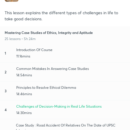
This lesson explains the different types of challenges in life to
take good decisions.
Mastering Case Studies of Ethics, Integrity and Aptitude
25 lessons • 5h 24m
Introduction Of Course
1
11:16mins
Common Mistakes In Answering Case Studies
2
14:54mins
Principles to Resolve Ethical Dilemma
3
14:46mins
Challenges of Decision-Making in Real Life Situations
4
14:30mins
Case Study : Road Accident Of Relatives On The Date of UPSC