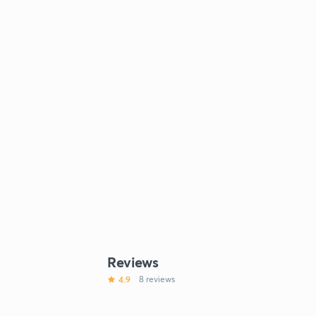
Reviews
4.9
8 reviews