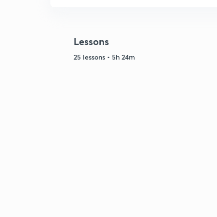
Lessons
25 lessons • 5h 24m