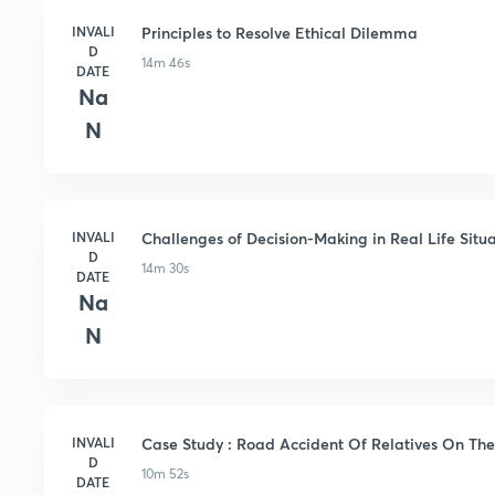
INVALI
Principles to Resolve Ethical Dilemma
D
14m 46s
DATE
Na
N
INVALI
Challenges of Decision-Making in Real Life Situa
D
14m 30s
DATE
Na
N
INVALI
Case Study : Road Accident Of Relatives On The
D
10m 52s
DATE