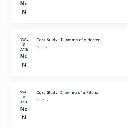
Na
N
INVALI
Case Study : Dilemma of a doctor
D
11m 53s
DATE
Na
N
INVALI
Case Study: Dilemma of a Friend
D
11m 48s
DATE
Na
N