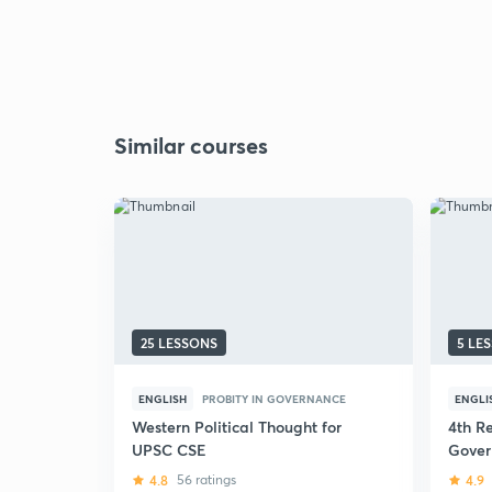
Similar courses
25 LESSONS
5 LE
ENGLISH
PROBITY IN GOVERNANCE
ENGLI
Western Political Thought for
4th Re
UPSC CSE
Gover
UPSC 
4.8
56 ratings
4.9