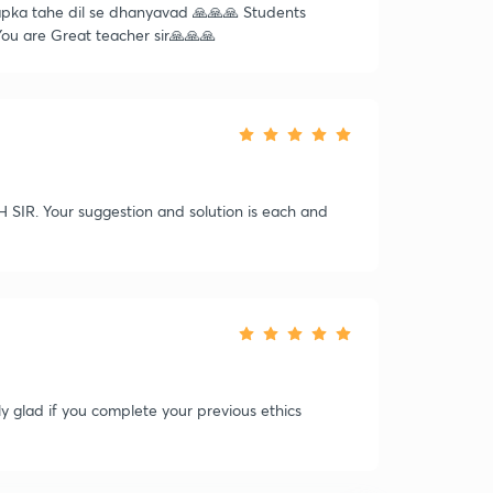
Aapka tahe dil se dhanyavad 🙏🙏🙏 Students
 You are Great teacher sir🙏🙏🙏
R. Your suggestion and solution is each and
lly glad if you complete your previous ethics