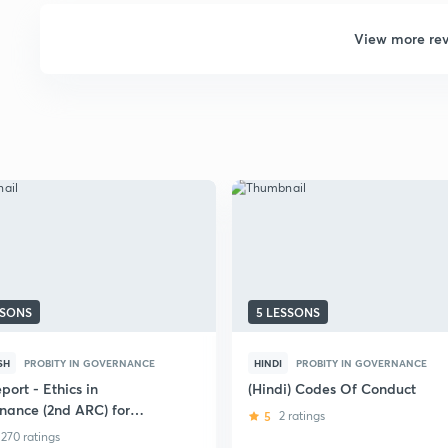
View more re
SSONS
5 LESSONS
SH
PROBITY IN GOVERNANCE
HINDI
PROBITY IN GOVERNANCE
port - Ethics in
(Hindi) Codes Of Conduct
nance (2nd ARC) for
5
2 ratings
CSE Mains
270 ratings