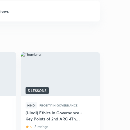
views
5 LESSONS
5 LESSONS
HINDI
PROBITY IN GOVERNANCE
ENGLISH
P
(Hindi) Ethics In Governance -
Right to I
Key Points of 2nd ARC 4Th
5
1 rating
Report
5
5 ratings