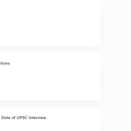
tions
 Date of UPSC Interview