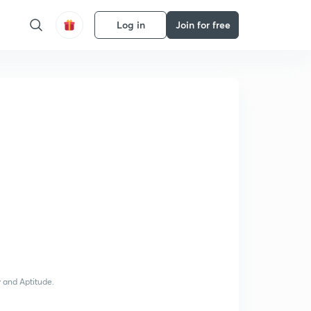
Log in
Join for free
y and Aptitude.