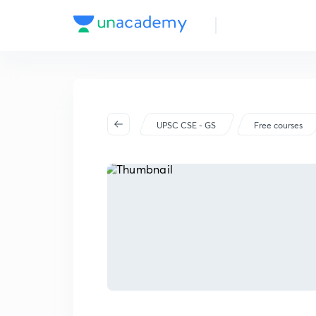
UPSC CSE - GS
Free courses