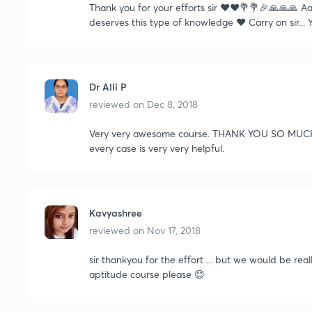
Thank you for your efforts sir ❤️❤️💐💐🎉🙏🙏🙏 
deserves this type of knowledge ❤️ Carry on sir...
Dr Alli P
reviewed on
Dec 8, 2018
Very very awesome course. THANK YOU SO MUCH SI
every case is very very helpful.
Kavyashree
reviewed on
Nov 17, 2018
sir thankyou for the effort ... but we would be rea
aptitude course please 😊