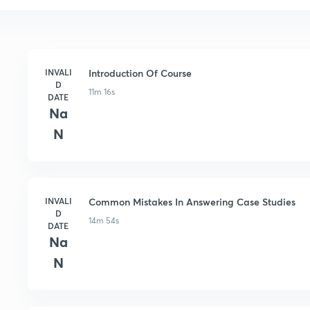
INVALI
Introduction Of Course
D
11m 16s
DATE
Na
N
INVALI
Common Mistakes In Answering Case Studies
D
14m 54s
DATE
Na
N