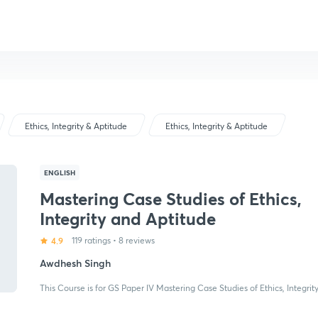
Ethics, Integrity & Aptitude
Ethics, Integrity & Aptitude
ENGLISH
Mastering Case Studies of Ethics,
Integrity and Aptitude
4.9
119 ratings
•
8 reviews
Awdhesh Singh
This Course is for GS Paper IV Mastering Case Studies of Ethics, Integrit