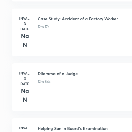
INVALI
Case Study: Accident of a Factory Worker
D
12m 17s
DATE
Na
N
INVALI
Dilemma of a Judge
D
12m 54s
DATE
Na
N
INVALI
Helping Son in Board's Examination