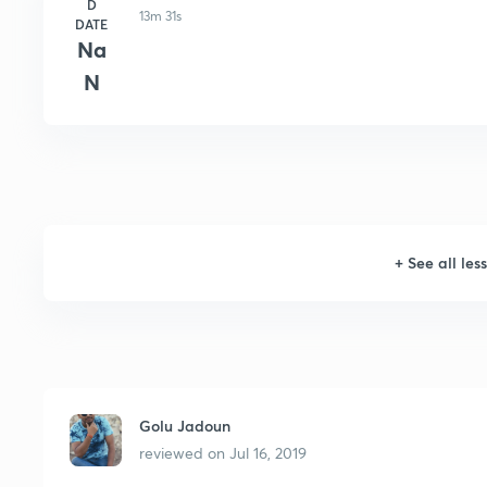
D
13m 31s
DATE
Na
N
+
See all les
Golu Jadoun
reviewed on
Jul 16, 2019