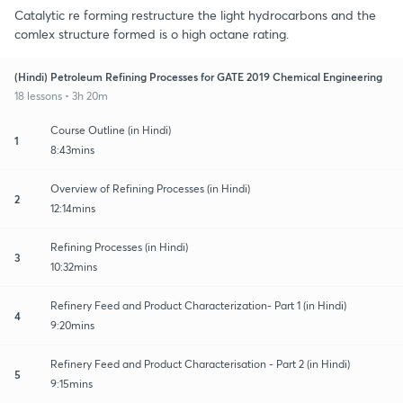
Catalytic re forming restructure the light hydrocarbons and the
comlex structure formed is o high octane rating.
(Hindi) Petroleum Refining Processes for GATE 2019 Chemical Engineering
18 lessons • 3h 20m
Course Outline (in Hindi)
1
8:43mins
Overview of Refining Processes (in Hindi)
2
12:14mins
Refining Processes (in Hindi)
3
10:32mins
Refinery Feed and Product Characterization- Part 1 (in Hindi)
4
9:20mins
Refinery Feed and Product Characterisation - Part 2 (in Hindi)
5
9:15mins