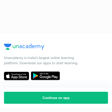
Unacademy is India’s largest online learning
platform. Download our apps to start learning
Continue on app
Starting your preparation?
Call us and we will answer all your questions
about learning on Unacademy