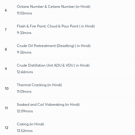
Octane Number & Cetane Number (in Hindi)
6
11:02mins
Flash & Fire Point; Cloud & Pour Point ( in Hindi)
7
9:33mins
Crude Oil Pretreatment (Desalting) ( in Hindi)
8
9:32mins
Crude Distillation Unit ADU & VDU ( in Hindi)
9
12:44mins
Thermal Cracking (in Hindi)
10
11:01mins
Soaked and Coil Visbreaking (in Hindi)
11
12:09mins
Coking (in Hindi)
12
13:52mins