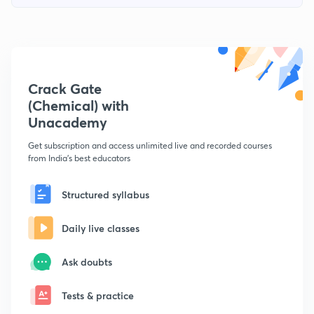
Crack Gate
(Chemical) with
Unacademy
Get subscription and access unlimited live and recorded courses
from India's best educators
Structured syllabus
Daily live classes
Ask doubts
Tests & practice