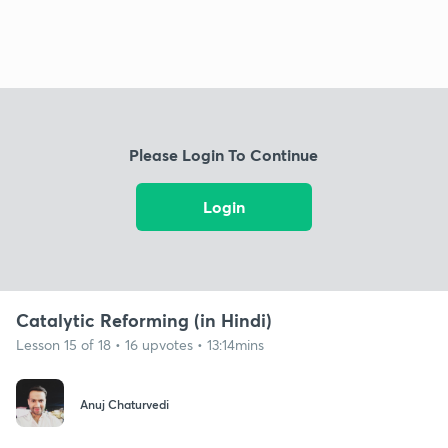
Please Login To Continue
Login
Catalytic Reforming (in Hindi)
Lesson 15 of 18 • 16 upvotes • 13:14mins
Anuj Chaturvedi