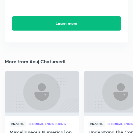
Learn more
More from Anuj Chaturvedi
CHEMICAL ENGINEERING
CHEMICAL ENGI
ENGLISH
ENGLISH
Miscellaneous Numerical on
Understand the Con