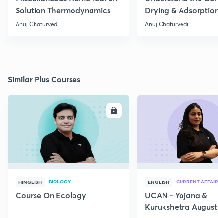
Solution Thermodynamics
Drying & Adsorptio
Operation
Anuj Chaturvedi
Anuj Chaturvedi
Similar Plus Courses
ENROLL
E
BIOLOGY
CURRENT AFFAIR
HINGLISH
ENGLISH
Course On Ecology
UCAN - Yojana &
Kurukshetra August