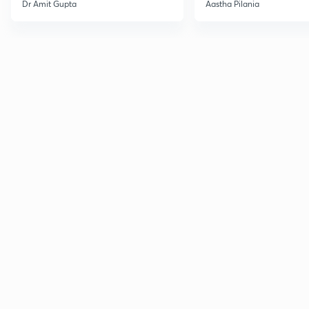
Current Affairs
Dr Amit Gupta
Aastha Pilania