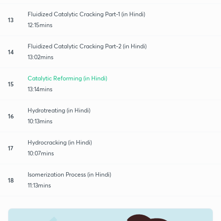
Fluidized Catalytic Cracking Part-1 (in Hindi)
13
12:15mins
Fluidized Catalytic Cracking Part-2 (in Hindi)
14
13:02mins
Catalytic Reforming (in Hindi)
15
13:14mins
Hydrotreating (in Hindi)
16
10:13mins
Hydrocracking (in Hindi)
17
10:07mins
Isomerization Process (in Hindi)
18
11:13mins