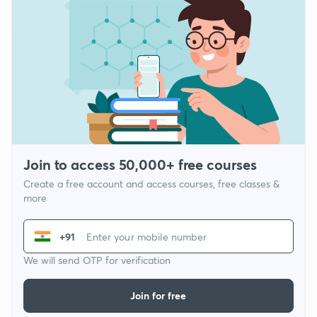
Join to access 50,000+ free courses
Create a free account and access courses, free classes &
more
+91
We will send OTP for verification
Join for free