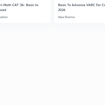
n Math CAT '26- Basic to
Basic To Advance VARC For C
nced
2026
ashier
Alpa Sharma