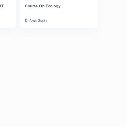
AT
Course On Ecology
Dr Amit Gupta