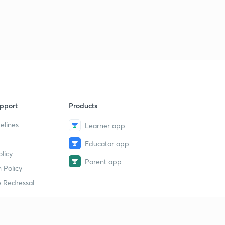
pport
Products
elines
Learner app
Educator app
licy
Parent app
 Policy
 Redressal