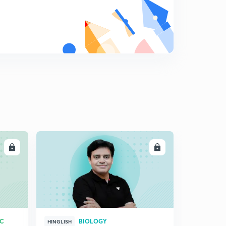
LL
ENROLL
RC
BIOLOGY
HINGLISH