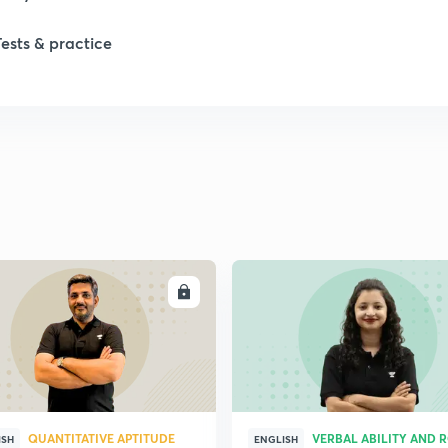
Tests & practice
ENROLL
ENRO
QUANTITATIVE APTITUDE
VERBAL ABILITY AND 
ISH
ENGLISH