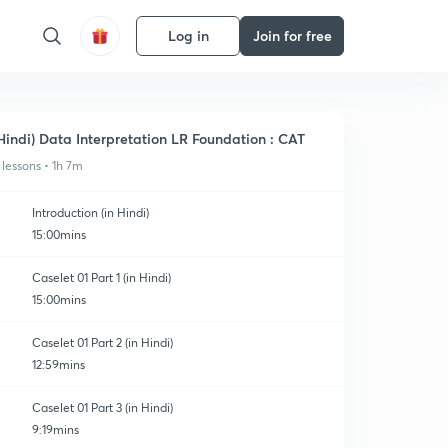
Log in
Join for free
Hindi) Data Interpretation LR Foundation : CAT
 lessons • 1h 7m
Introduction (in Hindi)
15:00mins
Caselet 01 Part 1 (in Hindi)
15:00mins
Caselet 01 Part 2 (in Hindi)
12:59mins
Caselet 01 Part 3 (in Hindi)
9:19mins