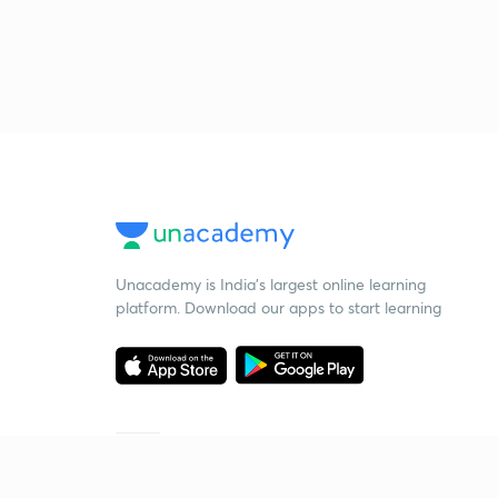
Unacademy is India’s largest online learning
platform. Download our apps to start learning
Starting your preparation?