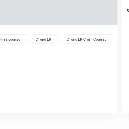
5
Free courses
DI and LR
DI and LR Crash Courses