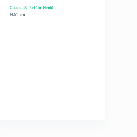
Caselet 02 Part 1 (in Hindi)
14:51mins