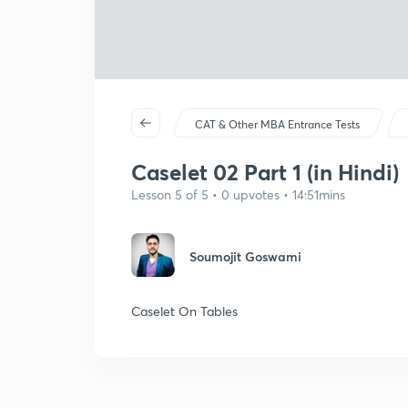
CAT & Other MBA Entrance Tests
Caselet 02 Part 1 (in Hindi)
Lesson 5 of 5 • 0 upvotes • 14:51mins
Soumojit Goswami
Caselet On Tables