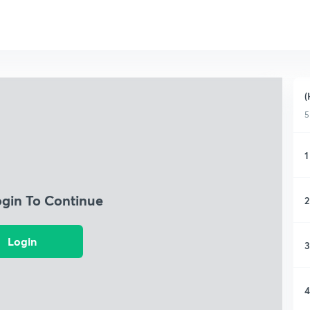
(
5
1
ogin To Continue
2
Login
3
4