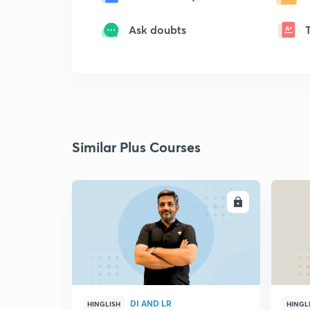
Ask doubts
Similar Plus Courses
ENROLL
DI AND LR
HINGLISH
HINGL