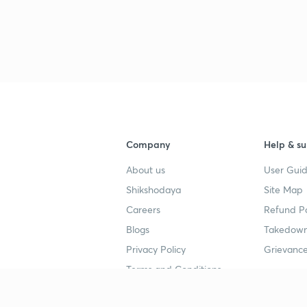
Company
Help & su
About us
User Guid
Shikshodaya
Site Map
Careers
Refund Po
Blogs
Takedown
Privacy Policy
Grievance
Terms and Conditions