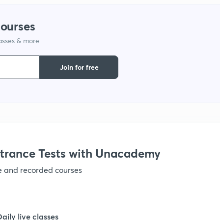
courses
lasses & more
Join for free
trance Tests with Unacademy
ve and recorded courses
Daily live classes