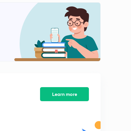
Learn more