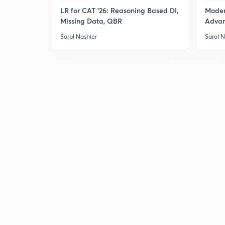
LR for CAT '26: Reasoning Based DI,
Moder
Missing Data, QBR
Adva
Saral Nashier
Saral N