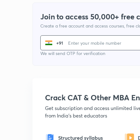
Join to access 50,000+ free 
Create a free account and access courses, free c
+91
We will send OTP for verification
Crack CAT & Other MBA En
Get subscription and access unlimited li
from India's best educators
Structured syllabus