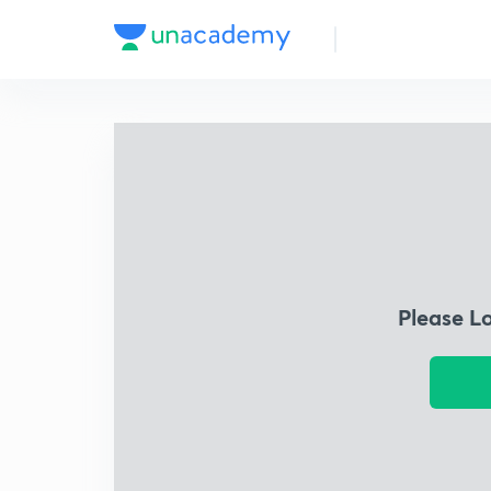
Please L