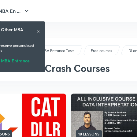
BA En ...
& Other MBA
 receive personalised
CAT & Other MBA Entrance Tests
Free courses
DI a
s
 MBA Entrance
DI and LR Crash Courses
SSONS
18 LESSONS