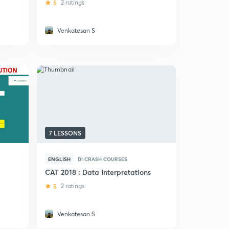
5
2 ratings
Venkatesan S
7 LESSONS
ENGLISH
DI CRASH COURSES
CAT 2018 : Data Interpretations
5
2 ratings
s
Venkatesan S