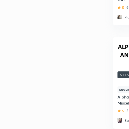
5
6
Pr
5 LE
ENGLI
Alpha
Misce
5
2
Ba