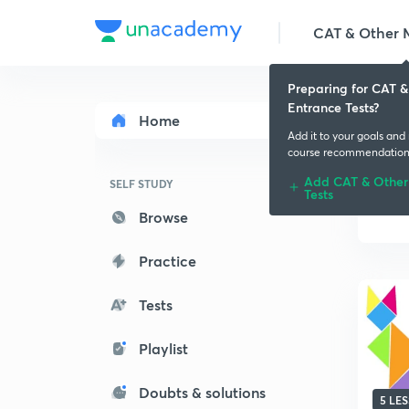
CAT & Other M
Preparing for CAT 
Entrance Tests?
Home
Add it to your goals and
course recommendation
Add CAT & Other
SELF STUDY
Tests
Browse
Practice
Tests
Playlist
Doubts & solutions
5 LE