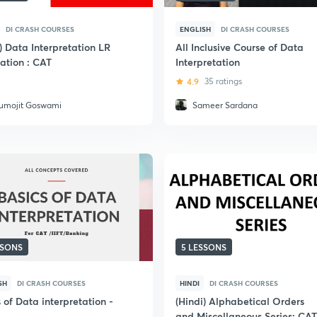
DI CRASH COURSES
ENGLISH
DI CRASH COURSES
) Data Interpretation LR
All Inclusive Course of Data
ation : CAT
Interpretation
4.9
35 ratings
umojit Goswami
Sameer Sardana
SSONS
5 LESSONS
SH
DI CRASH COURSES
HINDI
DI CRASH COURSES
 of Data interpretation -
(Hindi) Alphabetical Orders
and Miscellaneous Series: CAT