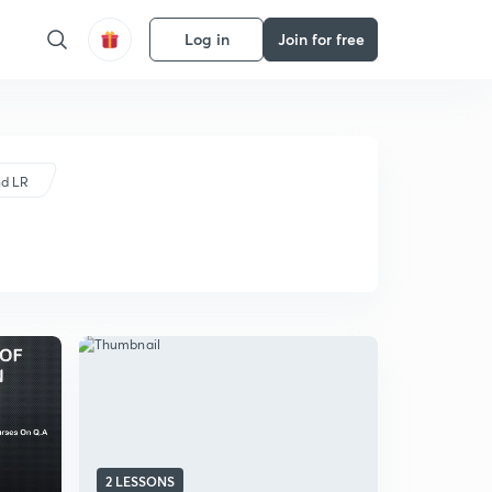
Log in
Join for free
nd LR
2 LESSONS