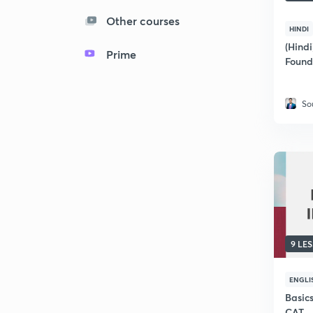
Other courses
HINDI
(Hindi
Prime
Found
So
9 LE
ENGLI
Basics
CAT