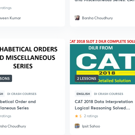
 ratings
aveen Kumar
Barsha Choudhury
SSONS
2 LESSONS
SH
DI CRASH COURSES
ENGLISH
DI CRASH COURSES
betical Order and
CAT 2018 Data Interpretation
llaneous Series
Logical Reasoning Solved
Papers from Slot 2: CAT Exam
 ratings
5
2 ratings
rsha Choudhury
Ipsit Sahoo