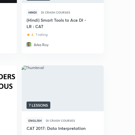
HINDI
DI CRASH COURSES
(Hindi) Smart Tools to Ace DI -
LR : CAT
4
1 rating
Arka Roy
7 LESSONS
ENGLISH
DI CRASH COURSES
CAT 2017: Data Interpretation