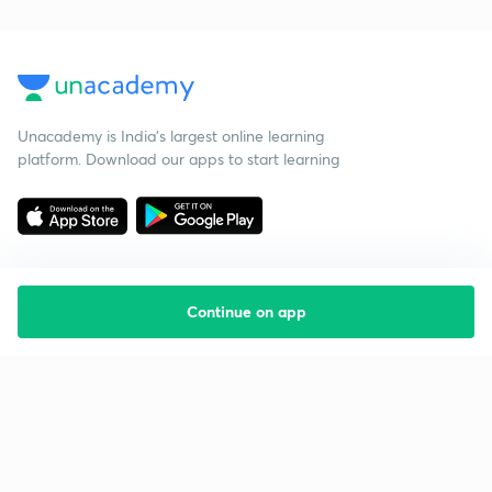
Unacademy is India’s largest online learning
platform. Download our apps to start learning
Continue on app
Starting your preparation?
Call us and we will answer all your questions
about learning on Unacademy
Call +91 8585858585