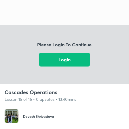
Please Login To Continue
Login
Cascades Operations
Lesson 15 of 16 • 0 upvotes • 13:40mins
Devesh Shrivastava