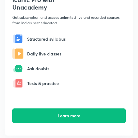
Unacademy
Get subscription and access unlimited live and recorded courses
from India's best educators
Structured syllabus
Daily live classes
Ask doubts
Tests & practice
Learn more