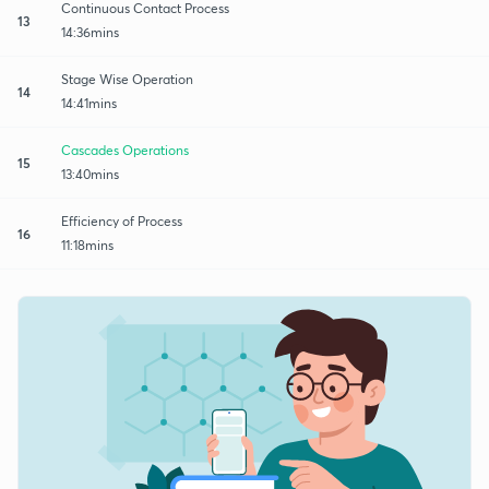
Continuous Contact Process
13
14:36mins
Stage Wise Operation
14
14:41mins
Cascades Operations
15
13:40mins
Efficiency of Process
16
11:18mins