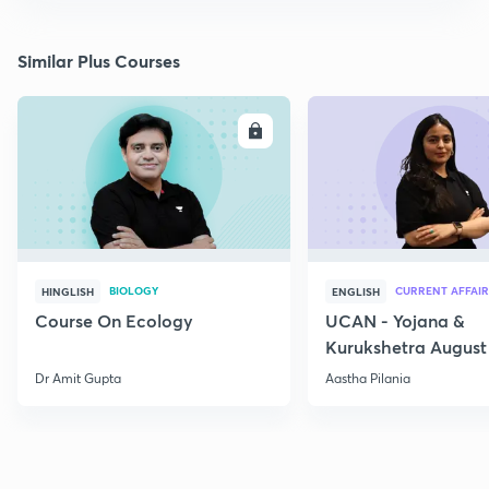
Similar Plus Courses
ENROLL
E
BIOLOGY
CURRENT AFFAIR
HINGLISH
ENGLISH
Course On Ecology
UCAN - Yojana &
Kurukshetra August
Current Affairs
Dr Amit Gupta
Aastha Pilania