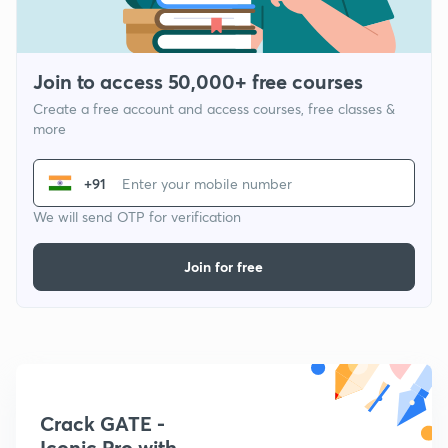
Join to access 50,000+ free courses
Create a free account and access courses, free classes &
more
+91
We will send OTP for verification
Join for free
Crack GATE -
Iconic Pro with