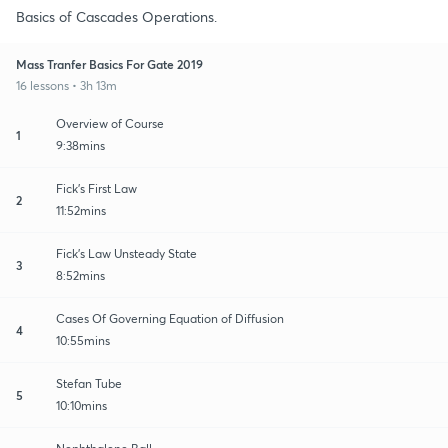
Basics of Cascades Operations.
Mass Tranfer Basics For Gate 2019
16 lessons • 3h 13m
Overview of Course
1
9:38mins
Fick's First Law
2
11:52mins
Fick's Law Unsteady State
3
8:52mins
Cases Of Governing Equation of Diffusion
4
10:55mins
Stefan Tube
5
10:10mins