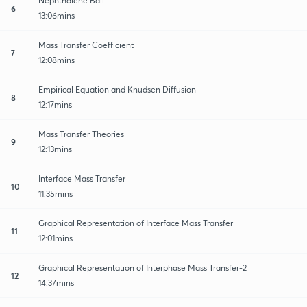
Nephthalene Ball
6
13:06mins
Mass Transfer Coefficient
7
12:08mins
Empirical Equation and Knudsen Diffusion
8
12:17mins
Mass Transfer Theories
9
12:13mins
Interface Mass Transfer
10
11:35mins
Graphical Representation of Interface Mass Transfer
11
12:01mins
Graphical Representation of Interphase Mass Transfer-2
12
14:37mins