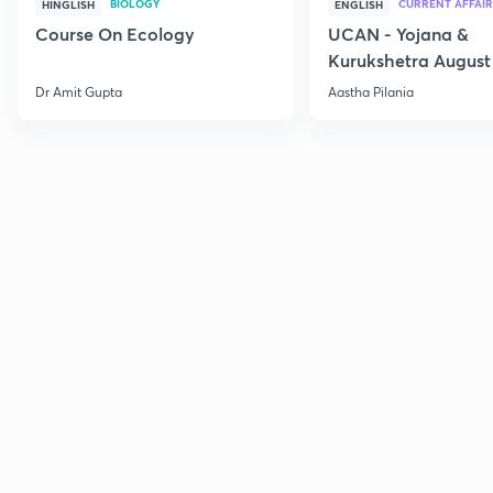
BIOLOGY
CURRENT AFFAIR
HINGLISH
ENGLISH
Course On Ecology
UCAN - Yojana &
Kurukshetra August
Current Affairs
Dr Amit Gupta
Aastha Pilania