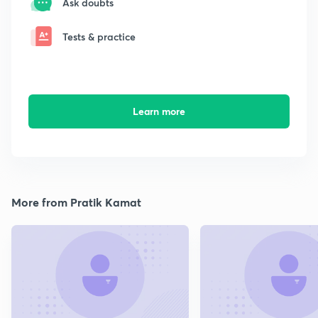
Ask doubts
Tests & practice
Learn more
More from Pratik Kamat