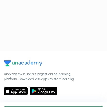
Unacademy is India’s largest online learning
platform. Download our apps to start learning