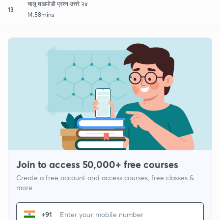
चालू घडामोडी प्रश्न उत्तरे २४
13
14:58mins
Join to access 50,000+ free courses
Create a free account and access courses, free classes &
more
+91