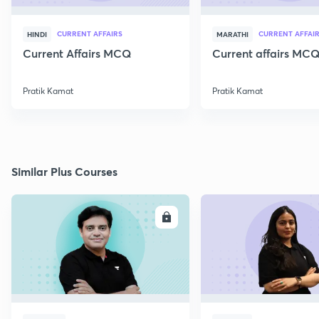
CURRENT AFFAIRS
CURRENT AFFAI
HINDI
MARATHI
Current Affairs MCQ
Current affairs MCQ
Pratik Kamat
Pratik Kamat
Similar Plus Courses
ENROLL
E