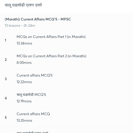
चालू घडामोडी प्रश्न उत्तरे
(Marathi) Current Affairs MCQ'S - MPSC
13 lessons • 2h 24m
MCQs on Current Affairs Part 1 (in Marathi)
1
13:34mins
MCQs on Current Affairs Part 2 (in Marathi)
2
8:00mins
Current affairs MCQ'S
3
12:22mins
चालू घडामोडी MCQ'S
4
12:19mins
Current affairs MCQ
5
13:25mins