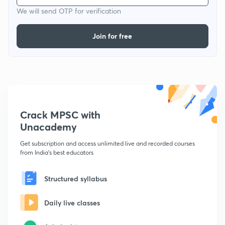
We will send OTP for verification
Join for free
Crack MPSC with
Unacademy
Get subscription and access unlimited live and recorded courses
from India's best educators
Structured syllabus
Daily live classes