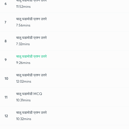
चालू घडामोडी प्रश्न उत्तरे
6
11:52mins
चालू घडामोडी प्रश्न उत्तरे
7
7:56mins
चालू घडामोडी प्रश्न उत्तरे
8
7:32mins
चालू घडामोडी प्रश्न उत्तरे
9
9:26mins
चालू घडामोडी प्रश्न उत्तरे
10
12:02mins
चालू घडामोडी MCQ
11
10:31mins
चालू घडामोडी प्रश्न उत्तरे
12
10:32mins