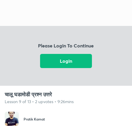
Please Login To Continue
Login
चालू घडामोडी प्रश्न उत्तरे
Lesson 9 of 13 • 2 upvotes • 9:26mins
Pratik Kamat