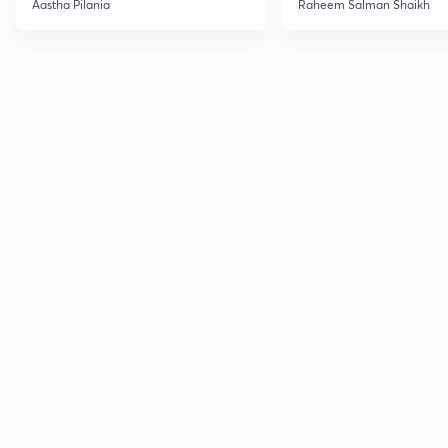
Aastha Pilania
Raheem Salman Shaikh