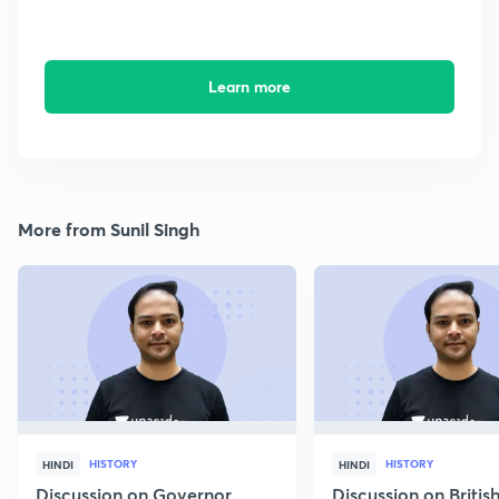
Learn more
More from Sunil Singh
HISTORY
HISTORY
HINDI
HINDI
Discussion on Governor
Discussion on Britis