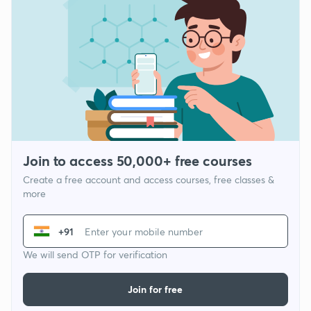
Join to access 50,000+ free courses
Create a free account and access courses, free classes &
more
+91
We will send OTP for verification
Join for free