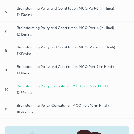
Brainstorming Polity and Constitution MCQ Part-5 (in Hindi)
6
12:15mins
Brainstorming Polity and Constitution MCQ Part-6 (in Hindi)
7
12:15mins
Brainstorming Polity and Constitution MCQ: Part-8 (in Hindi)
8
11:33mins
Brainstorming Polity and Constitution MCQ Part-7 (in Hindi)
9
13:14mins
Brainstorming Polity, Constitution MCQ Part-9 (in Hindi)
10
12:32mins
Brainstorming Polity, Constitution MCQ Part-10 (in Hindi)
11
10:46mins