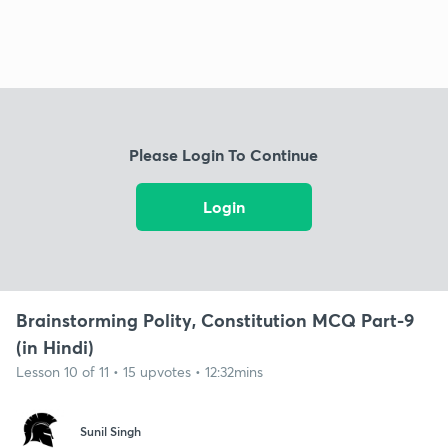
Please Login To Continue
Login
Brainstorming Polity, Constitution MCQ Part-9
(in Hindi)
Lesson 10 of 11 • 15 upvotes • 12:32mins
Sunil Singh