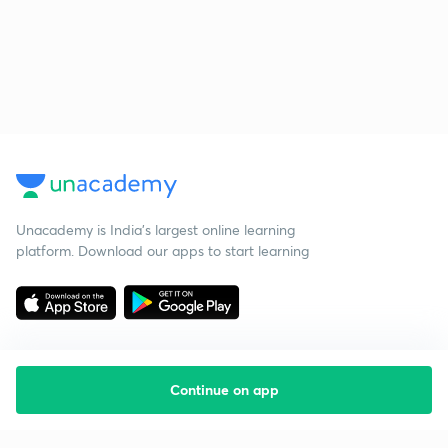
Unacademy is India’s largest online learning
platform. Download our apps to start learning
Continue on app
Starting your preparation?
Call us and we will answer all your questions
about learning on Unacademy