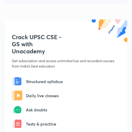
Crack UPSC CSE -
GS with
Unacademy
Get subscription and access unlimited live and recorded courses
from India's best educators
Structured syllabus
Daily live classes
Ask doubts
Tests & practice