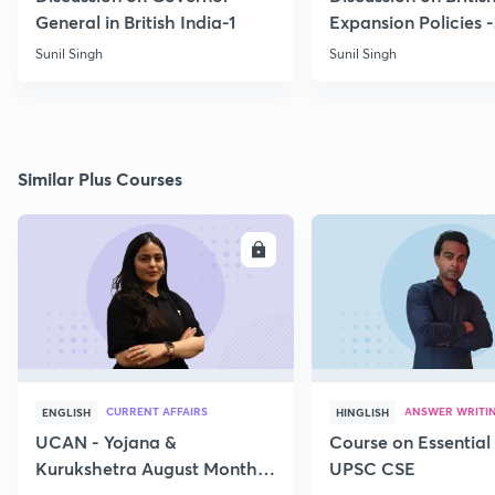
General in British India-1
Expansion Policies 
Sunil Singh
Sunil Singh
Similar Plus Courses
ENROLL
E
CURRENT AFFAIRS
ANSWER WRITI
ENGLISH
HINGLISH
UCAN - Yojana &
Course on Essential 
Kurukshetra August Monthly
UPSC CSE
Current Affairs