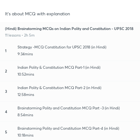
It's about MCQ with explanation
(Hindi) Brainstorming MCQs on Indian Polity and Constitution - UPSC 2018
11 lessons • 2h 5m
Strategy -MCQ Constitution for UPSC 2018 (in Hindi)
1
9:34mins
Indian Polity & Constitution MCQ Part-1 (in Hindi)
2
10:52mins
Indian Polity & Constitution MCQ Part-2 (in Hindi)
3
12:58mins
Brainstorming Polity and Constitution MCQ Part -3 (in Hindi)
4
8:54mins
Brainstorming Polity and Constitution MCQ Part-4 (in Hindi)
5
10:18mins