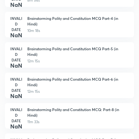
8m 54s
NaN
INVALI
Brainstorming Polity and Constitution MCQ Part-4 (in
D
Hindi)
DATE
10m 18s
NaN
INVALI
Brainstorming Polity and Constitution MCQ Part-5 (in
D
Hindi)
DATE
12m 15s
NaN
INVALI
Brainstorming Polity and Constitution MCQ Part-6 (in
D
Hindi)
DATE
12m 15s
NaN
INVALI
Brainstorming Polity and Constitution MCQ: Part-8 (in
D
Hindi)
DATE
11m 33s
NaN