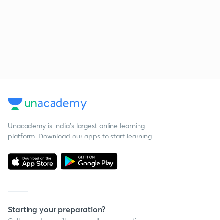
Unacademy is India’s largest online learning
platform. Download our apps to start learning
Starting your preparation?