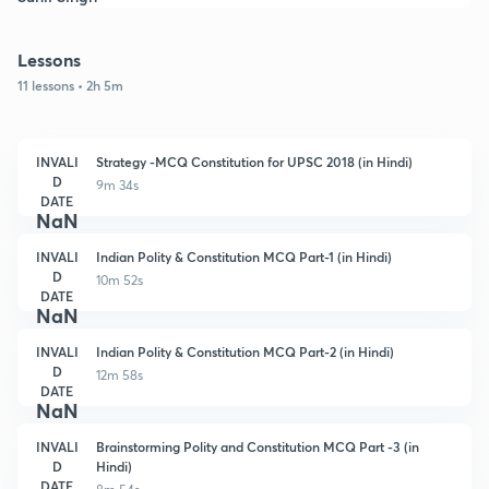
Lessons
11 lessons • 2h 5m
INVALI
Strategy -MCQ Constitution for UPSC 2018 (in Hindi)
D
9m 34s
DATE
NaN
INVALI
Indian Polity & Constitution MCQ Part-1 (in Hindi)
D
10m 52s
DATE
NaN
INVALI
Indian Polity & Constitution MCQ Part-2 (in Hindi)
D
12m 58s
DATE
NaN
INVALI
Brainstorming Polity and Constitution MCQ Part -3 (in
D
Hindi)
DATE