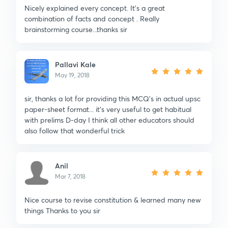
Nicely explained every concept. It’s a great
combination of facts and concept . Really
brainstorming course...thanks sir
Pallavi Kale
May 19, 2018
sir, thanks a lot for providing this MCQ's in actual upsc
paper-sheet format... it's very useful to get habitual
with prelims D-day I think all other educators should
also follow that wonderful trick
Anil
Mar 7, 2018
Nice course to revise constitution & learned many new
things Thanks to you sir