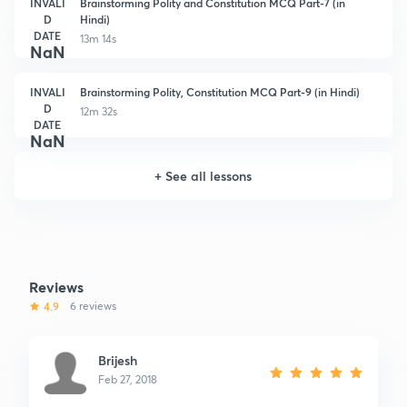
INVALI
Brainstorming Polity and Constitution MCQ Part-7 (in
D
Hindi)
DATE
13m 14s
NaN
INVALI
Brainstorming Polity, Constitution MCQ Part-9 (in Hindi)
D
12m 32s
DATE
NaN
+
See all lessons
Reviews
4.9
6 reviews
Brijesh
Feb 27, 2018