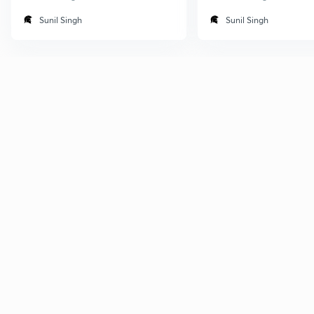
Sunil Singh
Sunil Singh