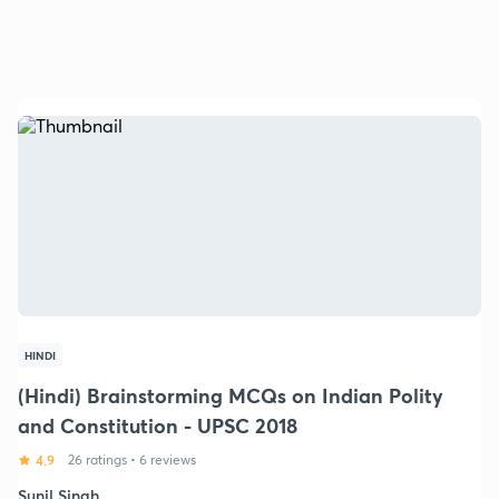
HINDI
(Hindi) Brainstorming MCQs on Indian Polity
and Constitution - UPSC 2018
4.9
26 ratings
•
6 reviews
Sunil Singh