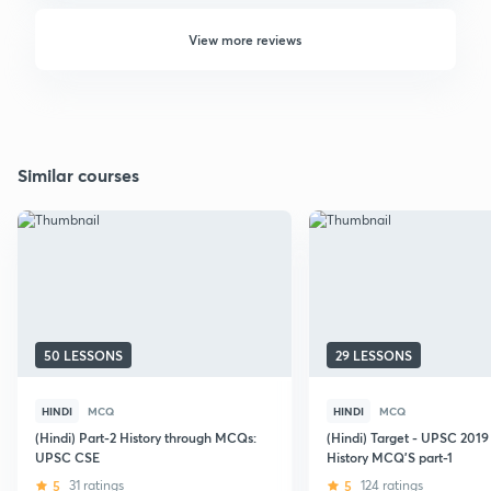
View more reviews
Similar courses
50 LESSONS
29 LESSONS
HINDI
MCQ
HINDI
MCQ
(Hindi) Part-2 History through MCQs:
(Hindi) Target - UPSC 201
UPSC CSE
History MCQ'S part-1
5
31 ratings
5
124 ratings