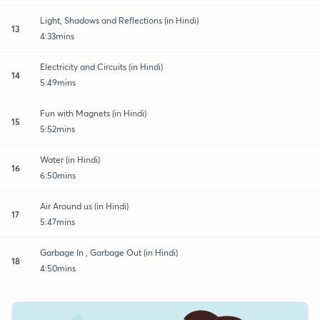
Light, Shadows and Reflections (in Hindi)
13
4:33mins
Electricity and Circuits (in Hindi)
14
5:49mins
Fun with Magnets (in Hindi)
15
5:52mins
Water (in Hindi)
16
6:50mins
Air Around us (in Hindi)
17
5:47mins
Garbage In , Garbage Out (in Hindi)
18
4:50mins