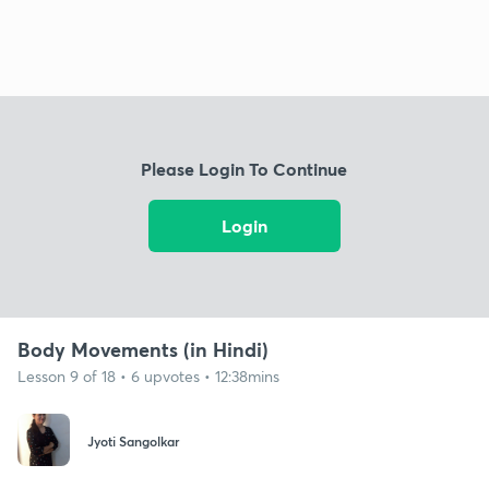
Please Login To Continue
Login
Body Movements (in Hindi)
Lesson 9 of 18 • 6 upvotes • 12:38mins
Jyoti Sangolkar