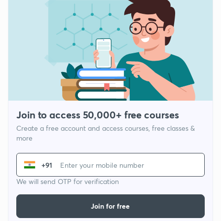
Join to access 50,000+ free courses
Create a free account and access courses, free classes &
more
+91
We will send OTP for verification
Join for free