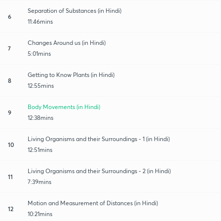
Separation of Substances (in Hindi)
6
11:46mins
Changes Around us (in Hindi)
7
5:01mins
Getting to Know Plants (in Hindi)
8
12:55mins
Body Movements (in Hindi)
9
12:38mins
Living Organisms and their Surroundings - 1 (in Hindi)
10
12:51mins
Living Organisms and their Surroundings - 2 (in Hindi)
11
7:39mins
Motion and Measurement of Distances (in Hindi)
12
10:21mins