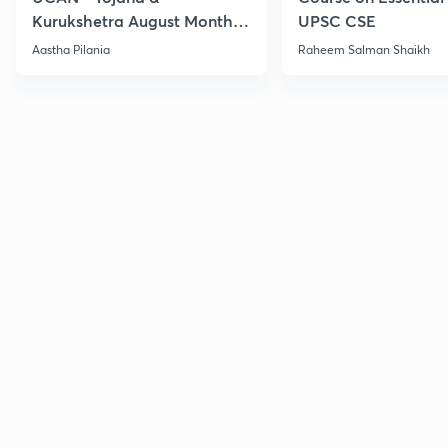
Kurukshetra August Monthly
UPSC CSE
Current Affairs
Aastha Pilania
Raheem Salman Shaikh