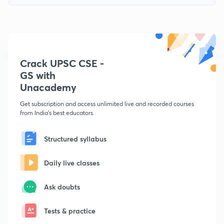
Crack UPSC CSE -
GS with
Unacademy
Get subscription and access unlimited live and recorded courses
from India's best educators
Structured syllabus
Daily live classes
Ask doubts
Tests & practice