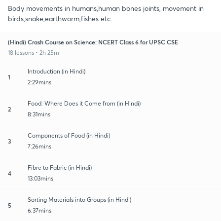
Body movements in humans,human bones joints, movement in
birds,snake,earthworm,fishes etc.
(Hindi) Crash Course on Science: NCERT Class 6 for UPSC CSE
18 lessons • 2h 25m
Introduction (in Hindi)
1
2:29mins
Food: Where Does it Come from (in Hindi)
2
8:31mins
Components of Food (in Hindi)
3
7:26mins
Fibre to Fabric (in Hindi)
4
13:03mins
Sorting Materials into Groups (in Hindi)
5
6:37mins