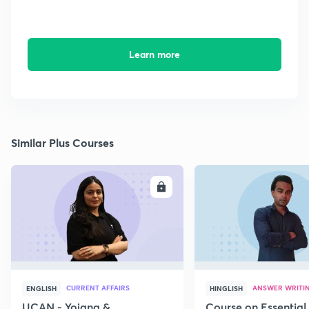
Learn more
Similar Plus Courses
ENROLL
E
CURRENT AFFAIRS
ANSWER WRITI
ENGLISH
HINGLISH
UCAN - Yojana &
Course on Essential 