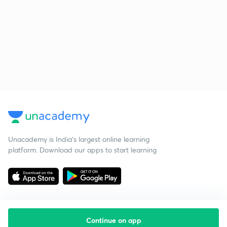
Unacademy is India’s largest online learning
platform. Download our apps to start learning
Continue on app
Starting your preparation?