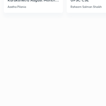
Current Affairs
Aastha Pilania
Raheem Salman Shaikh