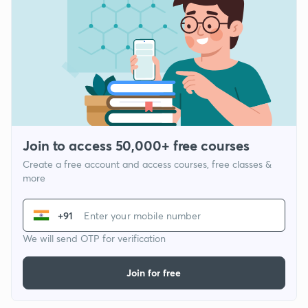
Join to access 50,000+ free courses
Create a free account and access courses, free classes &
more
+91
We will send OTP for verification
Join for free