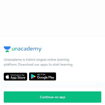
Unacademy is India’s largest online learning
platform. Download our apps to start learning
Continue on app
Starting your preparation?
Call us and we will answer all your questions