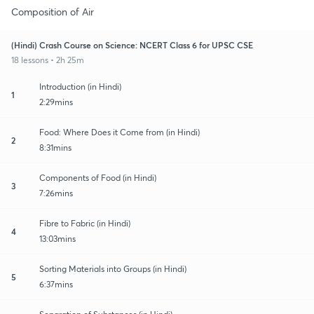
Composition of Air
(Hindi) Crash Course on Science: NCERT Class 6 for UPSC CSE
18 lessons • 2h 25m
Introduction (in Hindi)
1
2:29mins
Food: Where Does it Come from (in Hindi)
2
8:31mins
Components of Food (in Hindi)
3
7:26mins
Fibre to Fabric (in Hindi)
4
13:03mins
Sorting Materials into Groups (in Hindi)
5
6:37mins