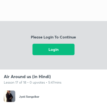
Please Login To Continue
Login
Air Around us (in Hindi)
Lesson 17 of 18 • 0 upvotes • 5:47mins
Jyoti Sangolkar