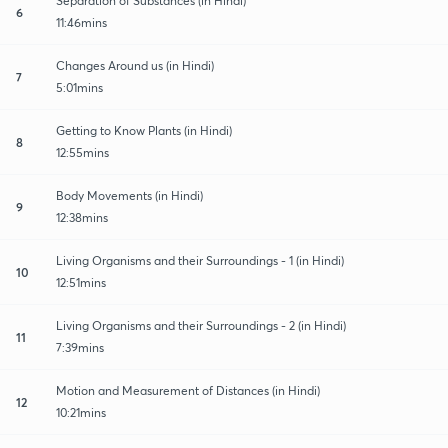
Separation of Substances (in Hindi)
6
11:46mins
Changes Around us (in Hindi)
7
5:01mins
Getting to Know Plants (in Hindi)
8
12:55mins
Body Movements (in Hindi)
9
12:38mins
Living Organisms and their Surroundings - 1 (in Hindi)
10
12:51mins
Living Organisms and their Surroundings - 2 (in Hindi)
11
7:39mins
Motion and Measurement of Distances (in Hindi)
12
10:21mins