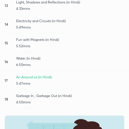
Light, Shadows and Reflections (in Hindi)
13
4:33mins
Electricity and Circuits (in Hindi)
14
5:49mins
Fun with Magnets (in Hindi)
15
5:52mins
Water (in Hindi)
16
6:50mins
Air Around us (in Hindi)
17
5:47mins
Garbage In , Garbage Out (in Hindi)
18
4:50mins