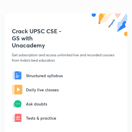
Crack UPSC CSE -
GS with
Unacademy
Get subscription and access unlimited live and recorded courses
from India's best educators
Structured syllabus
Daily live classes
Ask doubts
Tests & practice