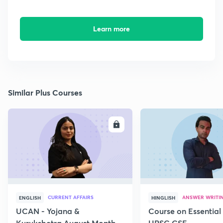
Learn more
Similar Plus Courses
ENROLL
E
CURRENT AFFAIRS
ANSWER WRITI
ENGLISH
HINGLISH
UCAN - Yojana &
Course on Essential 
Kurukshetra August Monthly
UPSC CSE