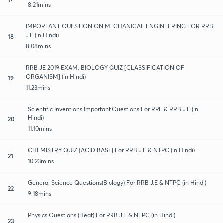
8:21mins
IMPORTANT QUESTION ON MECHANICAL ENGINEERING FOR RRB
J.E (in Hindi)
18
8:08mins
RRB JE 2019 EXAM: BIOLOGY QUIZ [CLASSIFICATION OF
ORGANISM] (in Hindi)
19
11:23mins
Scientific Inventions Important Questions For RPF & RRB J.E (in
Hindi)
20
11:10mins
CHEMISTRY QUIZ [ACID BASE] For RRB J.E & NTPC (in Hindi)
21
10:23mins
General Science Questions(Biology) For RRB J.E & NTPC (in Hindi)
22
9:18mins
Physics Questions (Heat) For RRB J.E & NTPC (in Hindi)
23