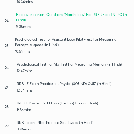
10:34mins
Biology Important Questions (Morphology) For RRB JE and NTPC (in
Hindi)
24
9:35mins
Psychological Test For Assistant Loco Pilot -Test For Measuring
Perceptual speed (in Hindi)
25
10:51mins
Psychological Test For Alp :Test For Measuring Memory (in Hindi)
26
12:47mins
RRB JE Exam Practice set Physics (SOUND) QUIZ (in Hindi)
27
12:34mins
Rrb J.E Practice Set Physis (Friction) Quiz (in Hindi)
28
9:36mins
RRB J.e and Ntpc Practice Set Physics (in Hindi)
29
9:46mins