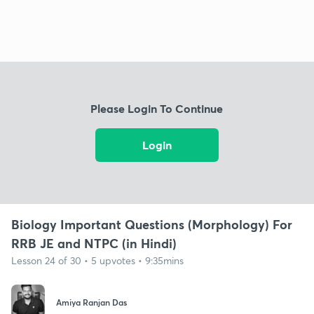
Please Login To Continue
Login
Biology Important Questions (Morphology) For
RRB JE and NTPC (in Hindi)
Lesson 24 of 30 • 5 upvotes • 9:35mins
Amiya Ranjan Das