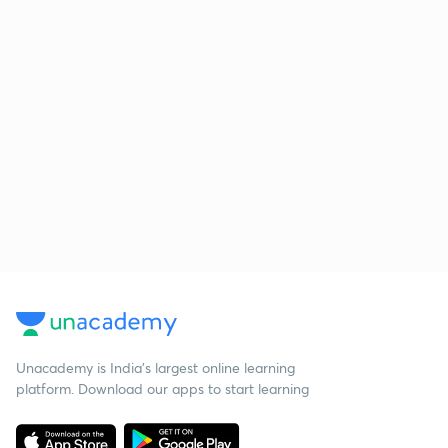
Unacademy is India’s largest online learning
platform. Download our apps to start learning