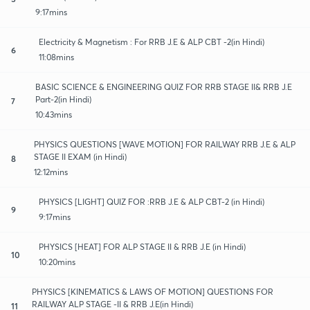
9:17mins
Electricity & Magnetism : For RRB J.E & ALP CBT -2(in Hindi)
6
11:08mins
BASIC SCIENCE & ENGINEERING QUIZ FOR RRB STAGE II& RRB J.E
Part-2(in Hindi)
7
10:43mins
PHYSICS QUESTIONS [WAVE MOTION] FOR RAILWAY RRB J.E & ALP
STAGE II EXAM (in Hindi)
8
12:12mins
PHYSICS [LIGHT] QUIZ FOR :RRB J.E & ALP CBT-2 (in Hindi)
9
9:17mins
PHYSICS [HEAT] FOR ALP STAGE II & RRB J.E (in Hindi)
10
10:20mins
PHYSICS [KINEMATICS & LAWS OF MOTION] QUESTIONS FOR
RAILWAY ALP STAGE -II & RRB J.E(in Hindi)
11