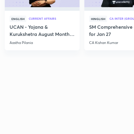
CURRENT AFFAIRS
CA INTER (GROU
ENGLISH
HINGLISH
UCAN - Yojana &
SM Comprehensive 
Kurukshetra August Monthly
for Jan 27
Current Affairs
Aastha Pilania
CA Kishan Kumar