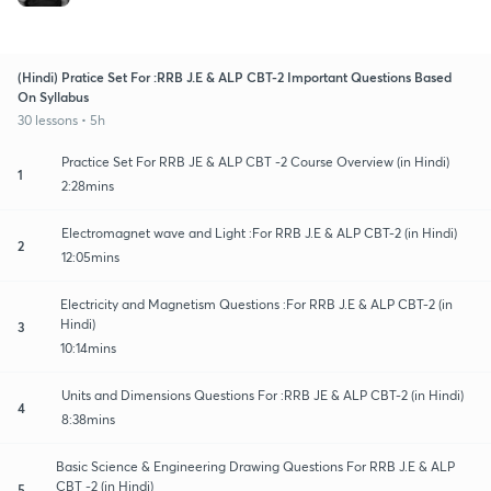
(Hindi) Pratice Set For :RRB J.E & ALP CBT-2 Important Questions Based
On Syllabus
30 lessons • 5h
Practice Set For RRB JE & ALP CBT -2 Course Overview (in Hindi)
1
2:28mins
Electromagnet wave and Light :For RRB J.E & ALP CBT-2 (in Hindi)
2
12:05mins
Electricity and Magnetism Questions :For RRB J.E & ALP CBT-2 (in
Hindi)
3
10:14mins
Units and Dimensions Questions For :RRB JE & ALP CBT-2 (in Hindi)
4
8:38mins
Basic Science & Engineering Drawing Questions For RRB J.E & ALP
CBT -2 (in Hindi)
5