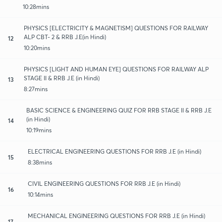
10:28mins
PHYSICS [ELECTRICITY & MAGNETISM] QUESTIONS FOR RAILWAY
ALP CBT- 2 & RRB J.E(in Hindi)
12
10:20mins
PHYSICS [LIGHT AND HUMAN EYE] QUESTIONS FOR RAILWAY ALP
STAGE II & RRB J.E (in Hindi)
13
8:27mins
BASIC SCIENCE & ENGINEERING QUIZ FOR RRB STAGE II & RRB J.E
(in Hindi)
14
10:19mins
ELECTRICAL ENGINEERING QUESTIONS FOR RRB J.E (in Hindi)
15
8:38mins
CIVIL ENGINEERING QUESTIONS FOR RRB J.E (in Hindi)
16
10:14mins
MECHANICAL ENGINEERING QUESTIONS FOR RRB J.E (in Hindi)
17