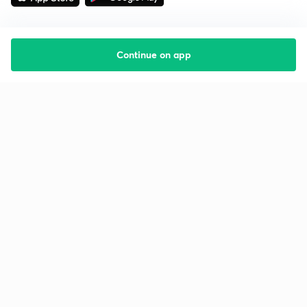
Continue on app
Starting your preparation?
Call us and we will answer all your questions
about learning on Unacademy
Call +91 8585858585
Company
Help & support
About us
User Guidelines
Shikshodaya
Site Map
Careers
Refund Policy
Blogs
Takedown Policy
Privacy Policy
Grievance Redressal