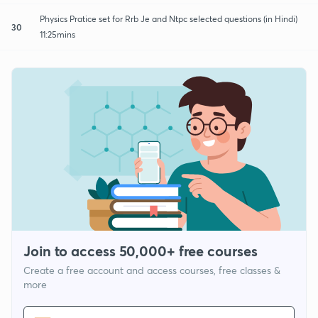
Physics Pratice set for Rrb Je and Ntpc selected questions (in Hindi)
30
11:25mins
Join to access 50,000+ free courses
Create a free account and access courses, free classes &
more