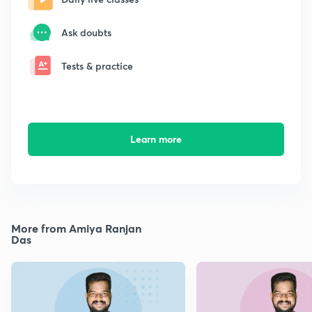
Ask doubts
Tests & practice
Learn more
More from Amiya Ranjan
Das