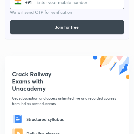
+91
We will send OTP for verification
Join for free
Crack Railway
Exams with
Unacademy
Get subscription and access unlimited live and recorded courses
from India's best educators
Structured syllabus
Daily live classes