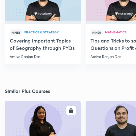
PRACTICE & STRATEGY
MATHEMATICS
HINDI
HINDI
Covering Important Topics
Tips and Tricks to s
of Geography through PYQs
Questions on Profit 
Amiya Ranjan Das
Amiya Ranjan Das
Similar Plus Courses
ENROLL
E