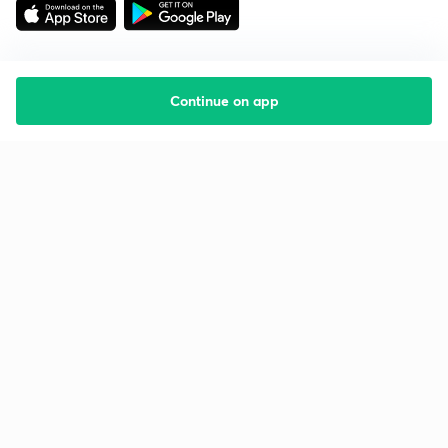
Continue on app
Starting your preparation?
Call us and we will answer all your questions
about learning on Unacademy
Call +91 8585858585
Company
Help & support
About us
User Guidelines
Shikshodaya
Site Map
Careers
Refund Policy
Blogs
Takedown Policy