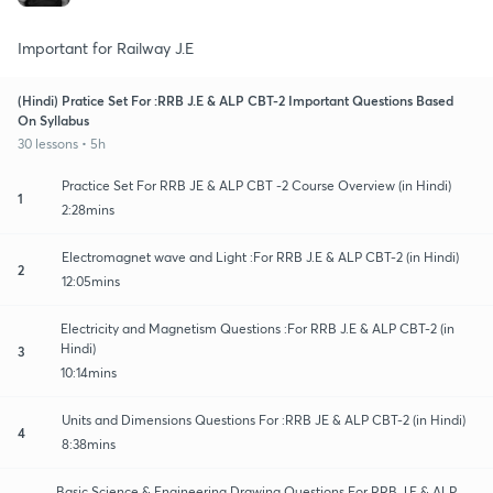
Important for Railway J.E
(Hindi) Pratice Set For :RRB J.E & ALP CBT-2 Important Questions Based
On Syllabus
30 lessons • 5h
Practice Set For RRB JE & ALP CBT -2 Course Overview (in Hindi)
1
2:28mins
Electromagnet wave and Light :For RRB J.E & ALP CBT-2 (in Hindi)
2
12:05mins
Electricity and Magnetism Questions :For RRB J.E & ALP CBT-2 (in
Hindi)
3
10:14mins
Units and Dimensions Questions For :RRB JE & ALP CBT-2 (in Hindi)
4
8:38mins
Basic Science & Engineering Drawing Questions For RRB J.E & ALP