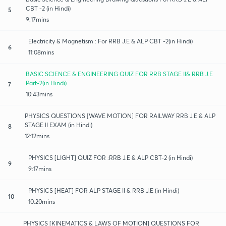
CBT -2 (in Hindi)
5
9:17mins
Electricity & Magnetism : For RRB J.E & ALP CBT -2(in Hindi)
6
11:08mins
BASIC SCIENCE & ENGINEERING QUIZ FOR RRB STAGE II& RRB J.E
Part-2(in Hindi)
7
10:43mins
PHYSICS QUESTIONS [WAVE MOTION] FOR RAILWAY RRB J.E & ALP
STAGE II EXAM (in Hindi)
8
12:12mins
PHYSICS [LIGHT] QUIZ FOR :RRB J.E & ALP CBT-2 (in Hindi)
9
9:17mins
PHYSICS [HEAT] FOR ALP STAGE II & RRB J.E (in Hindi)
10
10:20mins
PHYSICS [KINEMATICS & LAWS OF MOTION] QUESTIONS FOR