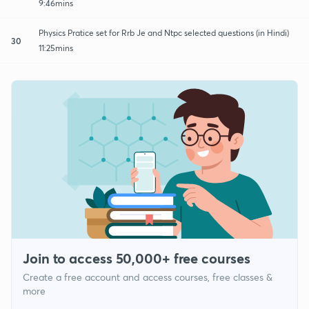
9:46mins
Physics Pratice set for Rrb Je and Ntpc selected questions (in Hindi)
30
11:25mins
Join to access 50,000+ free courses
Create a free account and access courses, free classes &
more