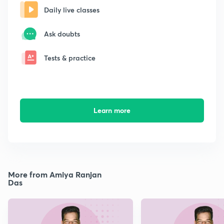
Daily live classes
Ask doubts
Tests & practice
Learn more
More from Amiya Ranjan
Das