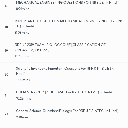
MECHANICAL ENGINEERING QUESTIONS FOR RRB J.E (in Hindi)
17
8:21mins
IMPORTANT QUESTION ON MECHANICAL ENGINEERING FOR RRB
J.E (in Hindi)
18
8:08mins
RRB JE 2019 EXAM: BIOLOGY QUIZ [CLASSIFICATION OF
ORGANISM] (in Hindi)
19
11:23mins
Scientific Inventions Important Questions For RPF & RRB J.E (in
Hindi)
20
11:10mins
CHEMISTRY QUIZ [ACID BASE] For RRB J.E & NTPC (in Hindi)
21
10:23mins
General Science Questions(Biology) For RRB J.E & NTPC (in Hindi)
22
9:18mins