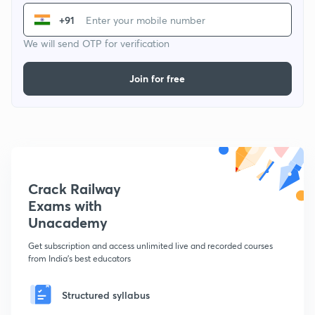
+91
We will send OTP for verification
Join for free
Crack Railway
Exams with
Unacademy
Get subscription and access unlimited live and recorded courses
from India's best educators
Structured syllabus