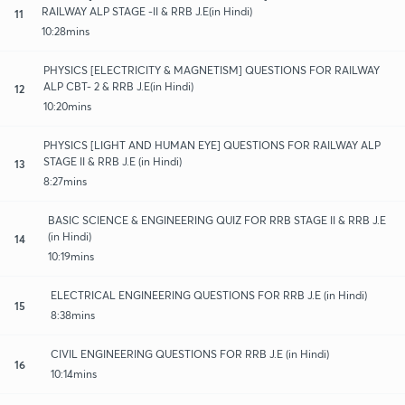
RAILWAY ALP STAGE -II & RRB J.E(in Hindi)
11
10:28mins
PHYSICS [ELECTRICITY & MAGNETISM] QUESTIONS FOR RAILWAY
ALP CBT- 2 & RRB J.E(in Hindi)
12
10:20mins
PHYSICS [LIGHT AND HUMAN EYE] QUESTIONS FOR RAILWAY ALP
STAGE II & RRB J.E (in Hindi)
13
8:27mins
BASIC SCIENCE & ENGINEERING QUIZ FOR RRB STAGE II & RRB J.E
(in Hindi)
14
10:19mins
ELECTRICAL ENGINEERING QUESTIONS FOR RRB J.E (in Hindi)
15
8:38mins
CIVIL ENGINEERING QUESTIONS FOR RRB J.E (in Hindi)
16
10:14mins