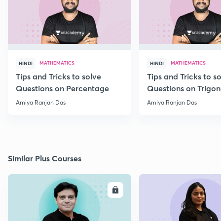
MATHEMATICS
MATHEMATICS
HINDI
HINDI
Tips and Tricks to solve
Tips and Tricks to s
Questions on Percentage
Questions on Trigo
Amiya Ranjan Das
Amiya Ranjan Das
Similar Plus Courses
ENROLL
E