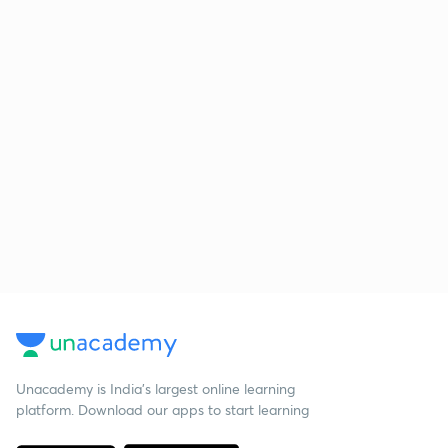
Unacademy is India’s largest online learning
platform. Download our apps to start learning