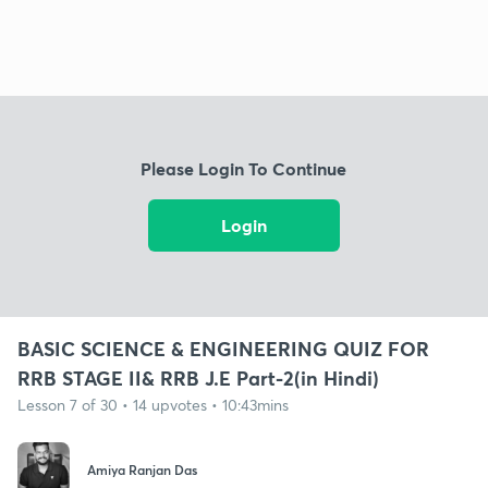
Please Login To Continue
Login
BASIC SCIENCE & ENGINEERING QUIZ FOR
RRB STAGE II& RRB J.E Part-2(in Hindi)
Lesson 7 of 30 • 14 upvotes • 10:43mins
Amiya Ranjan Das