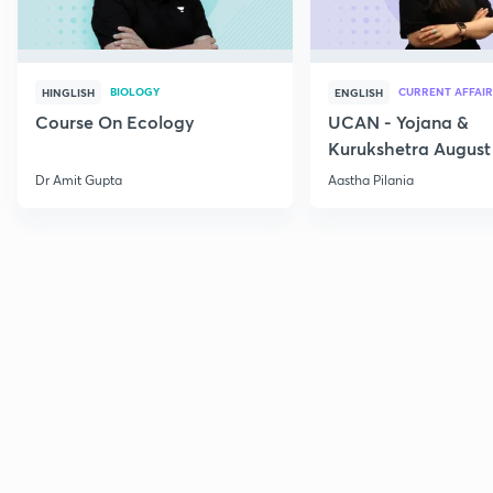
BIOLOGY
CURRENT AFFAIR
HINGLISH
ENGLISH
Course On Ecology
UCAN - Yojana &
Kurukshetra August
Current Affairs
Dr Amit Gupta
Aastha Pilania