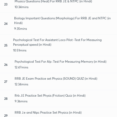
Physics Questions (Heat) For RRB J.E & NTPC (in Hindi)
23
10:34mins
Biology Important Questions (Morphology) For RRB JE and NTPC (in
Hindi)
24
9:35mins
Psychological Test For Assistant Loco Pilot -Test For Measuring
Perceptual speed (in Hindi)
25
10:51mins
Psychological Test For Alp :Test For Measuring Memory (in Hindi)
26
12:47mins
RRB JE Exam Practice set Physics (SOUND) QUIZ (in Hindi)
27
12:34mins
Rrb J.E Practice Set Physis (Friction) Quiz (in Hindi)
28
9:36mins
RRB J.e and Ntpc Practice Set Physics (in Hindi)
29