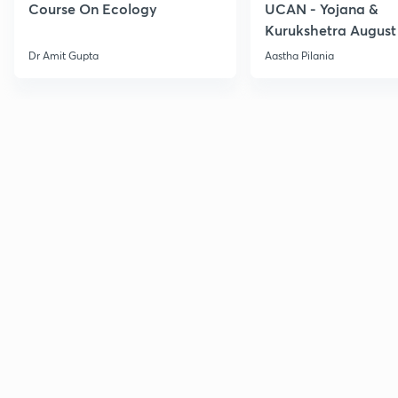
Course On Ecology
UCAN - Yojana &
Kurukshetra August
Current Affairs
Dr Amit Gupta
Aastha Pilania