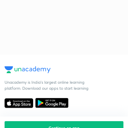
Unacademy is India’s largest online learning
platform. Download our apps to start learning
Continue on app