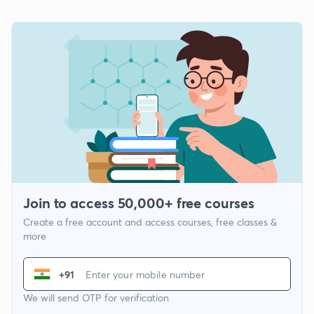
Join to access 50,000+ free courses
Create a free account and access courses, free classes &
more
+91
We will send OTP for verification