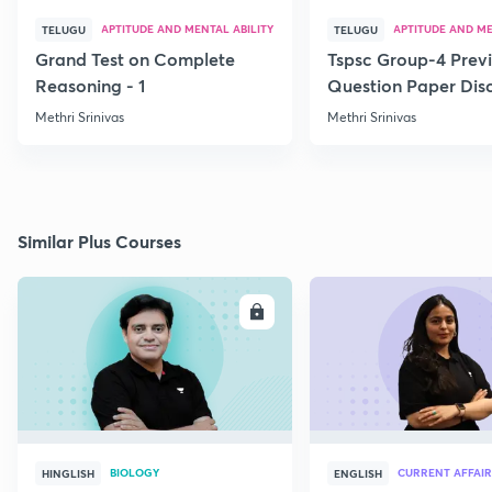
APTITUDE AND MENTAL ABILITY
APTITUDE AND ME
TELUGU
TELUGU
Grand Test on Complete
Tspsc Group-4 Previ
Reasoning - 1
Question Paper Disc
Methri Srinivas
Methri Srinivas
Similar Plus Courses
ENROLL
E
BIOLOGY
CURRENT AFFAIR
HINGLISH
ENGLISH