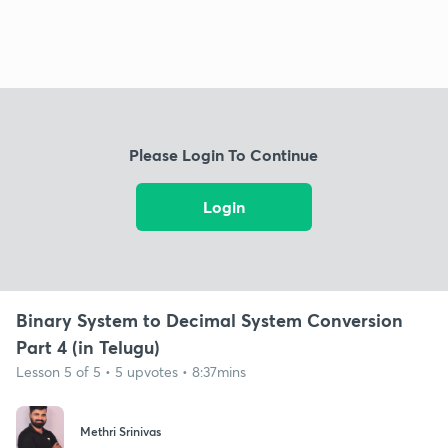
Please Login To Continue
Login
Binary System to Decimal System Conversion
Part 4 (in Telugu)
Lesson 5 of 5 • 5 upvotes • 8:37mins
Methri Srinivas