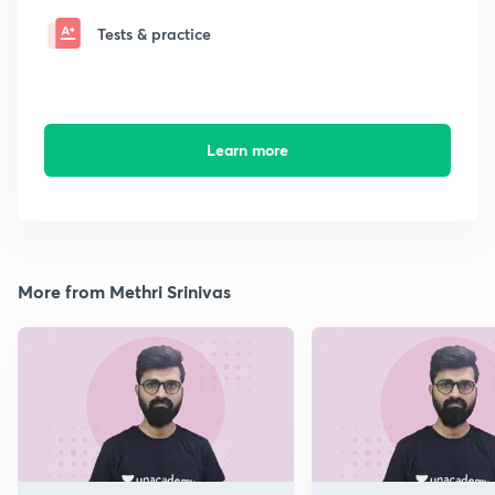
Tests & practice
Learn more
More from Methri Srinivas