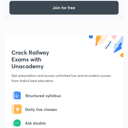
Join for free
Crack Railway
Exams with
Unacademy
Get subscription and access unlimited live and recorded courses
from India's best educators
Structured syllabus
Daily live classes
Ask doubts