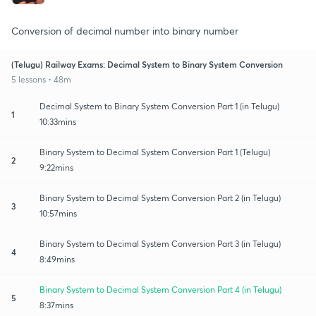
Conversion of decimal number into binary number
(Telugu) Railway Exams: Decimal System to Binary System Conversion
5 lessons • 48m
Decimal System to Binary System Conversion Part 1 (in Telugu)
1
10:33mins
Binary System to Decimal System Conversion Part 1 (Telugu)
2
9:22mins
Binary System to Decimal System Conversion Part 2 (in Telugu)
3
10:57mins
Binary System to Decimal System Conversion Part 3 (in Telugu)
4
8:49mins
Binary System to Decimal System Conversion Part 4 (in Telugu)
5
8:37mins