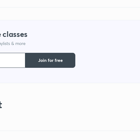
 classes
ylists & more
Join for free
t