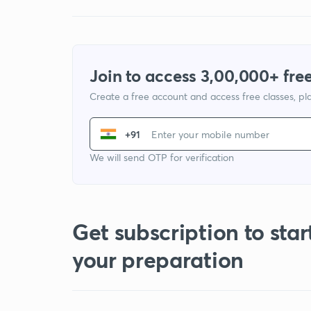
Join to access 3,00,000+ free
Create a free account and access free classes, pla
+91
We will send OTP for verification
Get subscription to star
your preparation