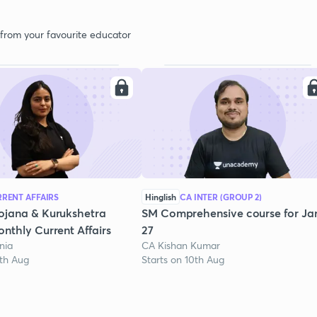
 from your favourite educator
RENT AFFAIRS
Hinglish
CA INTER (GROUP 2)
ojana & Kurukshetra
SM Comprehensive course for Ja
nthly Current Affairs
27
nia
CA Kishan Kumar
1th Aug
Starts on 10th Aug