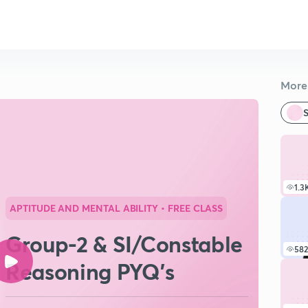
More 
S
1.3
APTITUDE AND MENTAL ABILITY
• FREE CLASS
Group-2 & SI/Constable
582
Reasoning PYQ's