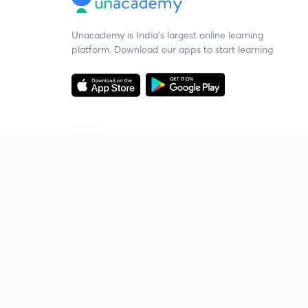
Unacademy is India’s largest online learning
platform. Download our apps to start learning
Starting your preparation?
Call us and we will answer all your questions
about learning on Unacademy
Call +91 8585858585