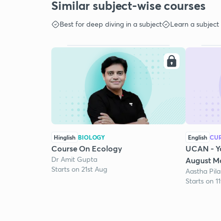
Similar subject-wise courses
Best for deep diving in a subject
Learn a subject
Hinglish
BIOLOGY
English
CUR
Course On Ecology
UCAN - Y
Dr Amit Gupta
August Mo
Starts on 21st Aug
Aastha Pila
Starts on 1