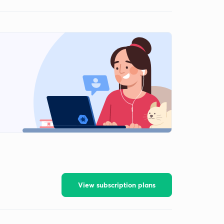
View subscription plans