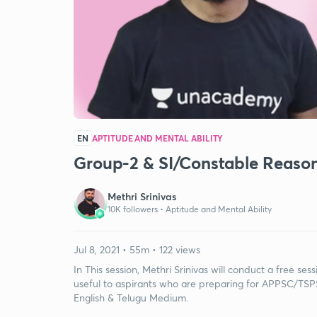
EN
APTITUDE AND MENTAL ABILITY
Group-2 & SI/Constable Reaso
Methri Srinivas
10K followers •
Aptitude and Mental Ability
Jul 8, 2021 • 55m • 122 views
In This session, Methri Srinivas will conduct a free se
useful to aspirants who are preparing for APPSC/TSPS
English & Telugu Medium.