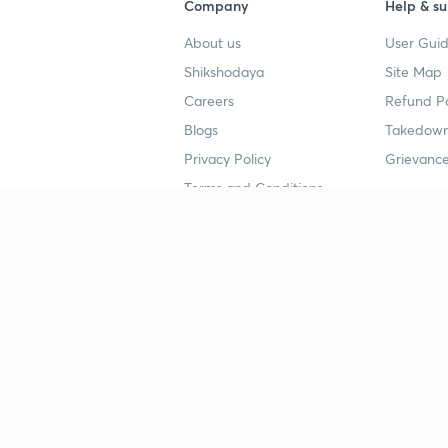
Company
Help & su
About us
User Guid
Shikshodaya
Site Map
Careers
Refund Po
Blogs
Takedown
Privacy Policy
Grievance
Terms and Conditions
Popular goals
Study mat
IIT JEE
UPSC Stu
UPSC
NEET UG 
SSC
CA Founda
CSIR UGC NET
JEE Study
NEET UG
SSC Study