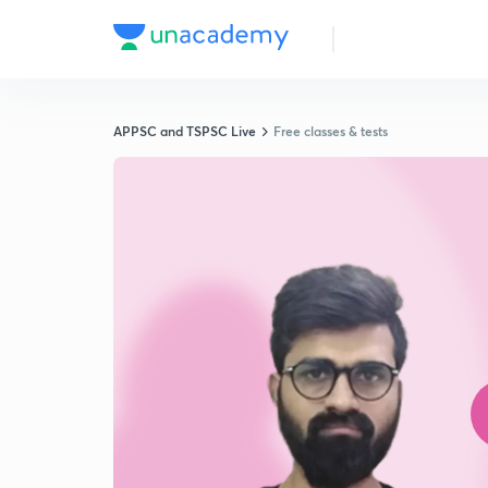
APPSC and TSPSC Live
Free classes & tests