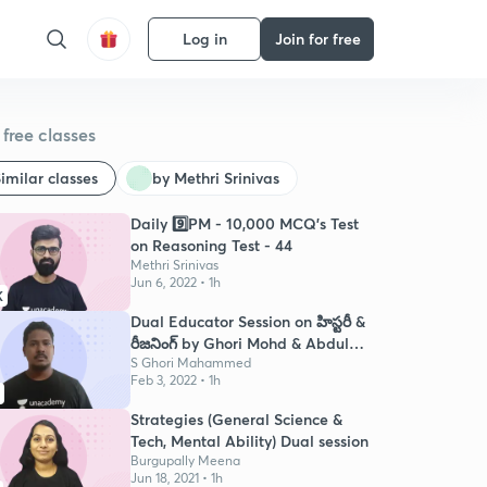
Log in
Join for free
free classes
imilar classes
by Methri Srinivas
Daily 9️⃣PM - 10,000 MCQ's Test
on Reasoning Test - 44
Methri Srinivas
Jun 6, 2022 • 1h
K
Dual Educator Session on హిస్టరీ &
రీజనింగ్ by Ghori Mohd & Abdul
Isaq
S Ghori Mahammed
Feb 3, 2022 • 1h
Strategies (General Science &
Tech, Mental Ability) Dual session
Burgupally Meena
Jun 18, 2021 • 1h