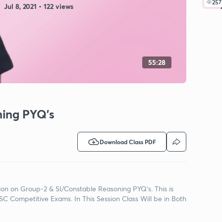
257
Jul 8, 2021 • 122 views
55:28
ning PYQ's
Download Class PDF
ssion on Group-2 & SI/Constable Reasoning PYQ's. This is
C Competitive Exams. In This Session Class Will be in Both