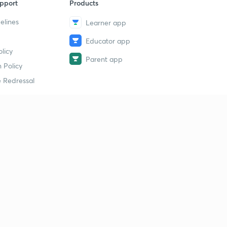
pport
Products
elines
Learner app
Educator app
licy
Parent app
 Policy
 Redressal
erial
dy Material
Study Material
tion Study Material
 Material
 Material