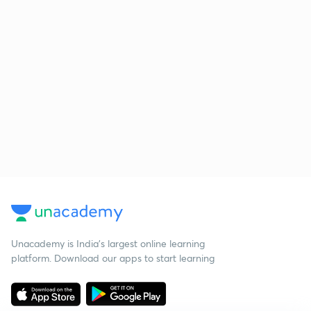
Unacademy is India’s largest online learning
platform. Download our apps to start learning