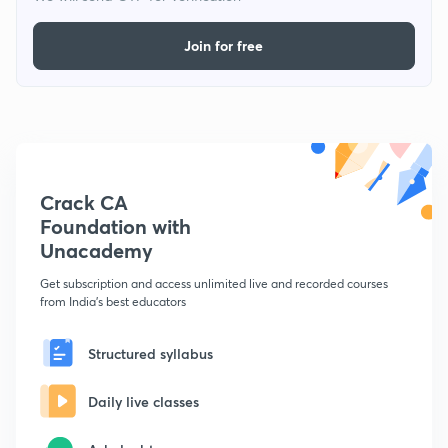
Join for free
Crack CA
Foundation with
Unacademy
Get subscription and access unlimited live and recorded courses
from India's best educators
Structured syllabus
Daily live classes