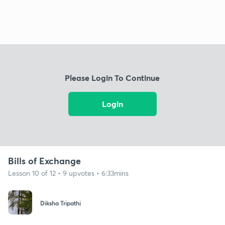
Please Login To Continue
Login
Bills of Exchange
Lesson 10 of 12 • 9 upvotes • 6:33mins
Diksha Tripathi