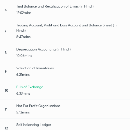
Trial Balance and Rectification of Errors (in Hindi)
6
12:02mins
Trading Account, Profit and Loss Account and Balance Sheet (in
Hindi)
7
8:47mins
Depreciation Accounting (in Hindi)
8
10:06mins
Valuation of Inventories
9
6:21mins
Bills of Exchange
10
6:33mins
Not For Profit Organisations
11
5:12mins
Self balancing Ledger
12