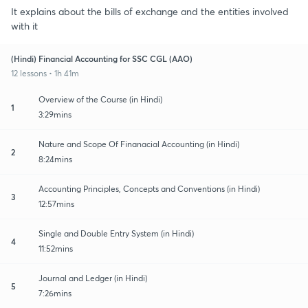
It explains about the bills of exchange and the entities involved
with it
(Hindi) Financial Accounting for SSC CGL (AAO)
12 lessons • 1h 41m
Overview of the Course (in Hindi)
1
3:29mins
Nature and Scope Of Finanacial Accounting (in Hindi)
2
8:24mins
Accounting Principles, Concepts and Conventions (in Hindi)
3
12:57mins
Single and Double Entry System (in Hindi)
4
11:52mins
Journal and Ledger (in Hindi)
5
7:26mins