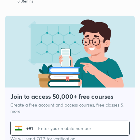
8:06mins
Join to access 50,000+ free courses
Create a free account and access courses, free classes &
more
+91
We will send OTP for verification