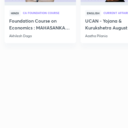
CA FOUNDATION COURSE
CURRENT AFFAIR
HINDI
ENGLISH
Foundation Course on
UCAN - Yojana &
Economics : MAHASANKALP
Kurukshetra August
2
Current Affairs
Akhilesh Daga
Aastha Pilania