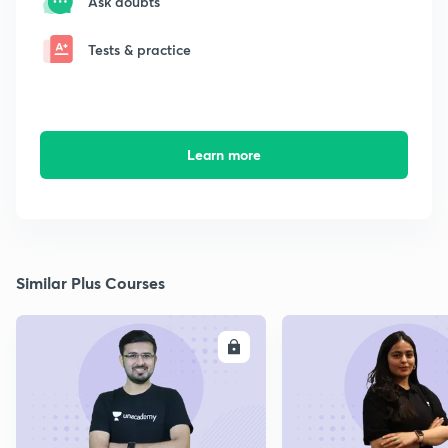
Ask doubts
Tests & practice
Learn more
Similar Plus Courses
ENROLL
E