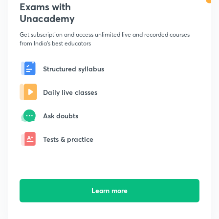
Exams with
Unacademy
Get subscription and access unlimited live and recorded courses
from India's best educators
Structured syllabus
Daily live classes
Ask doubts
Tests & practice
Learn more