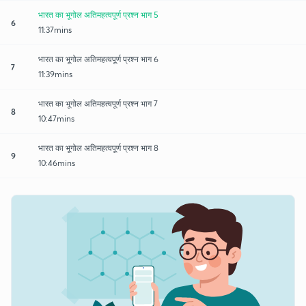
भारत का भूगोल अतिमहत्वपूर्ण प्रश्न भाग 5
6
11:37mins
भारत का भूगोल अतिमहत्वपूर्ण प्रश्न भाग 6
7
11:39mins
भारत का भूगोल अतिमहत्वपूर्ण प्रश्न भाग 7
8
10:47mins
भारत का भूगोल अतिमहत्वपूर्ण प्रश्न भाग 8
9
10:46mins