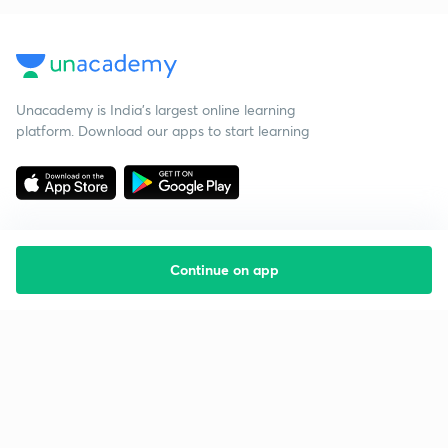
Unacademy is India’s largest online learning
platform. Download our apps to start learning
Continue on app
Starting your preparation?
Call us and we will answer all your questions
about learning on Unacademy
Call +91 8585858585