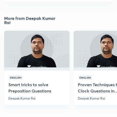
More from Deepak Kumar
Rai
ENGLISH
ENGLISH
Smart tricks to solve
Proven Techniques 
Preposition Questions
Clock Questions in
Reasoning
Deepak Kumar Rai
Deepak Kumar Rai