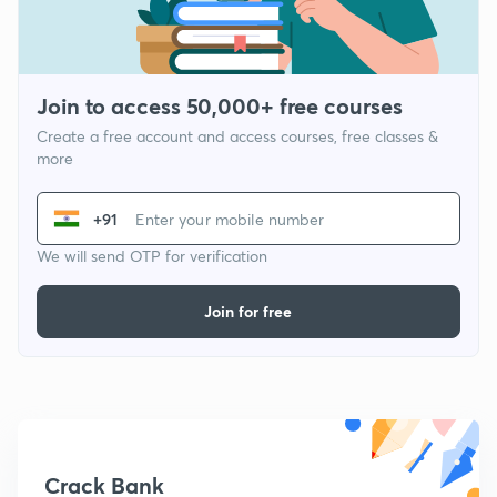
Join to access 50,000+ free courses
Create a free account and access courses, free classes &
more
+91
We will send OTP for verification
Join for free
Crack Bank