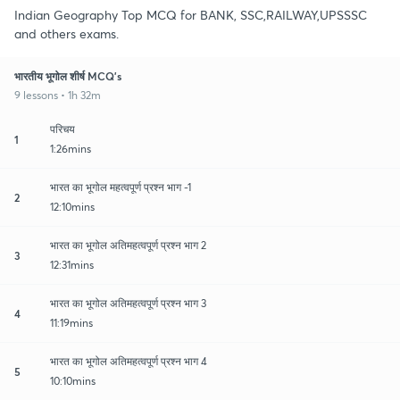
Indian Geography Top MCQ for BANK, SSC,RAILWAY,UPSSSC
and others exams.
भारतीय भूगोल शीर्ष MCQ's
9 lessons • 1h 32m
परिचय
1
1:26mins
भारत का भूगोल महत्वपूर्ण प्रश्न भाग -1
2
12:10mins
भारत का भूगोल अतिमहत्वपूर्ण प्रश्न भाग 2
3
12:31mins
भारत का भूगोल अतिमहत्वपूर्ण प्रश्न भाग 3
4
11:19mins
भारत का भूगोल अतिमहत्वपूर्ण प्रश्न भाग 4
5
10:10mins