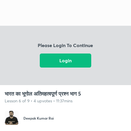
Please Login To Continue
Login
भारत का भूगोल अतिमहत्वपूर्ण प्रश्न भाग 5
Lesson 6 of 9 • 4 upvotes • 11:37mins
Deepak Kumar Rai