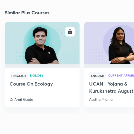
Similar Plus Courses
ENROLL
E
BIOLOGY
CURRENT AFFAIR
HINGLISH
ENGLISH
Course On Ecology
UCAN - Yojana &
Kurukshetra August
Current Affairs
Dr Amit Gupta
Aastha Pilania