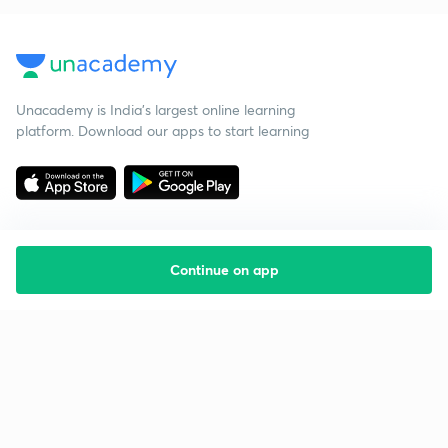
Unacademy is India’s largest online learning
platform. Download our apps to start learning
Continue on app
Starting your preparation?
Call us and we will answer all your questions
about learning on Unacademy
Call +91 8585858585