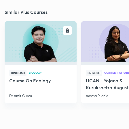
Similar Plus Courses
ENROLL
E
BIOLOGY
CURRENT AFFAIR
HINGLISH
ENGLISH
Course On Ecology
UCAN - Yojana &
Kurukshetra August
Current Affairs
Dr Amit Gupta
Aastha Pilania