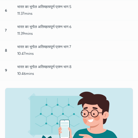
भारत का भूगोल अतिमहत्वपूर्ण प्रश्न भाग 5
6
11:37mins
भारत का भूगोल अतिमहत्वपूर्ण प्रश्न भाग 6
7
11:39mins
भारत का भूगोल अतिमहत्वपूर्ण प्रश्न भाग 7
8
10:47mins
भारत का भूगोल अतिमहत्वपूर्ण प्रश्न भाग 8
9
10:46mins