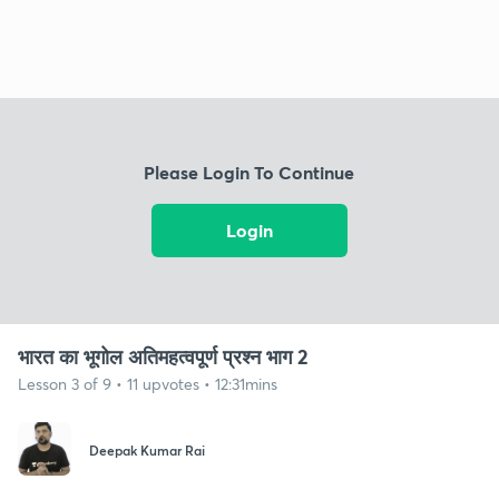
Please Login To Continue
Login
भारत का भूगोल अतिमहत्वपूर्ण प्रश्न भाग 2
Lesson 3 of 9 • 11 upvotes • 12:31mins
Deepak Kumar Rai