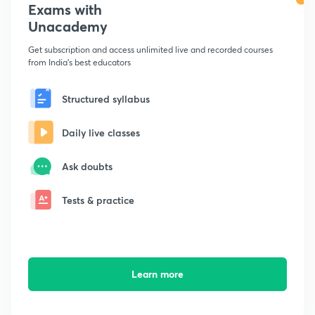
Exams with
Unacademy
Get subscription and access unlimited live and recorded courses
from India's best educators
Structured syllabus
Daily live classes
Ask doubts
Tests & practice
Learn more