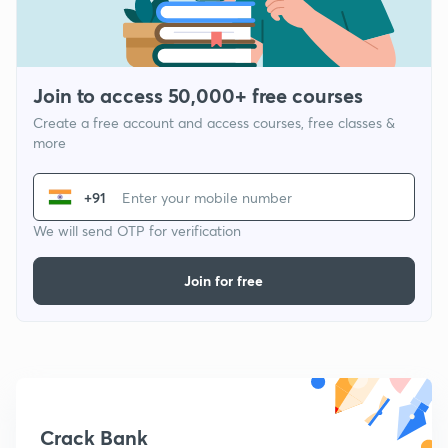
Join to access 50,000+ free courses
Create a free account and access courses, free classes &
more
+91
We will send OTP for verification
Join for free
Crack Bank