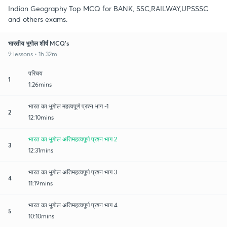
Indian Geography Top MCQ for BANK, SSC,RAILWAY,UPSSSC
and others exams.
भारतीय भूगोल शीर्ष MCQ's
9 lessons • 1h 32m
परिचय
1
1:26mins
भारत का भूगोल महत्वपूर्ण प्रश्न भाग -1
2
12:10mins
भारत का भूगोल अतिमहत्वपूर्ण प्रश्न भाग 2
3
12:31mins
भारत का भूगोल अतिमहत्वपूर्ण प्रश्न भाग 3
4
11:19mins
भारत का भूगोल अतिमहत्वपूर्ण प्रश्न भाग 4
5
10:10mins