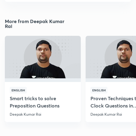
More from Deepak Kumar
Rai
ENGLISH
ENGLISH
Smart tricks to solve
Proven Techniques 
Preposition Questions
Clock Questions in
Reasoning
Deepak Kumar Rai
Deepak Kumar Rai