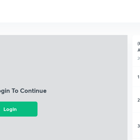
(
A
2
1
ogin To Continue
2
Login
3