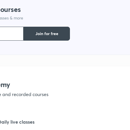
9
courses
lasses & more
1
Join for free
1
1
1
emy
ve and recorded courses
1
1
Daily live classes