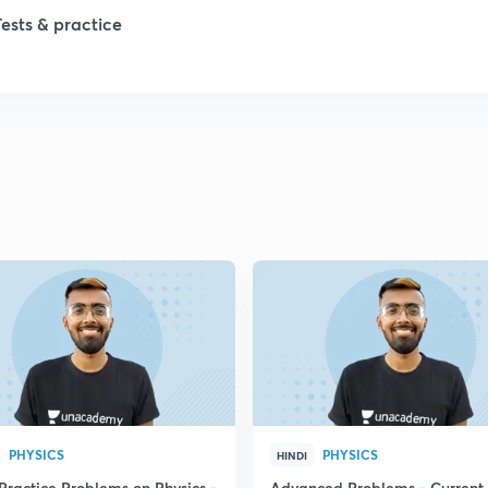
1
Tests & practice
1
1
1
2
PHYSICS
PHYSICS
HINDI
Practice Problems on Physics -
Advanced Problems - Current