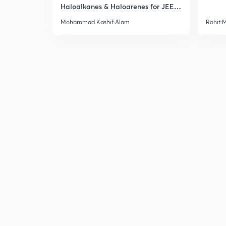
Haloalkanes & Haloarenes for JEE
Main & Advanced
Mohammad Kashif Alam
Rohit 