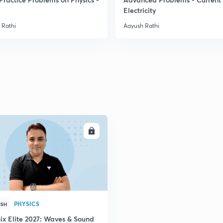
Electricity
 Rathi
Aayush Rathi
ENROLL
PHYSICS
ISH
ix Elite 2027: Waves & Sound