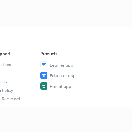
pport
Products
elines
Learner app
Educator app
licy
Parent app
 Policy
 Redressal
erial