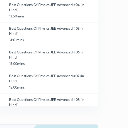
Best Questions Of Physics JEE Advanced #04 (in
Hindi)
13:50mins
Best Questions Of Physics JEE Advanced #05 (in
Hindi)
14:01mins
Best Questions Of Physics JEE Advanced #06 (in
Hindi)
15:00mins
Best Questions Of Physics JEE Advanced #07 (in
Hindi)
15:00mins
Best Questions Of Physics JEE Advanced #08 (in
Hindi)
15:00mins
Best Questions Of Physics JEE Advanced #09 (in