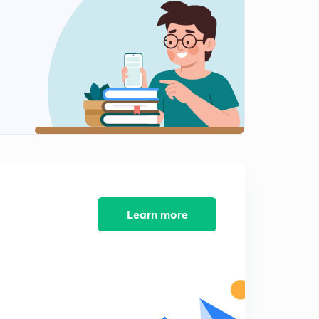
Hindi)
14:00mins
Best Questions Of Physics JEE Advanced #10 (in Hindi)
0
15:00mins
Best Questions Of Physics JEE Advanced #11 (in Hindi)
1
15:00mins
Best Questions Of Physics JEE Advanced #12 (in Hindi)
2
11:16mins
Best Questions Of Physics JEE Advanced #13 (in Hindi)
3
10:25mins
Learn more
Best Questions Of Physics JEE Advanced #14 (in Hindi)
4
13:14mins
Best Questions Of Physics JEE Advanced #15 (in Hindi)
5
13:54mins