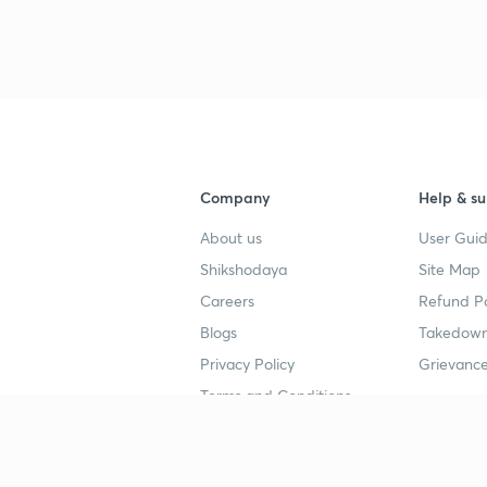
Company
Help & su
About us
User Guid
Shikshodaya
Site Map
Careers
Refund Po
Blogs
Takedown
Privacy Policy
Grievance
Terms and Conditions
Popular goals
Study mat