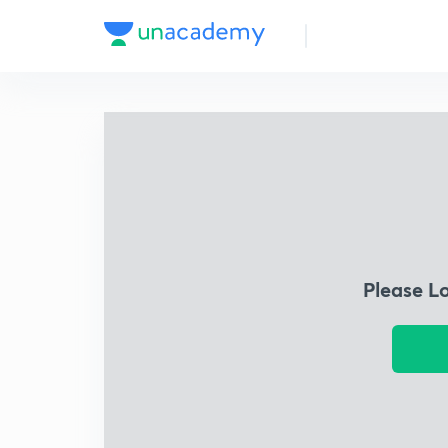
Please L