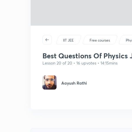
IIT JEE
Free courses
Phy
Best Questions Of Physics 
Lesson 20 of 20 • 16 upvotes • 14:15mins
Aayush Rathi