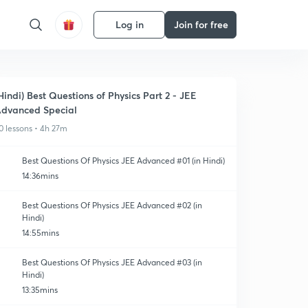
Log in
Join for free
Hindi) Best Questions of Physics Part 2 - JEE
dvanced Special
0 lessons • 4h 27m
Best Questions Of Physics JEE Advanced #01 (in Hindi)
14:36mins
Best Questions Of Physics JEE Advanced #02 (in
Hindi)
14:55mins
Best Questions Of Physics JEE Advanced #03 (in
Hindi)
13:35mins