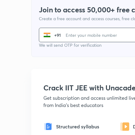
Join to access 50,000+ free 
Create a free account and access courses, free c
+91
We will send OTP for verification
Crack IIT JEE with Unacad
Get subscription and access unlimited li
from India's best educators
Structured syllabus