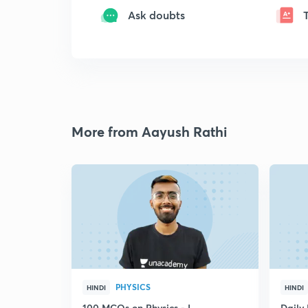
Ask doubts
More from Aayush Rathi
PHYSICS
HINDI
HINDI
100 MCQs on Physics - I
Daily 