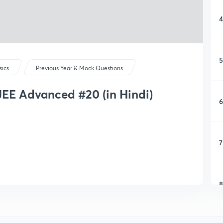
4
5
sics
Previous Year & Mock Questions
JEE Advanced #20 (in Hindi)
6
7
8