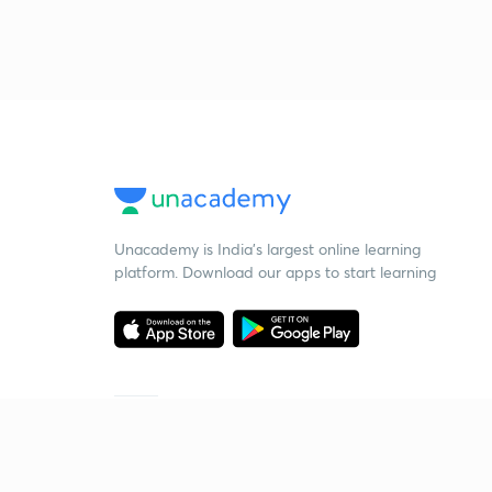
Unacademy is India’s largest online learning
platform. Download our apps to start learning
Starting your preparation?
Call us and we will answer all your questions
about learning on Unacademy