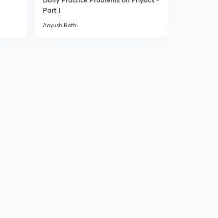
Part I
For JEE Ma
Aayush Rathi
Aayush Rathi