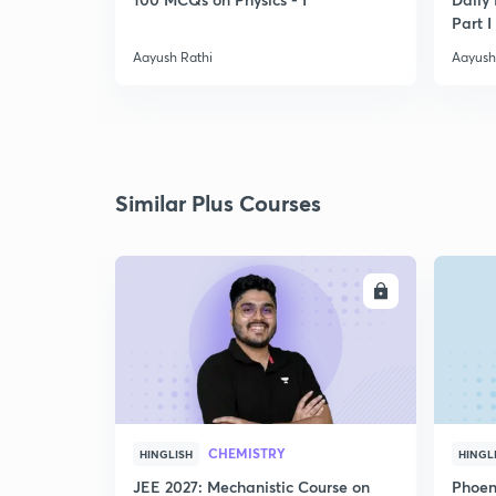
Part I
Aayush Rathi
Aayush
Similar Plus Courses
ENROLL
CHEMISTRY
HINGLISH
HINGL
JEE 2027: Mechanistic Course on
Phoen