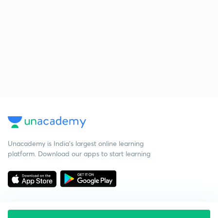
Unacademy is India’s largest online learning
platform. Download our apps to start learning