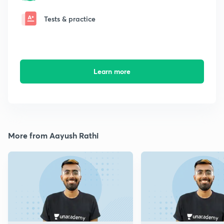
Tests & practice
Learn more
More from Aayush Rathi