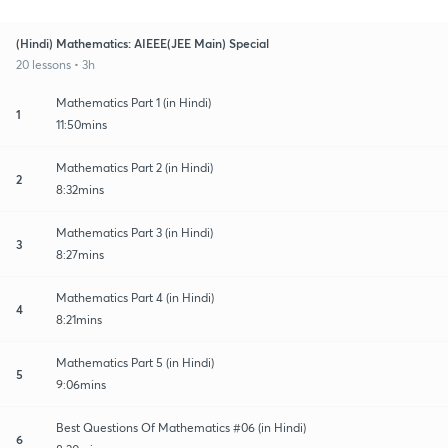
(Hindi) Mathematics: AIEEE(JEE Main) Special
20 lessons • 3h
Mathematics Part 1 (in Hindi)
1
11:50mins
Mathematics Part 2 (in Hindi)
2
8:32mins
Mathematics Part 3 (in Hindi)
3
8:27mins
Mathematics Part 4 (in Hindi)
4
8:21mins
Mathematics Part 5 (in Hindi)
5
9:06mins
Best Questions Of Mathematics #06 (in Hindi)
6