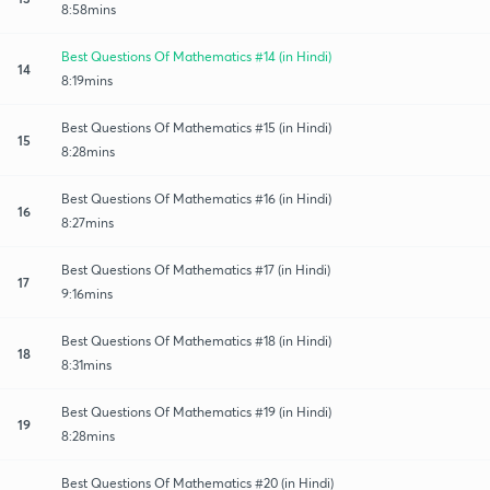
8:58mins
Best Questions Of Mathematics #14 (in Hindi)
14
8:19mins
Best Questions Of Mathematics #15 (in Hindi)
15
8:28mins
Best Questions Of Mathematics #16 (in Hindi)
16
8:27mins
Best Questions Of Mathematics #17 (in Hindi)
17
9:16mins
Best Questions Of Mathematics #18 (in Hindi)
18
8:31mins
Best Questions Of Mathematics #19 (in Hindi)
19
8:28mins
Best Questions Of Mathematics #20 (in Hindi)