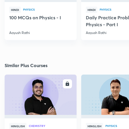
PHYSICS
PHYSICS
HINDI
HINDI
100 MCQs on Physics - I
Daily Practice Prob
Physics - Part I
Aayush Rathi
Aayush Rathi
Similar Plus Courses
ENROLL
E
CHEMISTRY
PHYSICS
HINGLISH
HINGLISH