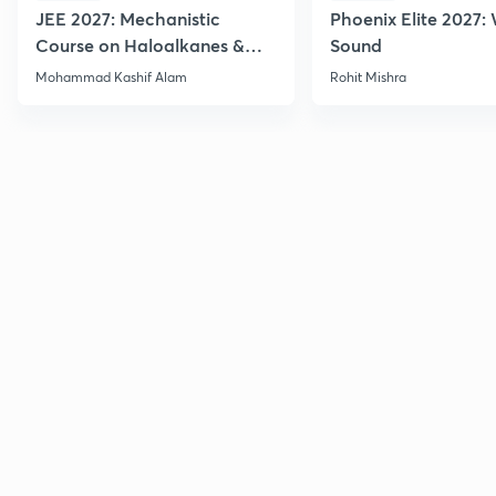
JEE 2027: Mechanistic
Phoenix Elite 2027:
Course on Haloalkanes &
Sound
Haloarenes for JEE Main &
Mohammad Kashif Alam
Rohit Mishra
Advanced