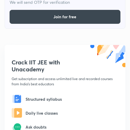
We will send OTP for verification
Join for free
Crack IIT JEE with
Unacademy
Get subscription and access unlimited live and recorded courses
from India's best educators
Structured syllabus
Daily live classes
Ask doubts