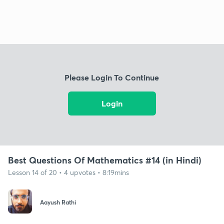
Please Login To Continue
Login
Best Questions Of Mathematics #14 (in Hindi)
Lesson 14 of 20 • 4 upvotes • 8:19mins
Aayush Rathi