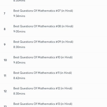
8:30mins
Best Questions Of Mathematics #07 (in Hindi)
7
9:34mins
Best Questions Of Mathematics #08 (in Hindi)
8
9:05mins
Best Questions Of Mathematics #09 (in Hindi)
9
8:30mins
Best Questions Of Mathematics #10 (in Hindi)
10
9:40mins
Best Questions Of Mathematics #11 (in Hindi)
11
8:42mins
Best Questions Of Mathematics #12 (in Hindi)
12
8:30mins
Best Questions Of Mathematics #13 (in Hindi)
13