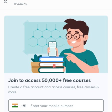
20
11:26mins
Join to access 50,000+ free courses
Create a free account and access courses, free classes &
more
+91