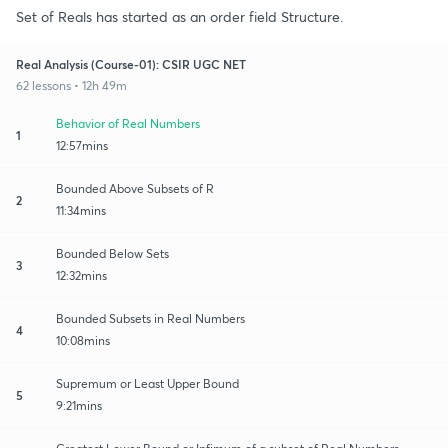
Set of Reals has started as an order field Structure.
Real Analysis (Course-01): CSIR UGC NET
62 lessons • 12h 49m
Behavior of Real Numbers
1
12:57mins
Bounded Above Subsets of R
2
11:34mins
Bounded Below Sets
3
12:32mins
Bounded Subsets in Real Numbers
4
10:08mins
Supremum or Least Upper Bound
5
9:21mins