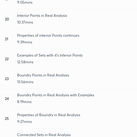
9:05mins
Interior Points in Real Analysis
20
10:37mins
Properties of interior Points continues
21
9:39mins
Examples of Sets with it's Interior Points
22
12:58mins
Boundry Points in Real Analysis
23
13:56mins
Boundry Points in Real Analysis with Examples
24
8:19mins
Properties of Boundry in Real Analysis
25
9:27mins
Connected Sets in Real Analysis