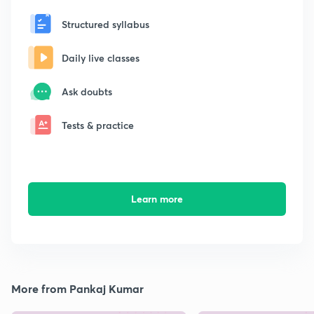
Structured syllabus
Daily live classes
Ask doubts
Tests & practice
Learn more
More from Pankaj Kumar