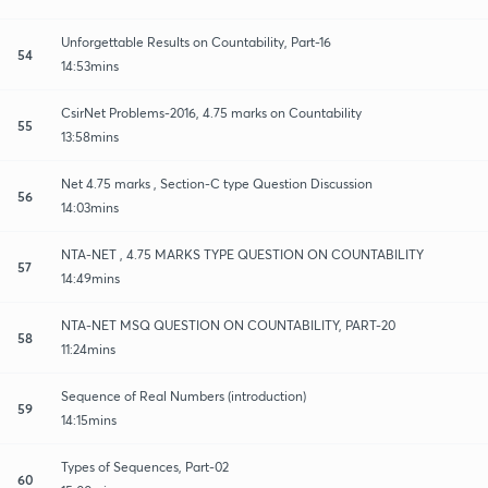
Unforgettable Results on Countability, Part-16
54
14:53mins
CsirNet Problems-2016, 4.75 marks on Countability
55
13:58mins
Net 4.75 marks , Section-C type Question Discussion
56
14:03mins
NTA-NET , 4.75 MARKS TYPE QUESTION ON COUNTABILITY
57
14:49mins
NTA-NET MSQ QUESTION ON COUNTABILITY, PART-20
58
11:24mins
Sequence of Real Numbers (introduction)
59
14:15mins
Types of Sequences, Part-02
60