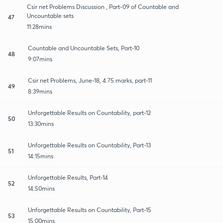
Csir net Problems Discussion , Part-09 of Countable and
Uncountable sets
47
11:28mins
Countable and Uncountable Sets, Part-10
48
9:07mins
Csir net Problems, June-18, 4.75 marks, part-11
49
8:39mins
Unforgettable Results on Countability, part-12
50
13:30mins
Unforgettable Results on Countability, Part-13
51
14:15mins
Unforgettable Results, Part-14
52
14:50mins
Unforgettable Results on Countability, Part-15
53
15:00mins