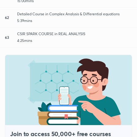
15:00mins
Detailed Course in Complex Analysis & Differential equations
62
5:39mins
CSIR SPARK COURSE in REAL ANALYSIS
63
4:25mins
Join to access 50,000+ free courses