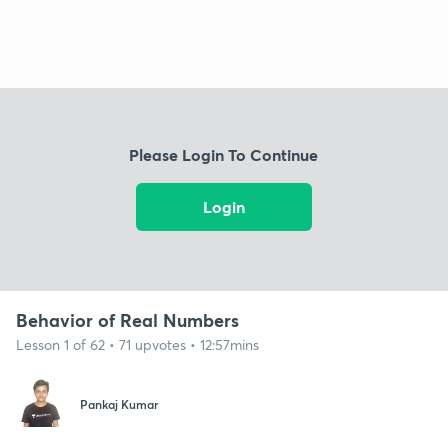
Please Login To Continue
Login
Behavior of Real Numbers
Lesson 1 of 62 • 71 upvotes • 12:57mins
Pankaj Kumar