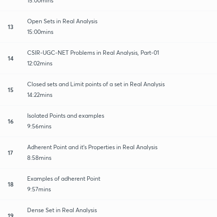
15:00mins
Open Sets in Real Analysis
13
15:00mins
CSIR-UGC-NET Problems in Real Analysis, Part-01
14
12:02mins
Closed sets and Limit points of a set in Real Analysis
15
14:22mins
Isolated Points and examples
16
9:56mins
Adherent Point and it's Properties in Real Analysis
17
8:58mins
Examples of adherent Point
18
9:57mins
Dense Set in Real Analysis
19