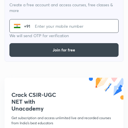
Create a free account and access courses, free classes &
more
+91
We will send OTP for verification
Join for free
Crack CSIR-UGC
NET with
Unacademy
Get subscription and access unlimited live and recorded courses
from India's best educators