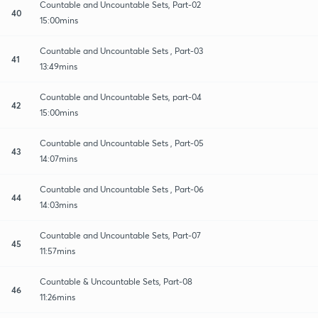
Countable and Uncountable Sets, Part-02
40
15:00mins
Countable and Uncountable Sets , Part-03
41
13:49mins
Countable and Uncountable Sets, part-04
42
15:00mins
Countable and Uncountable Sets , Part-05
43
14:07mins
Countable and Uncountable Sets , Part-06
44
14:03mins
Countable and Uncountable Sets, Part-07
45
11:57mins
Countable & Uncountable Sets, Part-08
46
11:26mins