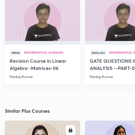
MATHEMATICAL SCIENCES
MATHEMATICAL 
HINDI
ENGLISH
Revision Course in Linear
GATE QUESTIONS I
Algebra -Matrices-06
ANALYSIS --PART-0
Pankaj Kumar
Pankaj Kumar
Similar Plus Courses
ENROLL
E