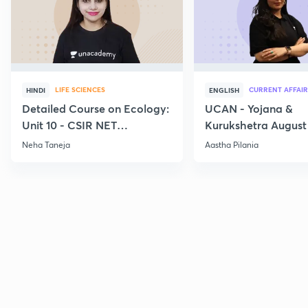
LIFE SCIENCES
CURRENT AFFAIR
HINDI
ENGLISH
Detailed Course on Ecology:
UCAN - Yojana &
Unit 10 - CSIR NET
Kurukshetra August
December 2026
Current Affairs
Neha Taneja
Aastha Pilania