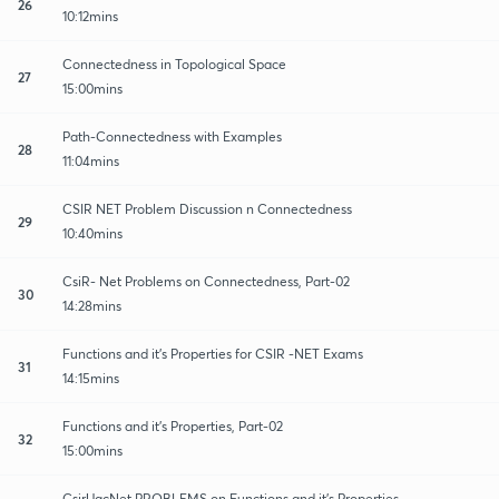
26
10:12mins
Connectedness in Topological Space
27
15:00mins
Path-Connectedness with Examples
28
11:04mins
CSIR NET Problem Discussion n Connectedness
29
10:40mins
CsiR- Net Problems on Connectedness, Part-02
30
14:28mins
Functions and it's Properties for CSIR -NET Exams
31
14:15mins
Functions and it's Properties, Part-02
32
15:00mins
CsirUgcNet PROBLEMS on Functions and it's Properties