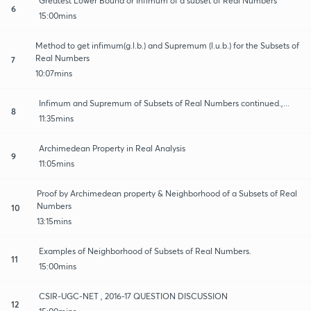
Greatest Lower Bound or Infimum of a subset of Real Numbers
6
15:00mins
Method to get infimum(g.l.b.) and Supremum (l.u.b.) for the Subsets of
Real Numbers
7
10:07mins
Infimum and Supremum of Subsets of Real Numbers continued.,...
8
11:35mins
Archimedean Property in Real Analysis
9
11:05mins
Proof by Archimedean property & Neighborhood of a Subsets of Real
Numbers
10
13:15mins
Examples of Neighborhood of Subsets of Real Numbers.
11
15:00mins
CSIR-UGC-NET , 2016-17 QUESTION DISCUSSION
12