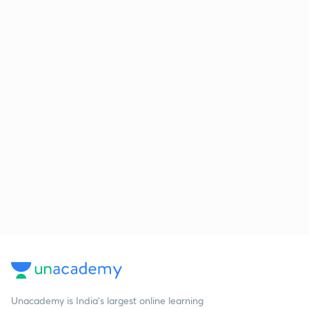
Unacademy is India’s largest online learning