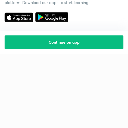
platform. Download our apps to start learning
Continue on app
Starting your preparation?
Call us and we will answer all your questions
about learning on Unacademy
Call +91 8585858585
Company
Help & support
About us
User Guidelines
Shikshodaya
Site Map