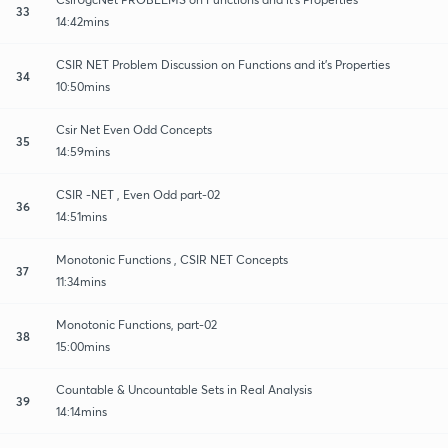
33
14:42mins
CSIR NET Problem Discussion on Functions and it's Properties
34
10:50mins
Csir Net Even Odd Concepts
35
14:59mins
CSIR -NET , Even Odd part-02
36
14:51mins
Monotonic Functions , CSIR NET Concepts
37
11:34mins
Monotonic Functions, part-02
38
15:00mins
Countable & Uncountable Sets in Real Analysis
39
14:14mins