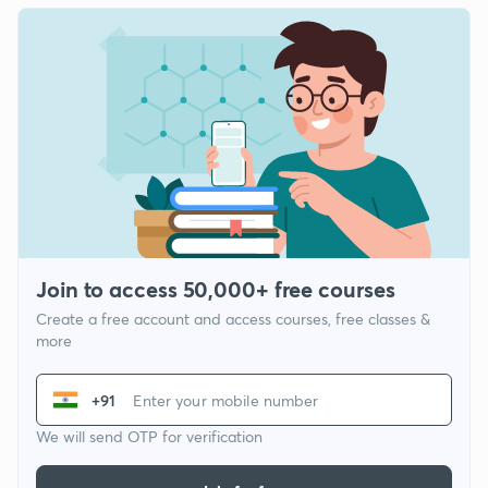
Join to access 50,000+ free courses
Create a free account and access courses, free classes &
more
+91
We will send OTP for verification