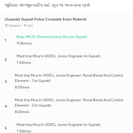
જુનિયર એન્જીન્યરીંગ માટે ખૂબ જ અગત્યના પ્રશ્નો
(Gujarati) Gujarat Police Constable Exam Material
10 lessons • 1h 6m
Basic MCQ: Electronics Imp Mcq (in Gujrati)
1
9:05mins
Most Imp Mcq In UGVCL Junior Engineer (in Gujrati)
2
7:43mins
Most Imp Mcq In UGVCL Junior Engineer: Penal Borad And Control
Element - 1 (in Gujrati)
3
8:03mins
Most Imp Mcq In UGVCL Junior Engineer: Penal Borad And Control
Element - 2 (in Gujrati)
4
8:03mins
Most Imp Mcq In UGVCL Junior Engineer (in Gujrati)
5
7:50mins