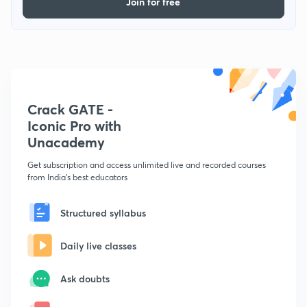
Join for free
Crack GATE -
Iconic Pro with
Unacademy
Get subscription and access unlimited live and recorded courses
from India's best educators
Structured syllabus
Daily live classes
Ask doubts