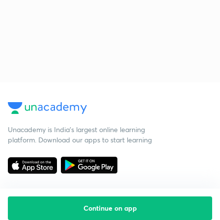
Unacademy is India’s largest online learning
platform. Download our apps to start learning
Continue on app
Starting your preparation?