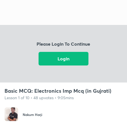
Please Login To Continue
Login
Basic MCQ: Electronics Imp Mcq (in Gujrati)
Lesson 1 of 10 • 48 upvotes • 9:05mins
Nakum Harji