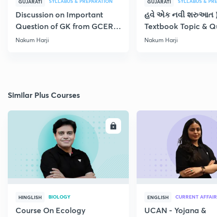
SYLLABUS & PREPARATION
SYLLABUS & PR
GUJARATI
GUJARATI
Discussion on Important
હવે એક નવી શરુઆત 
Question of GK from GCERT
Textbook Topic & Q
Textbook Part - XIX
Part-XIX
Nakum Harji
Nakum Harji
Similar Plus Courses
ENROLL
E
BIOLOGY
CURRENT AFFAIR
HINGLISH
ENGLISH
Course On Ecology
UCAN - Yojana &