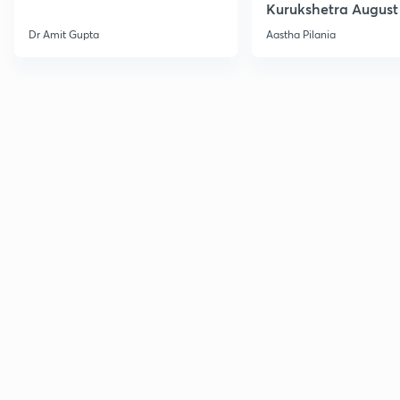
Kurukshetra August
Current Affairs
Dr Amit Gupta
Aastha Pilania