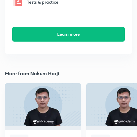
Tests & practice
Learn more
More from Nakum Harji