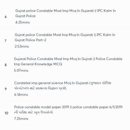
Gujrat police Constable Most Imp Mcq In Gujarati || IPC Kalm In
Gujrat Police
6
4:25mins
Gujrat police Constable Most Imp Mcq In Gujarati || IPC Kalm In
Gujrat Police Part~2
7
2:53mins
Gujarat Police Constable Most Imp Mcq In Gujrati || Police Constable
Imp General Knowledge MCQ
8
5:07mins
Constebal imp general science Mcq In Gujarati (ગુજરાત પોલિશ
કોન્સ્ટેબલ માટે સામાન્ય વિજ્ઞાન પ્રશ્નો)
9
6:14mins
Police constable model paper 2019 || police constable paper 6/1/2019
ની પરીક્ષા માટે ખૂબ ઉપયોગો
10
7:25mins