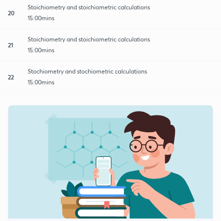
Stoichiometry and stoichiometric calculations
20
15:00mins
Stoichiometry and stoichiometric calculations
21
15:00mins
Stochiometry and stochiometric calculations
22
15:00mins