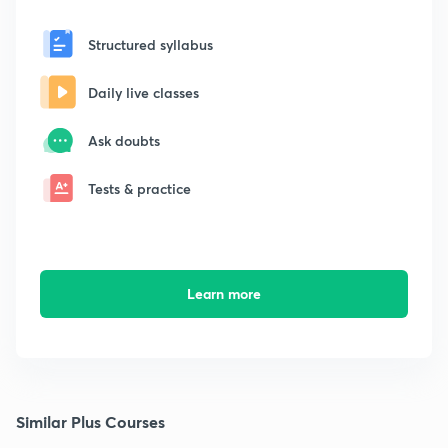
Structured syllabus
Daily live classes
Ask doubts
Tests & practice
Learn more
Similar Plus Courses