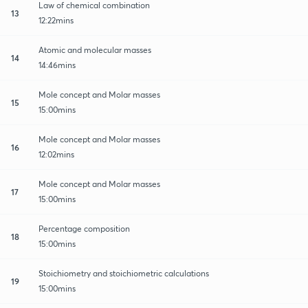
Law of chemical combination
13
12:22mins
Atomic and molecular masses
14
14:46mins
Mole concept and Molar masses
15
15:00mins
Mole concept and Molar masses
16
12:02mins
Mole concept and Molar masses
17
15:00mins
Percentage composition
18
15:00mins
Stoichiometry and stoichiometric calculations
19
15:00mins