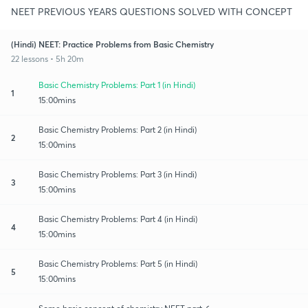
NEET PREVIOUS YEARS QUESTIONS SOLVED WITH CONCEPT
(Hindi) NEET: Practice Problems from Basic Chemistry
22 lessons • 5h 20m
Basic Chemistry Problems: Part 1 (in Hindi)
1
15:00mins
Basic Chemistry Problems: Part 2 (in Hindi)
2
15:00mins
Basic Chemistry Problems: Part 3 (in Hindi)
3
15:00mins
Basic Chemistry Problems: Part 4 (in Hindi)
4
15:00mins
Basic Chemistry Problems: Part 5 (in Hindi)
5
15:00mins