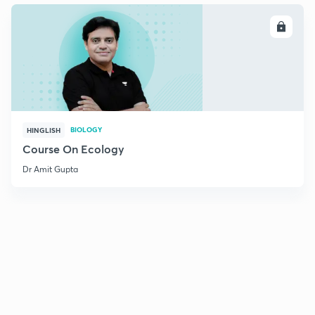
ENROLL
BIOLOGY
HINGLISH
Course On Ecology
Dr Amit Gupta