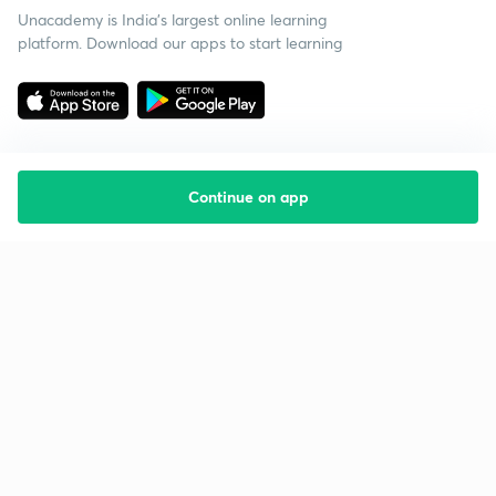
Unacademy is India’s largest online learning
platform. Download our apps to start learning
Continue on app
Starting your preparation?
Call us and we will answer all your questions
about learning on Unacademy
Call +91 8585858585
Company
Help & support
About us
User Guidelines