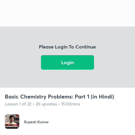
Please Login To Continue
Login
Basic Chemistry Problems: Part 1 (in Hindi)
Lesson 1 of 22 • 20 upvotes • 15:00mins
Rupesh Kumar