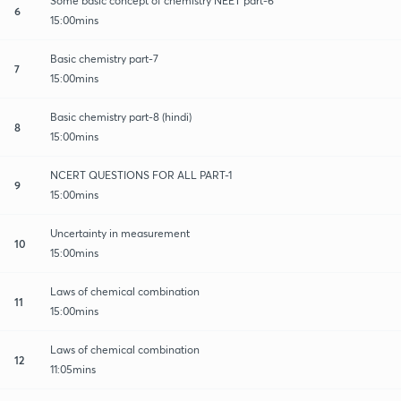
Some basic concept of chemistry NEET part-6
6
15:00mins
Basic chemistry part-7
7
15:00mins
Basic chemistry part-8 (hindi)
8
15:00mins
NCERT QUESTIONS FOR ALL PART-1
9
15:00mins
Uncertainty in measurement
10
15:00mins
Laws of chemical combination
11
15:00mins
Laws of chemical combination
12
11:05mins