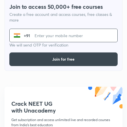
Join to access 50,000+ free courses
Create a free account and access courses, free classes &
more
+91
We will send OTP for verification
Join for free
Crack NEET UG
with Unacademy
Get subscription and access unlimited live and recorded courses
from India's best educators