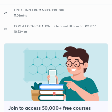
LINE CHART FROM SBI PO PRE 2017
27
11:05mins
COMPLEX CALCULATION Table Based DI from SBI PO 2017
28
10:53mins
Join to access 50,000+ free courses