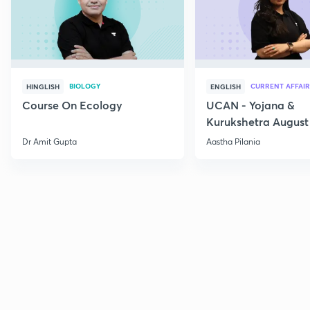
BIOLOGY
CURRENT AFFAIR
HINGLISH
ENGLISH
Course On Ecology
UCAN - Yojana &
Kurukshetra August
Current Affairs
Dr Amit Gupta
Aastha Pilania