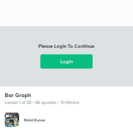
Please Login To Continue
Login
Bar Graph
Lesson 1 of 28 • 86 upvotes • 10:58mins
Mohit Kumar