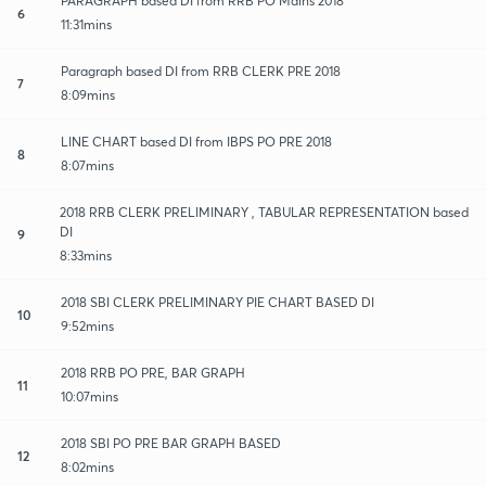
PARAGRAPH based DI from RRB PO Mains 2018
6
11:31mins
Paragraph based DI from RRB CLERK PRE 2018
7
8:09mins
LINE CHART based DI from IBPS PO PRE 2018
8
8:07mins
2018 RRB CLERK PRELIMINARY , TABULAR REPRESENTATION based
DI
9
8:33mins
2018 SBI CLERK PRELIMINARY PIE CHART BASED DI
10
9:52mins
2018 RRB PO PRE, BAR GRAPH
11
10:07mins
2018 SBI PO PRE BAR GRAPH BASED
12
8:02mins