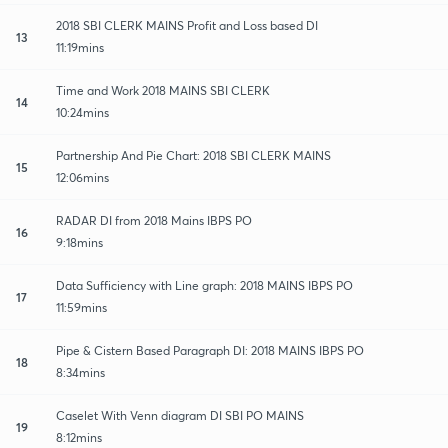
2018 SBI CLERK MAINS Profit and Loss based DI
13
11:19mins
Time and Work 2018 MAINS SBI CLERK
14
10:24mins
Partnership And Pie Chart: 2018 SBI CLERK MAINS
15
12:06mins
RADAR DI from 2018 Mains IBPS PO
16
9:18mins
Data Sufficiency with Line graph: 2018 MAINS IBPS PO
17
11:59mins
Pipe & Cistern Based Paragraph DI: 2018 MAINS IBPS PO
18
8:34mins
Caselet With Venn diagram DI SBI PO MAINS
19
8:12mins