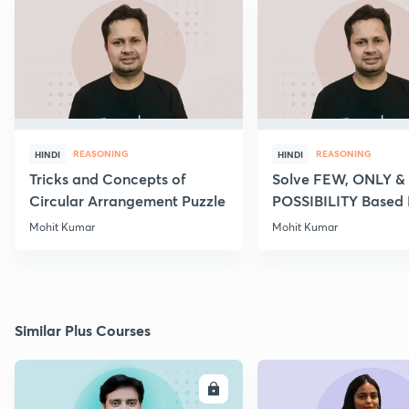
REASONING
REASONING
HINDI
HINDI
Tricks and Concepts of
Solve FEW, ONLY &
Circular Arrangement Puzzle
POSSIBILITY Based
of Syllogism
Mohit Kumar
Mohit Kumar
Similar Plus Courses
ENROLL
E