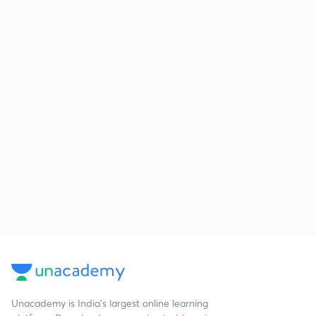
Unacademy is India’s largest online learning