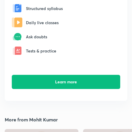
Structured syllabus
Daily live classes
Ask doubts
Tests & practice
Learn more
More from Mohit Kumar