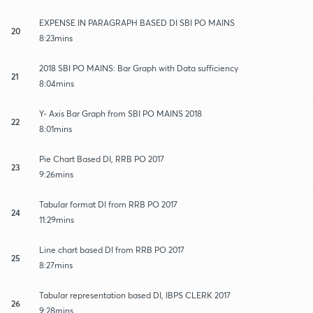
EXPENSE IN PARAGRAPH BASED DI SBI PO MAINS
20
8:23mins
2018 SBI PO MAINS: Bar Graph with Data sufficiency
21
8:04mins
Y- Axis Bar Graph from SBI PO MAINS 2018
22
8:01mins
Pie Chart Based DI, RRB PO 2017
23
9:26mins
Tabular format DI from RRB PO 2017
24
11:29mins
Line chart based DI from RRB PO 2017
25
8:27mins
Tabular representation based DI, IBPS CLERK 2017
26
9:28mins