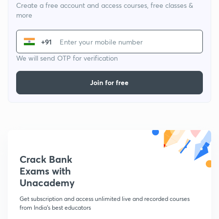
Create a free account and access courses, free classes &
more
+91
We will send OTP for verification
Join for free
Crack Bank
Exams with
Unacademy
Get subscription and access unlimited live and recorded courses
from India's best educators