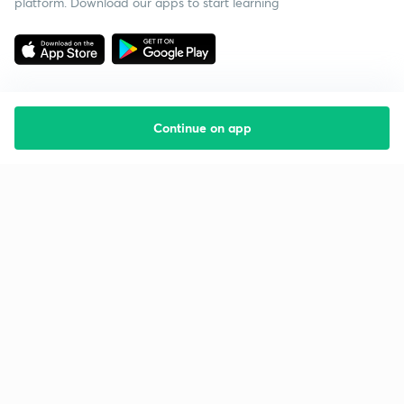
platform. Download our apps to start learning
Continue on app
Starting your preparation?
Call us and we will answer all your questions
about learning on Unacademy
Call +91 8585858585
Company
Help & support
About us
User Guidelines
Shikshodaya
Site Map
Careers
Refund Policy