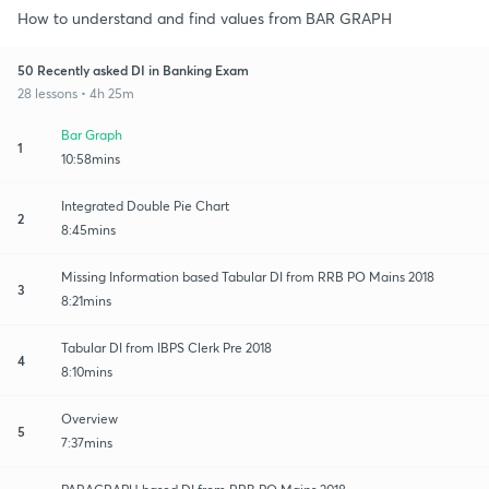
How to understand and find values from BAR GRAPH
50 Recently asked DI in Banking Exam
28 lessons • 4h 25m
Bar Graph
1
10:58mins
Integrated Double Pie Chart
2
8:45mins
Missing Information based Tabular DI from RRB PO Mains 2018
3
8:21mins
Tabular DI from IBPS Clerk Pre 2018
4
8:10mins
Overview
5
7:37mins