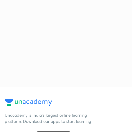
Unacademy is India’s largest online learning
platform. Download our apps to start learning