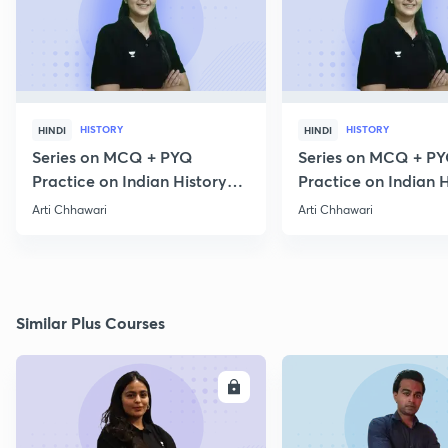
HISTORY
HISTORY
HINDI
HINDI
Series on MCQ + PYQ
Series on MCQ + P
Practice on Indian History
Practice on Indian H
for Prelims 2020 Part 3
for Prelims 2020 Par
Arti Chhawari
Arti Chhawari
Similar Plus Courses
ENROLL
E