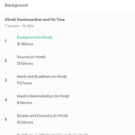
Background
(Hindi) Harshavardhan and His Time
7 lessons • 1h 20m
Background (in Hindi)
1
15:00mins
Sources (in Hindi)
2
13:50mins
Harsh and Buddhism (in Hindi)
3
11:57mins
Harsh's Administration (in Hindi)
4
8:56mins
Society and Economy (in Hindi)
5
10:50mins