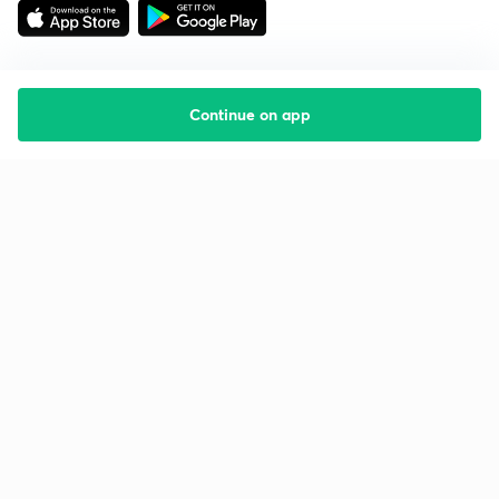
Continue on app
Starting your preparation?
Call us and we will answer all your questions
about learning on Unacademy
Call +91 8585858585
Company
Help & support
About us
User Guidelines
Shikshodaya
Site Map
Careers
Refund Policy
Blogs
Takedown Policy