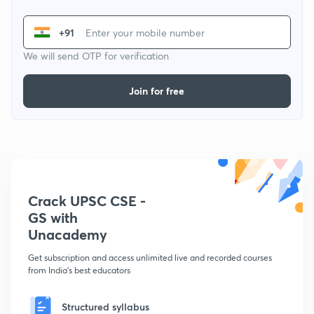
+91
We will send OTP for verification
Join for free
Crack UPSC CSE -
GS with
Unacademy
Get subscription and access unlimited live and recorded courses
from India's best educators
Structured syllabus