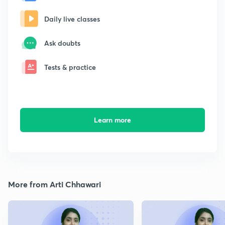
Daily live classes
Ask doubts
Tests & practice
Learn more
More from Arti Chhawari