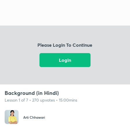
Please Login To Continue
Login
Background (in Hindi)
Lesson 1 of 7 • 270 upvotes • 15:00mins
Arti Chhawari