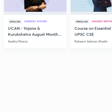
CURRENT AFFAIRS
ANSWER WRITI
ENGLISH
HINGLISH
UCAN - Yojana &
Course on Essential 
Kurukshetra August Monthly
UPSC CSE
Current Affairs
Aastha Pilania
Raheem Salman Shaikh