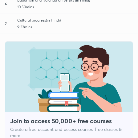
Buddhism and Nalanda University (in Hindi)
6
10:50mins
Cultural progress(in Hindi)
7
9:32mins
Join to access 50,000+ free courses
Create a free account and access courses, free classes &
more