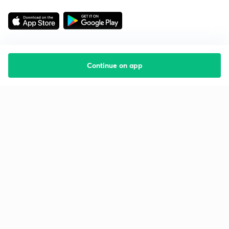
Continue on app
Starting your preparation?
Call us and we will answer all your questions
about learning on Unacademy
Call +91 8585858585
Company
Help & support
About us
User Guidelines
Shikshodaya
Site Map
Careers
Refund Policy