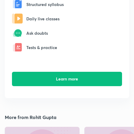
Structured syllabus
Daily live classes
Ask doubts
Tests & practice
Learn more
More from Rohit Gupta