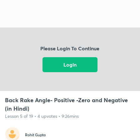
Please Login To Continue
Login
Back Rake Angle- Positive -Zero and Negative
(in Hindi)
Lesson 5 of 19 • 4 upvotes • 9:26mins
Rohit Gupta