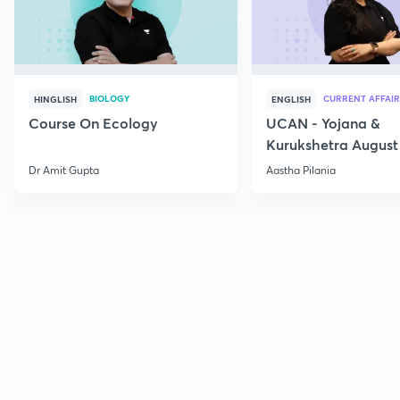
BIOLOGY
CURRENT AFFAIR
HINGLISH
ENGLISH
Course On Ecology
UCAN - Yojana &
Kurukshetra August
Current Affairs
Dr Amit Gupta
Aastha Pilania