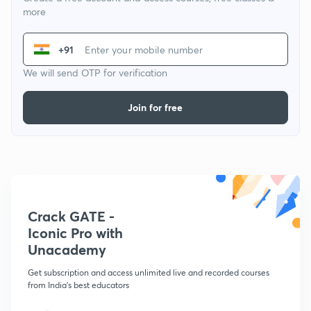
more
+91
We will send OTP for verification
Join for free
Crack GATE -
Iconic Pro with
Unacademy
Get subscription and access unlimited live and recorded courses
from India's best educators