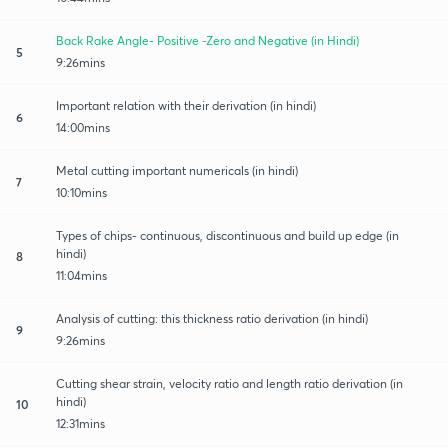
Back Rake Angle- Positive -Zero and Negative (in Hindi)
5
9:26mins
Important relation with their derivation (in hindi)
6
14:00mins
Metal cutting important numericals (in hindi)
7
10:10mins
Types of chips- continuous, discontinuous and build up edge (in
hindi)
8
11:04mins
Analysis of cutting: this thickness ratio derivation (in hindi)
9
9:26mins
Cutting shear strain, velocity ratio and length ratio derivation (in
hindi)
10
12:31mins