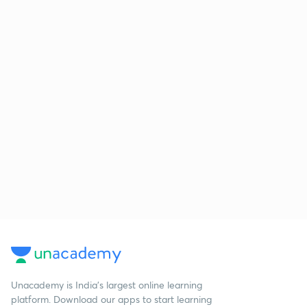
Unacademy is India’s largest online learning
platform. Download our apps to start learning