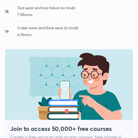
Tool wear and tool failure (in hindi)
18
7:58mins
Crater wear and flank wear (in hindi)
19
6:21mins
Join to access 50,000+ free courses
Create a free account and access courses, free classes &