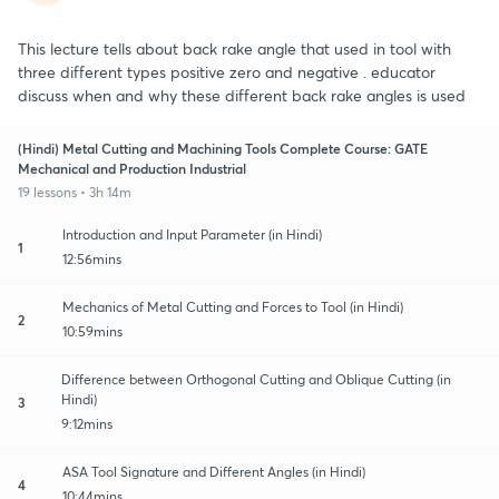
This lecture tells about back rake angle that used in tool with
three different types positive zero and negative . educator
discuss when and why these different back rake angles is used
(Hindi) Metal Cutting and Machining Tools Complete Course: GATE
Mechanical and Production Industrial
19 lessons • 3h 14m
Introduction and Input Parameter (in Hindi)
1
12:56mins
Mechanics of Metal Cutting and Forces to Tool (in Hindi)
2
10:59mins
Difference between Orthogonal Cutting and Oblique Cutting (in
Hindi)
3
9:12mins
ASA Tool Signature and Different Angles (in Hindi)
4
10:44mins