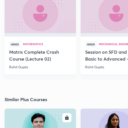
MATHEMATICS
MECHANICAL ENGI
HINDI
HINDI
Matrix Complete Crash
Session on SFD and
Course (Lecture 02)
Basic to Advanced -
Rohit Gupta
Rohit Gupta
Similar Plus Courses
ENROLL
E