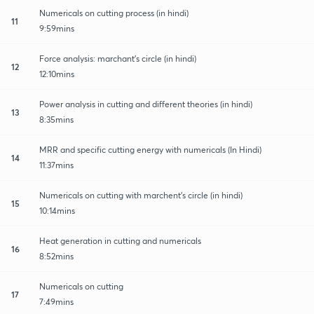
Numericals on cutting process (in hindi)
11
9:59mins
Force analysis: marchant's circle (in hindi)
12
12:10mins
Power analysis in cutting and different theories (in hindi)
13
8:35mins
MRR and specific cutting energy with numericals (In Hindi)
14
11:37mins
Numericals on cutting with marchent's circle (in hindi)
15
10:14mins
Heat generation in cutting and numericals
16
8:52mins
Numericals on cutting
17
7:49mins