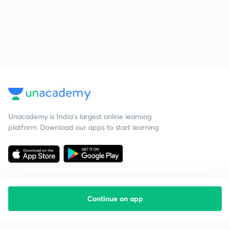
Unacademy is India’s largest online learning
platform. Download our apps to start learning
Continue on app
Starting your preparation?
Call us and we will answer all your questions
about learning on Unacademy