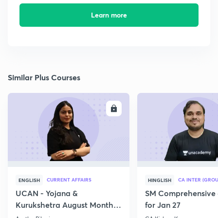
Learn more
Similar Plus Courses
ENROLL
E
CURRENT AFFAIRS
CA INTER (GROU
ENGLISH
HINGLISH
UCAN - Yojana &
SM Comprehensive 
Kurukshetra August Monthly
for Jan 27
Current Affairs