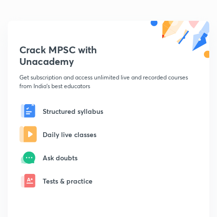
Crack MPSC with
Unacademy
Get subscription and access unlimited live and recorded courses
from India's best educators
Structured syllabus
Daily live classes
Ask doubts
Tests & practice