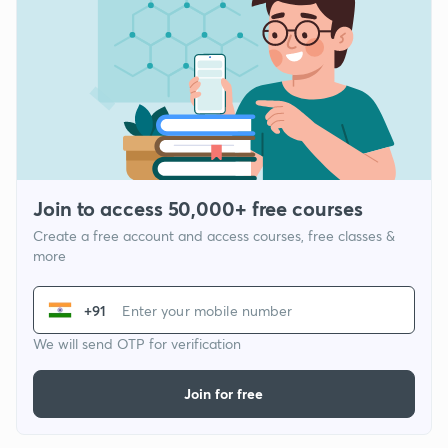
Join to access 50,000+ free courses
Create a free account and access courses, free classes &
more
+91
We will send OTP for verification
Join for free