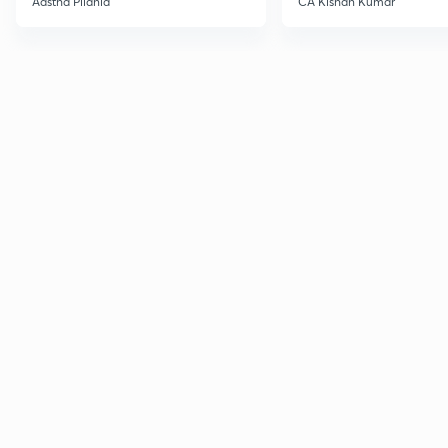
Aastha Pilania
CA Kishan Kumar