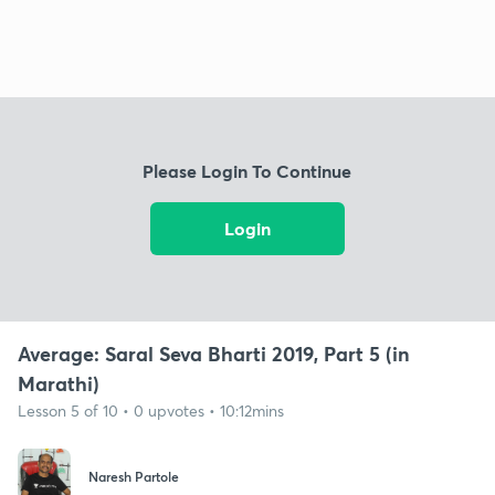
Please Login To Continue
Login
Average: Saral Seva Bharti 2019, Part 5 (in
Marathi)
Lesson 5 of 10 • 0 upvotes • 10:12mins
Naresh Partole