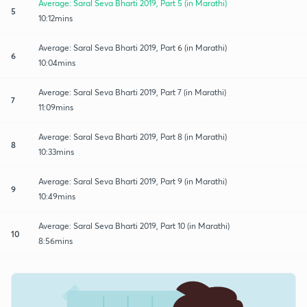
Average: Saral Seva Bharti 2019, Part 5 (in Marathi)
5
10:12mins
Average: Saral Seva Bharti 2019, Part 6 (in Marathi)
6
10:04mins
Average: Saral Seva Bharti 2019, Part 7 (in Marathi)
7
11:09mins
Average: Saral Seva Bharti 2019, Part 8 (in Marathi)
8
10:33mins
Average: Saral Seva Bharti 2019, Part 9 (in Marathi)
9
10:49mins
Average: Saral Seva Bharti 2019, Part 10 (in Marathi)
10
8:56mins