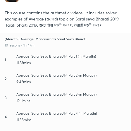
This course contains the arithmetic videos.. It includes solved
examples of Average (सरासरी) topic on Saral seva Bharati 2019
,Talati bharti 2019, सरल सेवा भरती २०१९, तलाठी भरती २०१९,
(Marathi) Average: Maharashtra Saral Seva Bharati
10 lessons • 1h 47m
Average: Saral Seva Bharti 2019, Part 1 (in Marathi)
1
11:33mins
Average: Saral Seva Bharti 2019, Part 2 (in Marathi)
2
9:42mins
Average: Saral Seva Bharti 2019, Part 3 (in Marathi)
3
12:11mins
Average: Saral Seva Bharti 2019, Part 4 (in Marathi)
4
11:58mins