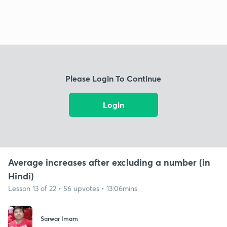
Please Login To Continue
Login
Average increases after excluding a number (in
Hindi)
Lesson 13 of 22 • 56 upvotes • 13:06mins
Sarwar Imam