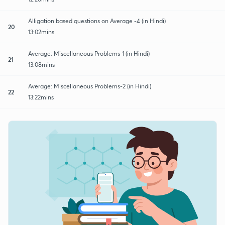
Alligation based questions on Average -4 (in Hindi)
20
13:02mins
Average: Miscellaneous Problems-1 (in Hindi)
21
13:08mins
Average: Miscellaneous Problems-2 (in Hindi)
22
13:22mins