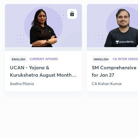
ENROLL
E
CURRENT AFFAIRS
CA INTER (GROU
ENGLISH
HINGLISH
UCAN - Yojana &
SM Comprehensive 
Kurukshetra August Monthly
for Jan 27
Current Affairs
Aastha Pilania
CA Kishan Kumar