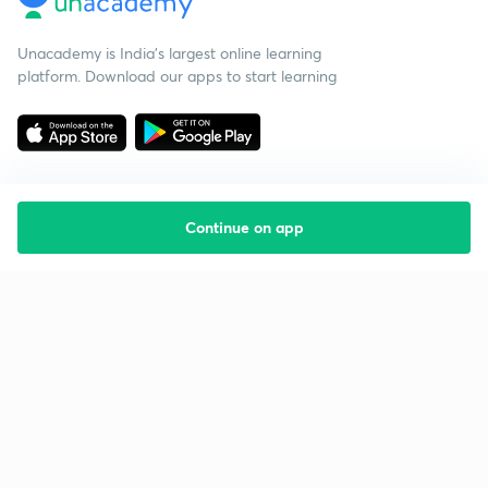
Unacademy is India’s largest online learning
platform. Download our apps to start learning
Continue on app
Starting your preparation?
Call us and we will answer all your questions
about learning on Unacademy
Call +91 8585858585
Company
Help & support