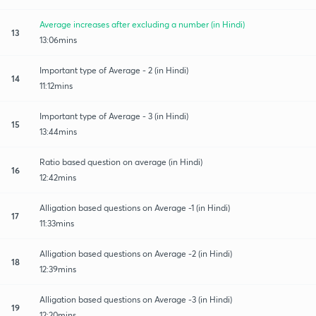
Average increases after excluding a number (in Hindi)
13
13:06mins
Important type of Average - 2 (in Hindi)
14
11:12mins
Important type of Average - 3 (in Hindi)
15
13:44mins
Ratio based question on average (in Hindi)
16
12:42mins
Alligation based questions on Average -1 (in Hindi)
17
11:33mins
Alligation based questions on Average -2 (in Hindi)
18
12:39mins
Alligation based questions on Average -3 (in Hindi)
19
12:20mins