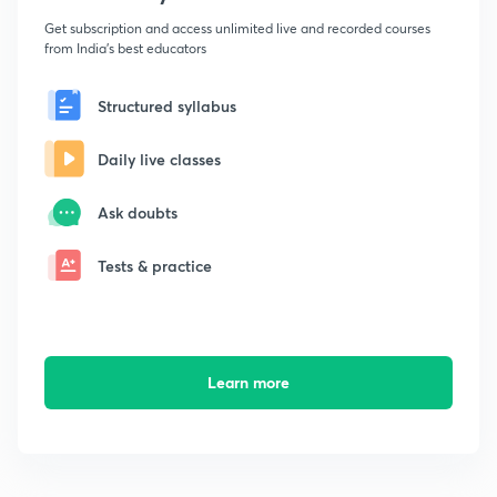
Get subscription and access unlimited live and recorded courses
from India's best educators
Structured syllabus
Daily live classes
Ask doubts
Tests & practice
Learn more