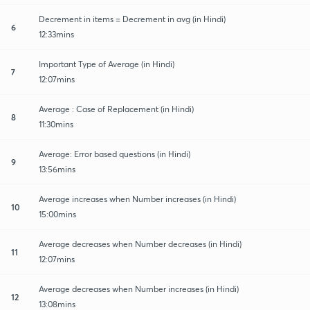
Decrement in items = Decrement in avg (in Hindi)
6
12:33mins
Important Type of Average (in Hindi)
7
12:07mins
Average : Case of Replacement (in Hindi)
8
11:30mins
Average: Error based questions (in Hindi)
9
13:56mins
Average increases when Number increases (in Hindi)
10
15:00mins
Average decreases when Number decreases (in Hindi)
11
12:07mins
Average decreases when Number increases (in Hindi)
12
13:08mins