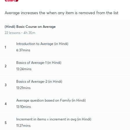
Average increases the when any item is removed from the list
(Hindi) Basic Course on Average
22 lessons • 4h 35m
Introduction to Average (in Hindi)
1
6:37mins
Basics of Average-1 (in Hindi)
2
13:24mins
Basics of Average-2 (in Hindi)
3
13:21mins
Average question based on Family (in Hindi)
4
13:10mins
Increment in items = increment in avg (in Hindi)
5
11:27mins