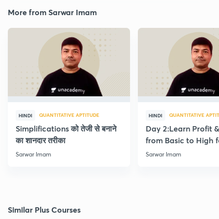
More from Sarwar Imam
QUANTITATIVE APTITUDE
QUANTITATIVE APTI
HINDI
HINDI
Simplifications को तेजी से बनाने
Day 2:Learn Profit 
का शानदार तरीका
from Basic to High f
Beginners
Sarwar Imam
Sarwar Imam
Similar Plus Courses