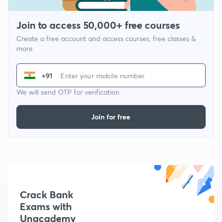
Join to access 50,000+ free courses
Create a free account and access courses, free classes &
more
+91
We will send OTP for verification
Join for free
Crack Bank
Exams with
Unacademy