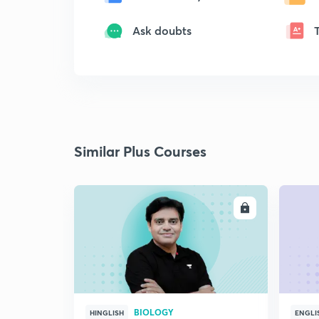
Ask doubts
Similar Plus Courses
ENROLL
BIOLOGY
HINGLISH
ENGLI