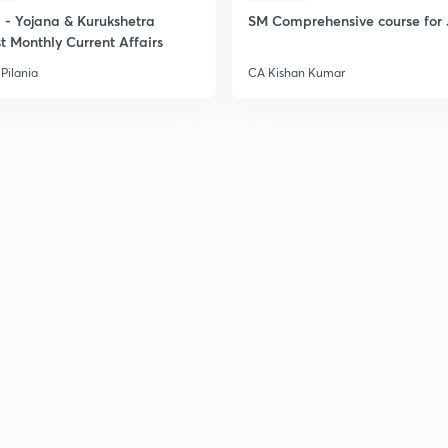
- Yojana & Kurukshetra
SM Comprehensive course for 
t Monthly Current Affairs
Pilania
CA Kishan Kumar