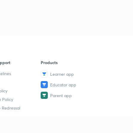
pport
Products
elines
Learner app
Educator app
licy
Parent app
 Policy
 Redressal