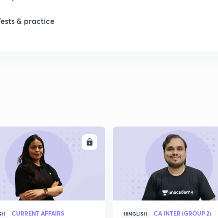
Tests & practice
ENROLL
ENRO
CURRENT AFFAIRS
CA INTER (GROUP 2)
SH
HINGLISH