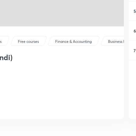
5
6
s
Free courses
Finance & Accounting
Business Mathem
7
ndi)