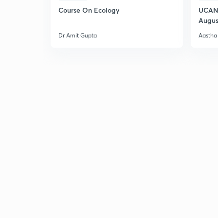
Course On Ecology
UCAN 
Augus
Dr Amit Gupta
Aastha 