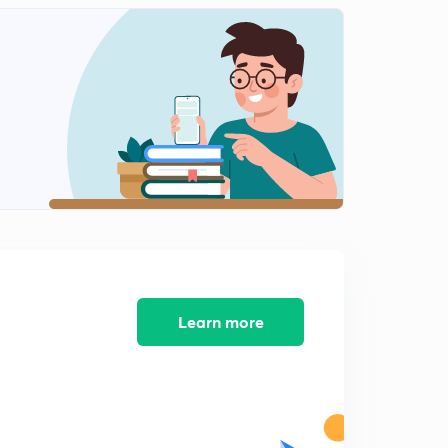
Learn more