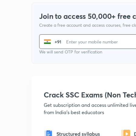
Join to access 50,000+ free 
Create a free account and access courses, free c
+91
We will send OTP for verification
Crack SSC Exams (Non Tec
Get subscription and access unlimited li
from India's best educators
Structured syllabus