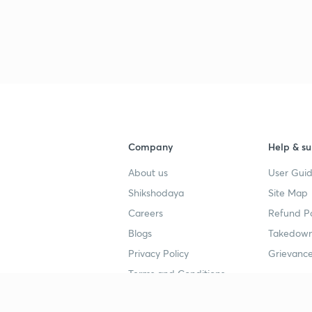
Company
Help & su
About us
User Guid
Shikshodaya
Site Map
Careers
Refund Po
Blogs
Takedown
Privacy Policy
Grievance
Terms and Conditions