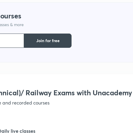
courses
lasses & more
Join for free
hnical)/ Railway Exams with Unacademy
ve and recorded courses
Daily live classes