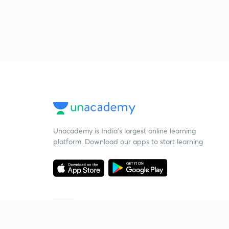
Unacademy is India’s largest online learning
platform. Download our apps to start learning
Starting your preparation?