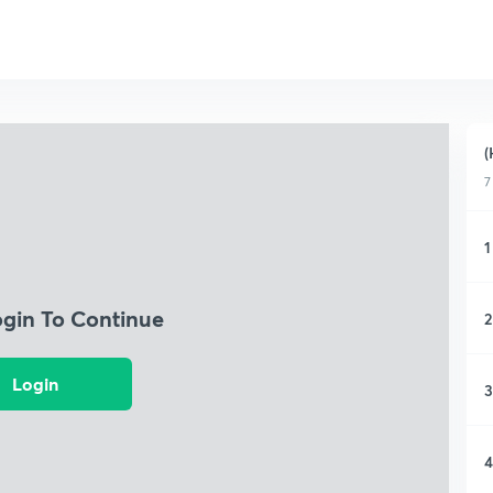
(
7
1
ogin To Continue
2
Login
3
4