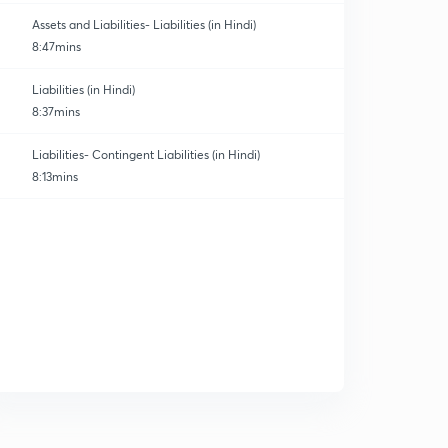
Assets and Liabilities- Liabilities (in Hindi)
8:47mins
Liabilities (in Hindi)
8:37mins
atics and Finance
Liabilities- Contingent Liabilities (in Hindi)
8:13mins