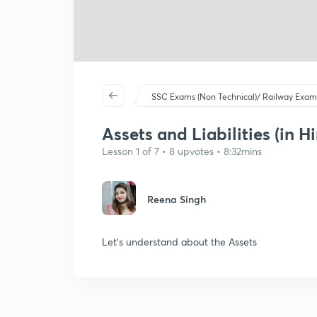
SSC Exams (Non Technical)/ Railway Exam
Assets and Liabilities (in Hi
Lesson 1 of 7 • 8 upvotes • 8:32mins
Reena Singh
Let's understand about the Assets