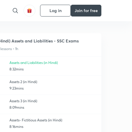
Log in
Join for free
Hindi) Assets and Liabilities - SSC Exams
 lessons • 1h
Assets and Liabilities (in Hindi)
8:32mins
Assets 2 (in Hindi)
9:23mins
Assets 3 (in Hindi)
8:09mins
Assets- Fictitious Assets (in Hindi)
8:16mins