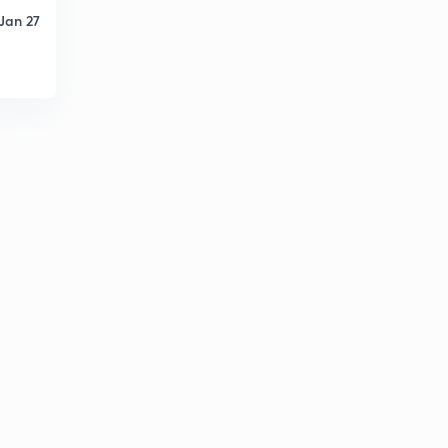
Jan 27