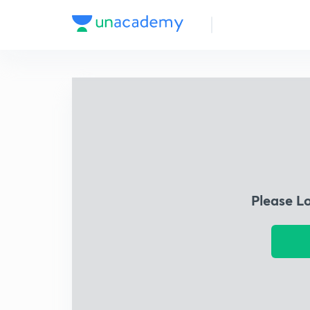
Please L