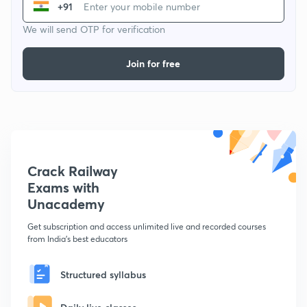
+91
We will send OTP for verification
Join for free
Crack Railway
Exams with
Unacademy
Get subscription and access unlimited live and recorded courses
from India's best educators
Structured syllabus