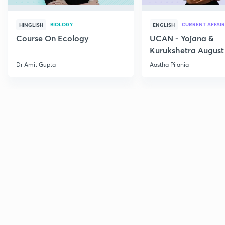
BIOLOGY
CURRENT AFFAIR
HINGLISH
ENGLISH
Course On Ecology
UCAN - Yojana &
Kurukshetra August
Current Affairs
Dr Amit Gupta
Aastha Pilania