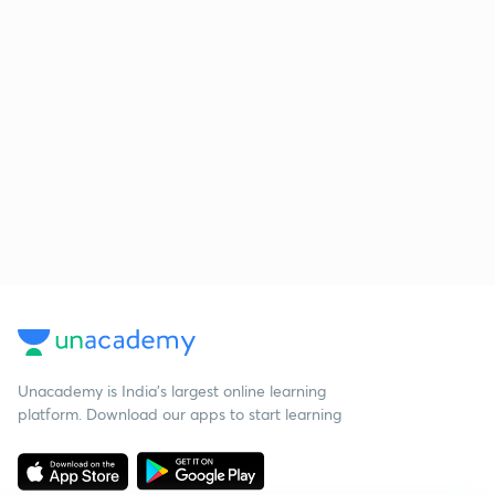
Unacademy is India’s largest online learning
platform. Download our apps to start learning