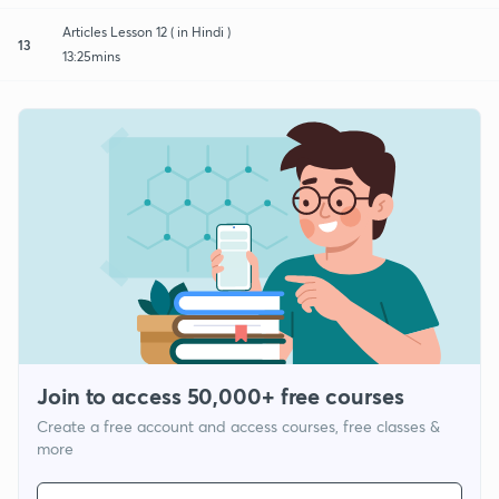
Articles Lesson 12 ( in Hindi )
13
13:25mins
Join to access 50,000+ free courses
Create a free account and access courses, free classes &
more