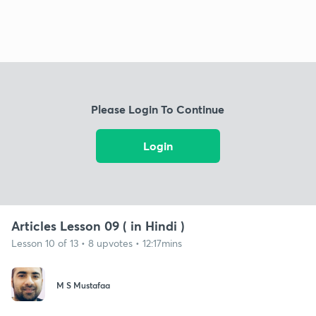
Please Login To Continue
Login
Articles Lesson 09 ( in Hindi )
Lesson 10 of 13 • 8 upvotes • 12:17mins
M S Mustafaa