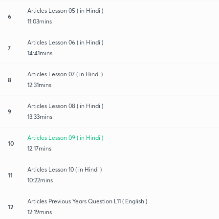
Articles Lesson 05 ( in Hindi )
6
11:03mins
Articles Lesson 06 ( in Hindi )
7
14:41mins
Articles Lesson 07 ( in Hindi )
8
12:31mins
Articles Lesson 08 ( in Hindi )
9
13:33mins
Articles Lesson 09 ( in Hindi )
10
12:17mins
Articles Lesson 10 ( in Hindi )
11
10:22mins
Articles Previous Years Question L11 ( English )
12
12:19mins