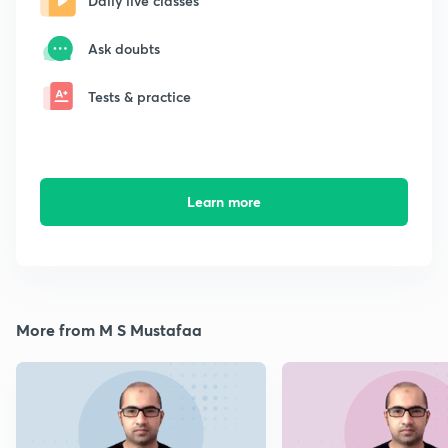
Daily live classes
Ask doubts
Tests & practice
Learn more
More from M S Mustafaa