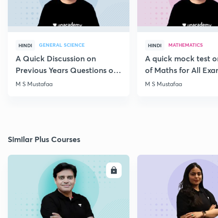
GENERAL SCIENCE
MATHEMATICS
HINDI
HINDI
A Quick Discussion on
A quick mock test 
Previous Years Questions of
of Maths for All Ex
Science for RRB Exam
M S Mustafaa
M S Mustafaa
Similar Plus Courses
ENROLL
E