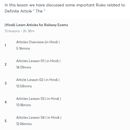
In this lesson we have discussed some important Rules related to
Definite Article " The "
(Hindi) Learn Articles for Railway Exams
13 lessons • 2h 38m
Articles Overview (in Hindi )
1
5:16mins
Articles Lesson 01 ( in Hindi )
2
14:01mins
Article Lesson 02 ( in Hindi )
3
13:58mins
Articles Lesson 03 ( in Hindi )
4
13:18mins
Articles Lesson 04 ( in Hindi )
5
12:06mins