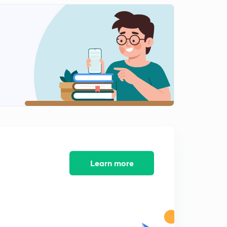
Visual interpretation
1
10:02mins
What is map? (Map)
2
9:14mins
Types of map based on function
3
10:01mins
Types of map on basis of characteristics
4
9:24mins
Types of thematic maps
5
11:34mins
Learn more
Cadastral map&Flow map
6
7:33mins
Topography map, chorochromatic map
7
11:25mins