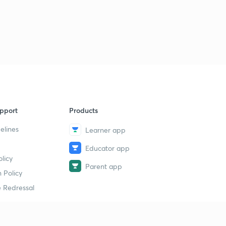
pport
Products
elines
Learner app
Educator app
licy
Parent app
 Policy
 Redressal