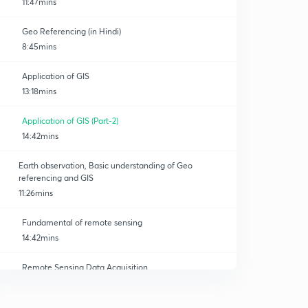
11:47mins
Geo Referencing (in Hindi)
8:45mins
Application of GIS
13:18mins
Application of GIS (Part-2)
14:42mins
Earth observation, Basic understanding of Geo
referencing and GIS
11:26mins
Fundamental of remote sensing
14:42mins
Remote Sensing Data Acquisition
0
13:04mins