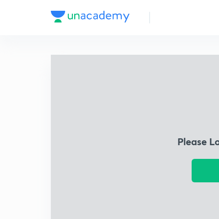
Please L