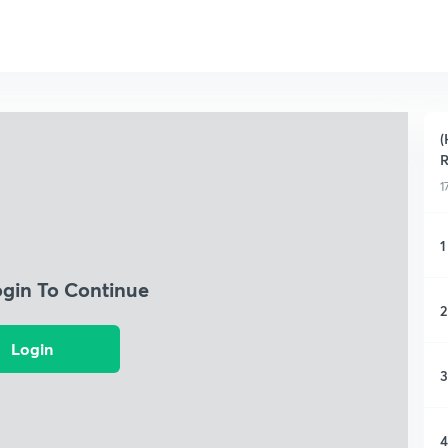
(
R
1
1
ogin To Continue
2
Login
3
4