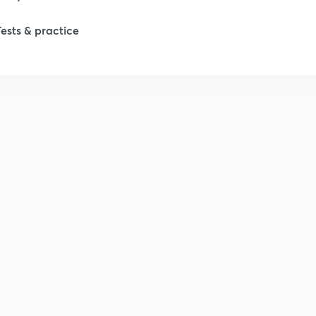
Tests & practice