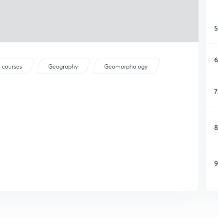
5
6
 courses
Geography
Geomorphology
7
8
9
1