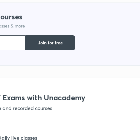
1
courses
1
lasses & more
Join for free
1
1
1
 Exams with Unacademy
1
ve and recorded courses
1
Daily live classes