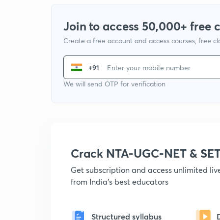
Join to access 50,000+ free 
Create a free account and access courses, free c
+91
We will send OTP for verification
Crack NTA-UGC-NET & SET
Get subscription and access unlimited li
from India's best educators
Structured syllabus