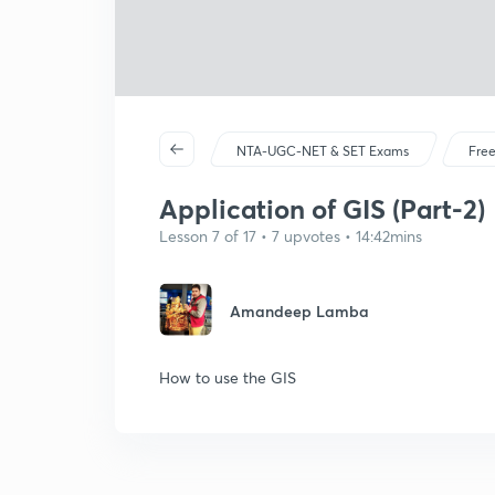
NTA-UGC-NET & SET Exams
Free
Application of GIS (Part-2)
Lesson 7 of 17 • 7 upvotes • 14:42mins
Amandeep Lamba
How to use the GIS