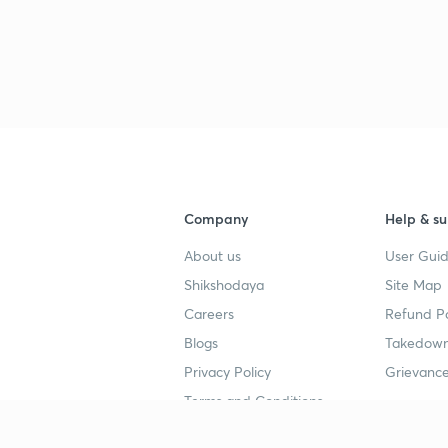
Company
Help & su
About us
User Guid
Shikshodaya
Site Map
Careers
Refund Po
Blogs
Takedown
Privacy Policy
Grievance
Terms and Conditions