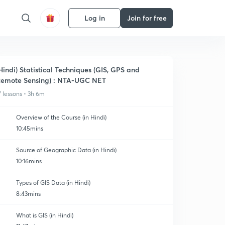
Log in
Join for free
Hindi) Statistical Techniques (GIS, GPS and
emote Sensing) : NTA-UGC NET
7 lessons • 3h 6m
Overview of the Course (in Hindi)
10:45mins
Source of Geographic Data (in Hindi)
10:16mins
Types of GIS Data (in Hindi)
8:43mins
What is GIS (in Hindi)