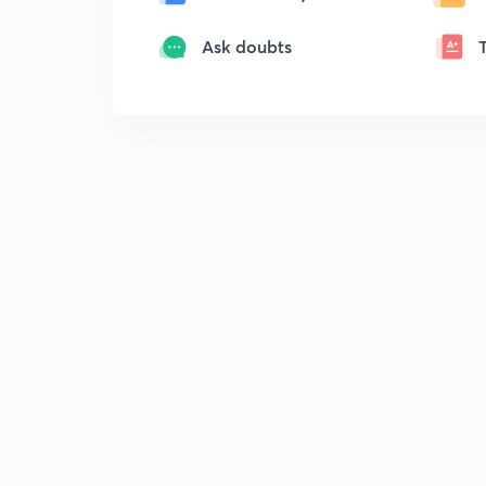
Ask doubts