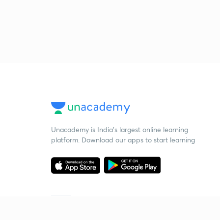
Unacademy is India’s largest online learning
platform. Download our apps to start learning
Starting your preparation?