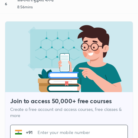
अंकगणित व बुद्धिमत्ता भाग-6
6
8:56mins
Join to access 50,000+ free courses
Create a free account and access courses, free classes &
more
+91