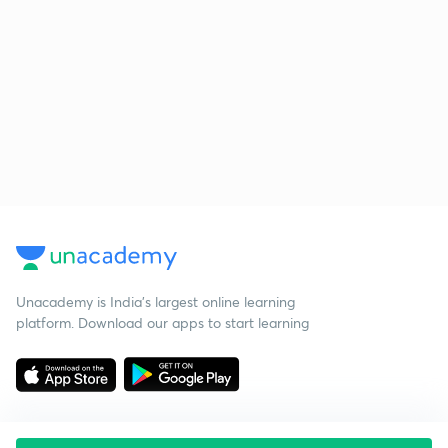
Unacademy is India’s largest online learning
platform. Download our apps to start learning