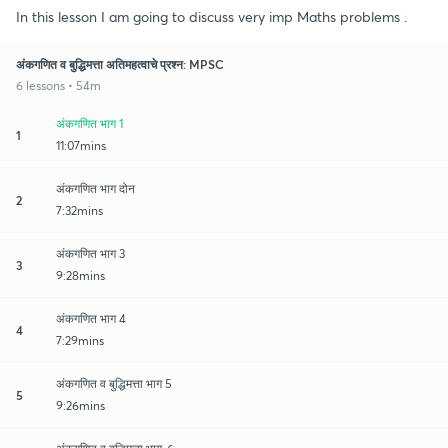
In this lesson I am going to discuss very imp Maths problems .
अंकगणित व बुद्धिमत्ता अतिमहत्वाचे प्रश्न: MPSC
6 lessons • 54m
अंकगणित भाग 1
1
11:07mins
अंकगणित भाग दोन
2
7:32mins
अंकगणित भाग 3
3
9:28mins
अंकगणित भाग 4
4
7:29mins
अंकगणित व बुद्धिमत्ता भाग 5
5
9:26mins