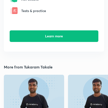
Tests & practice
Learn more
More from Tukaram Takale