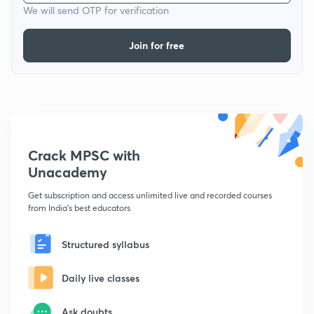
We will send OTP for verification
Join for free
Crack MPSC with
Unacademy
Get subscription and access unlimited live and recorded courses
from India's best educators
Structured syllabus
Daily live classes
Ask doubts