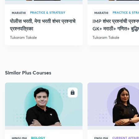
PRACTICE & STRATEGY
PRACTICE & STR
MARATHI
MARATHI
पोलीस भरती, मेगा भरती शंभर प्रश्नाचे
IMP शंभर प्रश्नांची प्रश्
प्रश्नपत्रिका
GK+ मराठी+ गणित+ बुद्धि
Tukaram Takale
Tukaram Takale
Similar Plus Courses
ENROLL
E
BIOLOGY
CURRENT AFFAIR
HINGLISH
ENGLISH