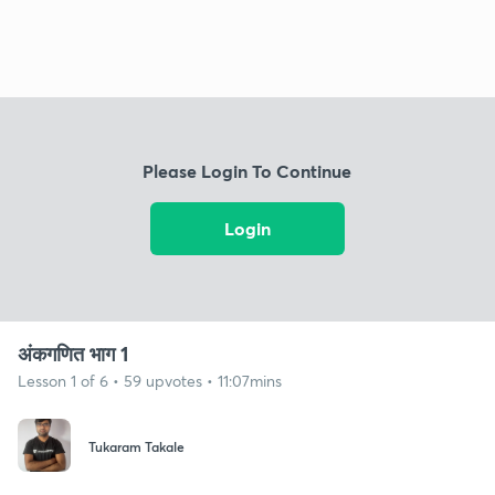
Please Login To Continue
Login
अंकगणित भाग 1
Lesson 1 of 6 • 59 upvotes • 11:07mins
Tukaram Takale