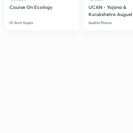
Course On Ecology
UCAN - Yojana &
Kurukshetra August
Current Affairs
Dr Amit Gupta
Aastha Pilania