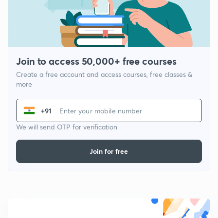
Join to access 50,000+ free courses
Create a free account and access courses, free classes &
more
+91
We will send OTP for verification
Join for free