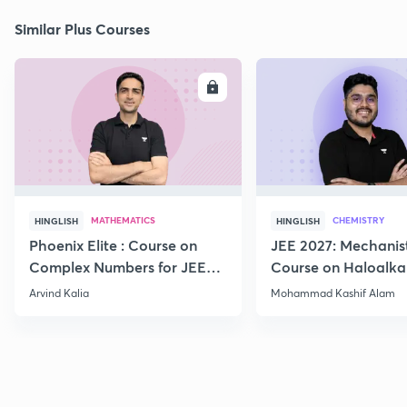
Similar Plus Courses
ENROLL
E
MATHEMATICS
CHEMISTRY
HINGLISH
HINGLISH
Phoenix Elite : Course on
JEE 2027: Mechanis
Complex Numbers for JEE
Course on Haloalka
2027
Haloarenes for JEE
Arvind Kalia
Mohammad Kashif Alam
Advanced