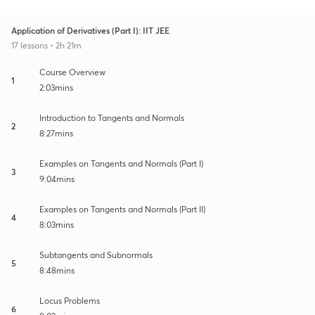
Application of Derivatives (Part I): IIT JEE
17 lessons • 2h 21m
Course Overview
1
2:03mins
Introduction to Tangents and Normals
2
8:27mins
Examples on Tangents and Normals (Part I)
3
9:04mins
Examples on Tangents and Normals (Part II)
4
8:03mins
Subtangents and Subnormals
5
8:48mins
Locus Problems
6