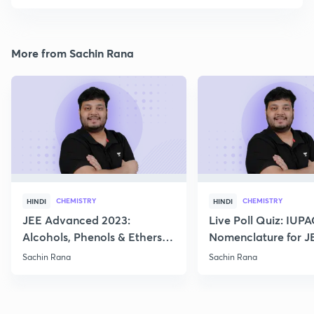
More from Sachin Rana
CHEMISTRY
CHEMISTRY
HINDI
HINDI
JEE Advanced 2023:
Live Poll Quiz: IUP
Alcohols, Phenols & Ethers
Nomenclature for J
Practice
2021, 2022
Sachin Rana
Sachin Rana