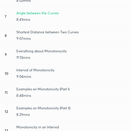
8:02mins
Angle between the Curves
7
8:41mins
Shortest Distance between Two Curves
8
9:07mins
Everything about Monotonocity
9
11:13mins
Interval of Monotonicity
10
9:04mins
Examples on Monotonicity (Part I)
11
8:48mins
Examples on Monotonicity (Part II)
12
8:21mins
Monotonicity in an Interval
13