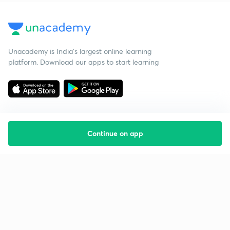
Unacademy is India’s largest online learning
platform. Download our apps to start learning
Continue on app
Starting your preparation?
Call us and we will answer all your questions
about learning on Unacademy
Call +91 8585858585