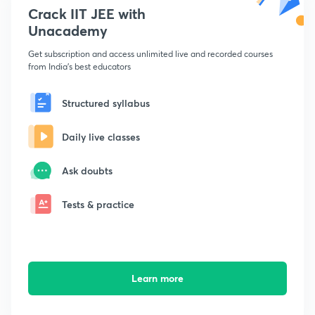
Crack IIT JEE with
Unacademy
Get subscription and access unlimited live and recorded courses
from India's best educators
Structured syllabus
Daily live classes
Ask doubts
Tests & practice
Learn more