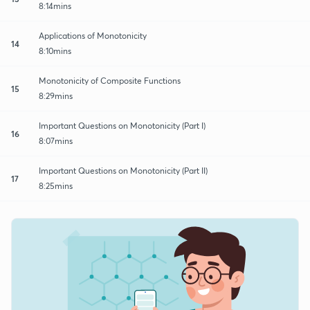
8:14mins
Applications of Monotonicity
14
8:10mins
Monotonicity of Composite Functions
15
8:29mins
Important Questions on Monotonicity (Part I)
16
8:07mins
Important Questions on Monotonicity (Part II)
17
8:25mins