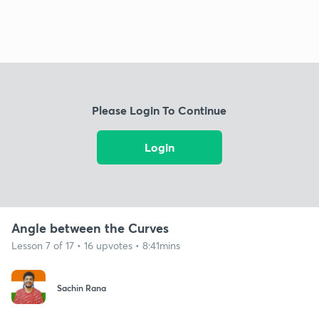
Please Login To Continue
Login
Angle between the Curves
Lesson 7 of 17 • 16 upvotes • 8:41mins
Sachin Rana