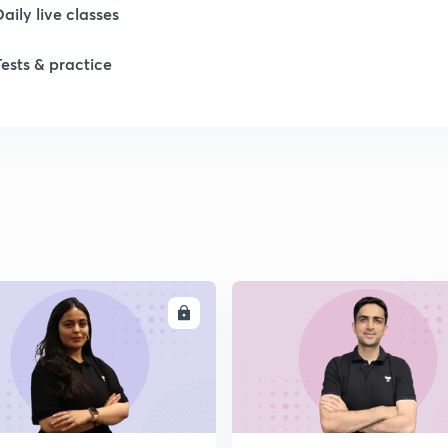
Daily live classes
Tests & practice
ENROLL
ENRO