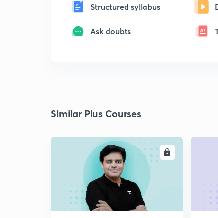
Structured syllabus
Ask doubts
Similar Plus Courses
ENROLL