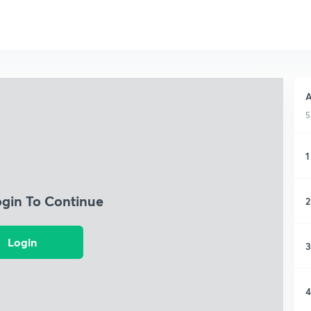
A
5
1
ogin To Continue
2
Login
3
4