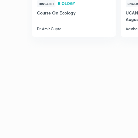
BIOLOGY
HINGLISH
ENGLI
Course On Ecology
UCAN 
Augus
Dr Amit Gupta
Aastha 