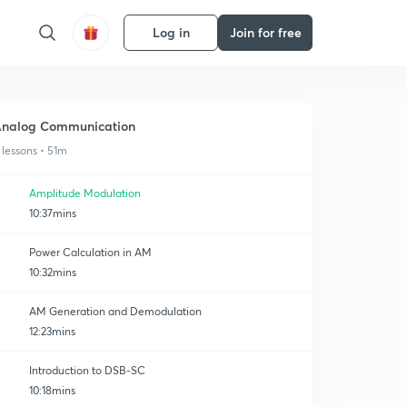
Log in
Join for free
nalog Communication
 lessons • 51m
Amplitude Modulation
10:37mins
Power Calculation in AM
10:32mins
AM Generation and Demodulation
12:23mins
Introduction to DSB-SC
10:18mins