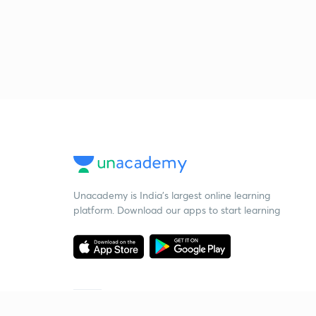
Unacademy is India’s largest online learning
platform. Download our apps to start learning
Starting your preparation?