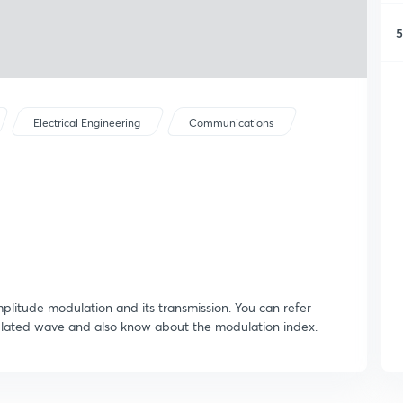
5
Electrical Engineering
Communications
mplitude modulation and its transmission. You can refer
ulated wave and also know about the modulation index.