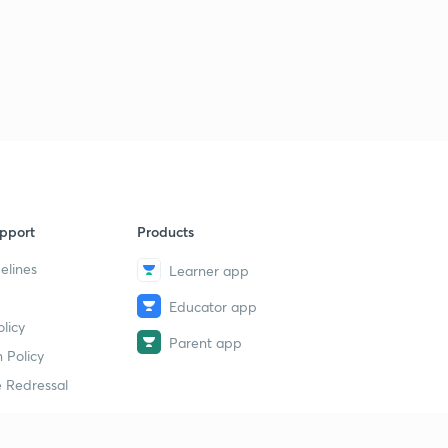
pport
Products
elines
Learner app
Educator app
licy
Parent app
 Policy
 Redressal