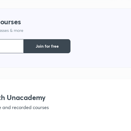
courses
lasses & more
Join for free
ith Unacademy
ve and recorded courses