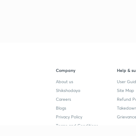
Company
Help & su
About us
User Guid
Shikshodaya
Site Map
Careers
Refund Po
Blogs
Takedown
Privacy Policy
Grievance
Terms and Conditions