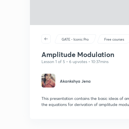
GATE - Iconic Pro
Free courses
Amplitude Modulation
Lesson 1 of 5 • 6 upvotes • 10:37mins
Akankshya Jena
This presentation contains the basic ideas of a
the equations for derivation of amplitude mod