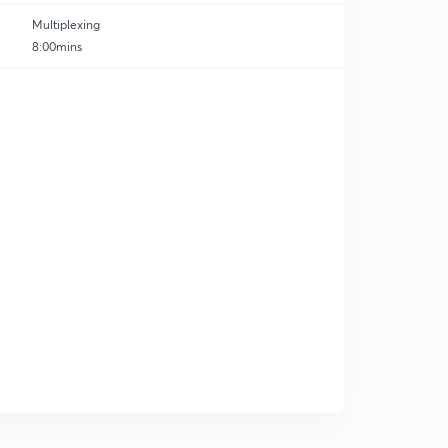
Multiplexing
8:00mins