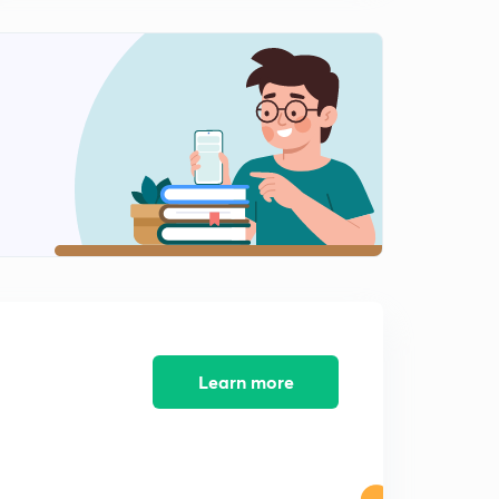
Learn more