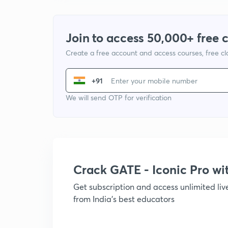
Join to access 50,000+ free 
Create a free account and access courses, free c
+91
We will send OTP for verification
Crack GATE - Iconic Pro w
Get subscription and access unlimited li
from India's best educators