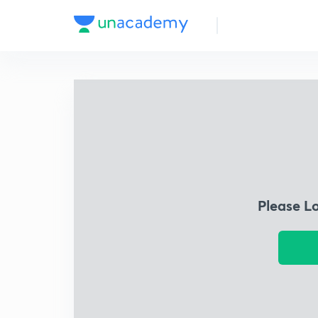
Please L