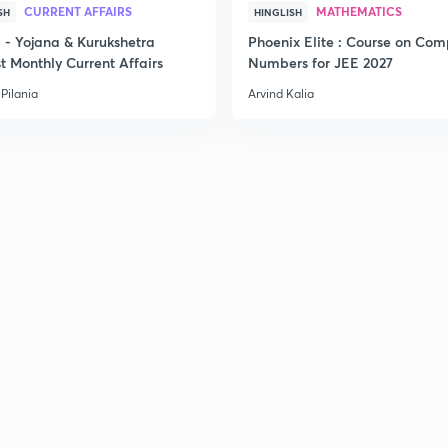
CURRENT AFFAIRS
MATHEMATICS
SH
HINGLISH
- Yojana & Kurukshetra
Phoenix Elite : Course on Com
t Monthly Current Affairs
Numbers for JEE 2027
Pilania
Arvind Kalia