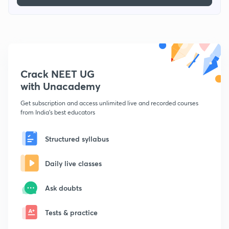
Crack NEET UG
with Unacademy
Get subscription and access unlimited live and recorded courses
from India's best educators
Structured syllabus
Daily live classes
Ask doubts
Tests & practice