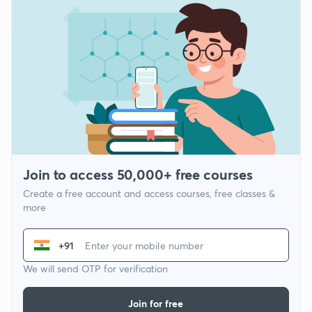
Join to access 50,000+ free courses
Create a free account and access courses, free classes &
more
+91
We will send OTP for verification
Join for free