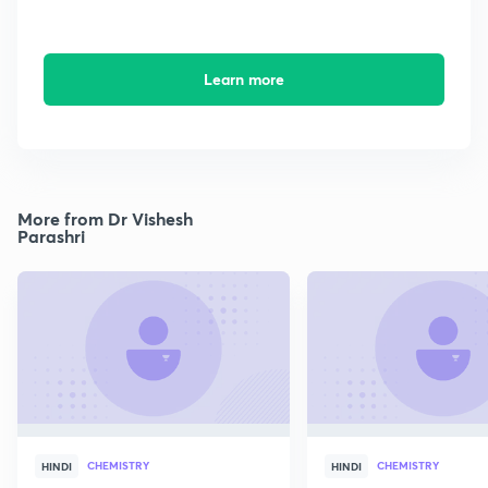
Learn more
More from Dr Vishesh
Parashri
CHEMISTRY
CHEMISTRY
HINDI
HINDI