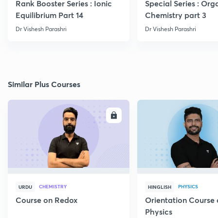
Rank Booster Series : Ionic
Special Series : Org
Equilibrium Part 14
Chemistry part 3
Dr Vishesh Parashri
Dr Vishesh Parashri
Similar Plus Courses
ENROLL
E
CHEMISTRY
PHYSICS
URDU
HINGLISH
Course on Redox
Orientation Course 
Physics