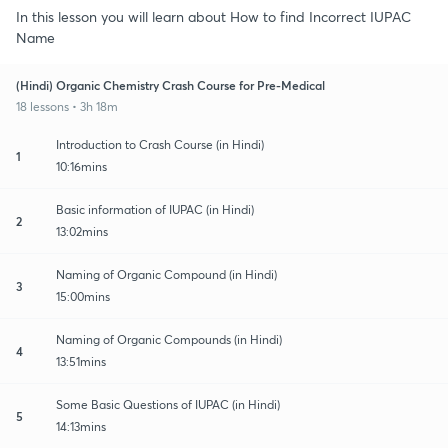
In this lesson you will learn about How to find Incorrect IUPAC
Name
(Hindi) Organic Chemistry Crash Course for Pre-Medical
18 lessons • 3h 18m
Introduction to Crash Course (in Hindi)
1
10:16mins
Basic information of IUPAC (in Hindi)
2
13:02mins
Naming of Organic Compound (in Hindi)
3
15:00mins
Naming of Organic Compounds (in Hindi)
4
13:51mins
Some Basic Questions of IUPAC (in Hindi)
5
14:13mins