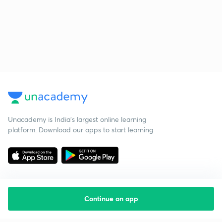
Unacademy is India’s largest online learning
platform. Download our apps to start learning
Continue on app
Starting your preparation?
Call us and we will answer all your questions