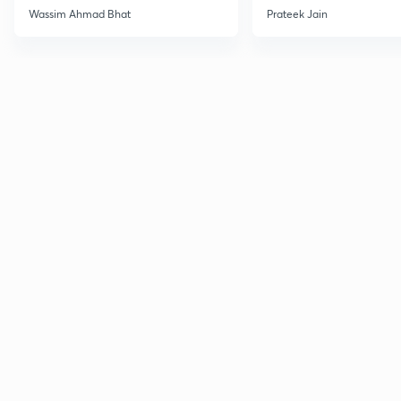
Wassim Ahmad Bhat
Prateek Jain