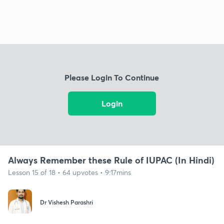
Please Login To Continue
Login
Always Remember these Rule of IUPAC (In Hindi)
Lesson 15 of 18 • 64 upvotes • 9:17mins
Dr Vishesh Parashri