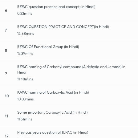
IUPAC question practice and concept (in Hindi)
6
0:23mins
IUPAC QUESTION PRACTICE AND CONCEPT(in Hindi)
7
14:58mins
IUPAC Of Functional Group (in Hindi)
8
12:39mins
IUPAC naming of Carbonyl compound (Aldehyde and Jerome) in
Hindi
9
11:48mins
IUPAC naming of Carboxylic Acid (in Hindi)
10
10:03mins
Some important Carboxylic Acid (in Hindi)
11
11:51mins
Previous years question of IUPAC (in Hindi)
12