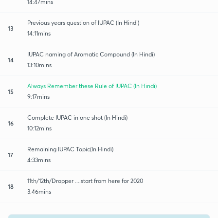
14:47mins
Previous years question of IUPAC (In Hindi)
13
14:11mins
IUPAC naming of Aromatic Compound (In Hindi)
14
13:10mins
Always Remember these Rule of IUPAC (In Hindi)
15
9:17mins
Complete IUPAC in one shot (In Hindi)
16
10:12mins
Remaining IUPAC Topic(In Hindi)
17
4:33mins
11th/12th/Dropper ....start from here for 2020
18
3:46mins