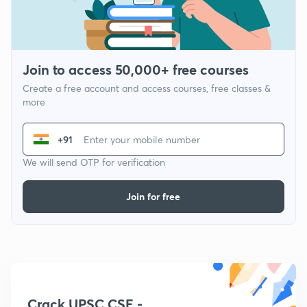
Join to access 50,000+ free courses
Create a free account and access courses, free classes &
more
+91
We will send OTP for verification
Join for free
Crack UPSC CSE -