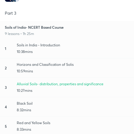
Part 3
Soils of India- NCERT Based Course
9 lessons • 1h 25m
Soils in India - Introduction
1
10:38mins
Horizons and Classification of Solis
2
10:59mins
Alluvial Soils- distribution, properties and significance
3
10:27mins
Black Soil
4
8:32mins
Red and Yellow Soils
5
8:33mins