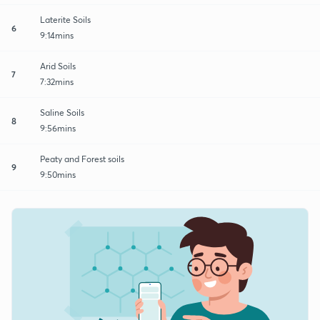
Laterite Soils
6
9:14mins
Arid Soils
7
7:32mins
Saline Soils
8
9:56mins
Peaty and Forest soils
9
9:50mins