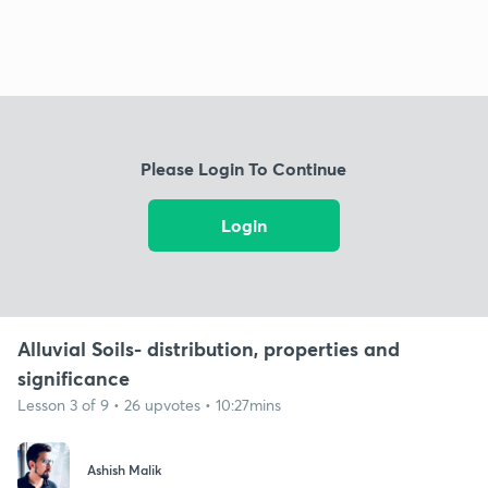
Please Login To Continue
Login
Alluvial Soils- distribution, properties and
significance
Lesson 3 of 9 • 26 upvotes • 10:27mins
Ashish Malik