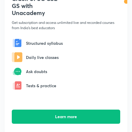
GS with
Unacademy
Get subscription and access unlimited live and recorded courses
from India's best educators
Structured syllabus
Daily live classes
Ask doubts
Tests & practice
Learn more