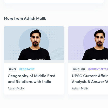
More from Ashish Malik
GEOGRAPHY
CURRENT AFFAI
HINDI
HINGLISH
Geography of Middle East
UPSC Current Affair
and Relations with India
Analysis & Answer W
17th July
Ashish Malik
Ashish Malik