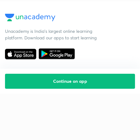
Unacademy is India’s largest online learning
platform. Download our apps to start learning
Continue on app
Starting your preparation?
Call us and we will answer all your questions
about learning on Unacademy
Call +91 8585858585