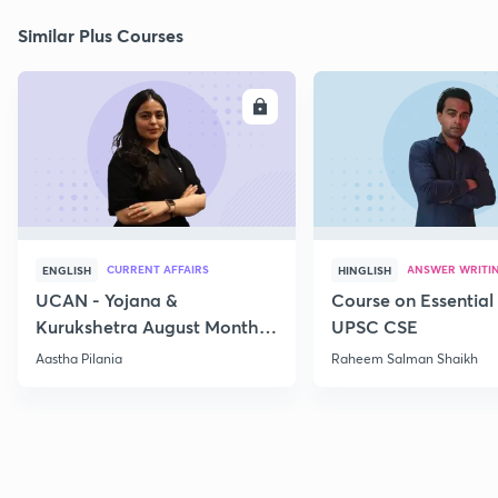
Similar Plus Courses
ENROLL
E
CURRENT AFFAIRS
ANSWER WRITI
ENGLISH
HINGLISH
UCAN - Yojana &
Course on Essential 
Kurukshetra August Monthly
UPSC CSE
Current Affairs
Aastha Pilania
Raheem Salman Shaikh