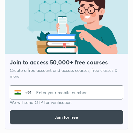
Join to access 50,000+ free courses
Create a free account and access courses, free classes &
more
+91
We will send OTP for verification
Join for free