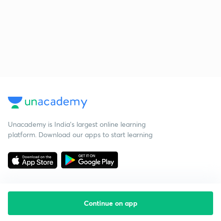
Unacademy is India’s largest online learning
platform. Download our apps to start learning
Continue on app
Starting your preparation?
Call us and we will answer all your questions