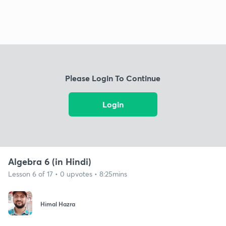
Please Login To Continue
Login
Algebra 6 (in Hindi)
Lesson 6 of 17 • 0 upvotes • 8:25mins
Himal Hazra