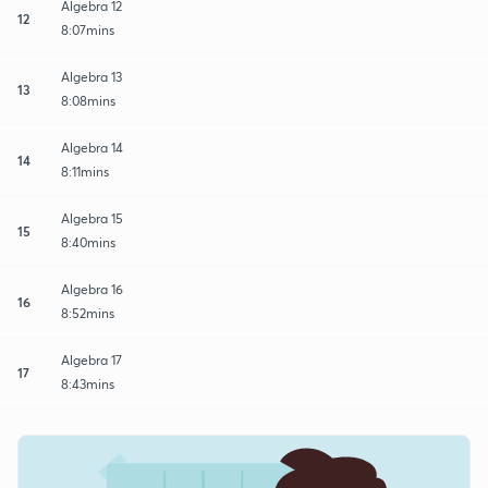
Algebra 12
12
8:07mins
Algebra 13
13
8:08mins
Algebra 14
14
8:11mins
Algebra 15
15
8:40mins
Algebra 16
16
8:52mins
Algebra 17
17
8:43mins