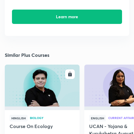
Learn more
Similar Plus Courses
ENROLL
E
BIOLOGY
CURRENT AFFAIR
HINGLISH
ENGLISH
Course On Ecology
UCAN - Yojana &
Kurukshetra August