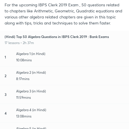
For the upcoming IBPS Clerk 2019 Exam , 50 questions related
to chapters like Arithmetic, Geometric, Quadratic equations and
various other algebra related chapters are given in this topic
along with tips, tricks and techniques to solve them faster.
(Hindi) Top 50 Algebra Questions in IBPS Clerk 2019 : Bank Exams
17 lessons • 2h 37m
Algebra 1 (in Hindi)
1
10:08mins
Algebra 2 (in Hindi)
2
8:17mins
Algebra 3 (in Hindi)
3
11:59mins
Algebra 4 (in Hindi)
4
13:08mins
Algebra 5 (in Hindi)