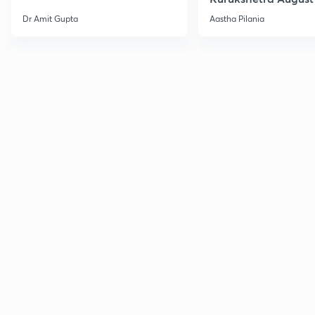
Current Affairs
Dr Amit Gupta
Aastha Pilania