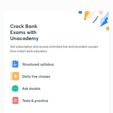
Crack Bank
Exams with
Unacademy
Get subscription and access unlimited live and recorded courses
from India's best educators
Structured syllabus
Daily live classes
Ask doubts
Tests & practice