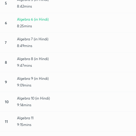
5
8:42mins
Algebra 6 (in Hindi)
6
8:25mins
Algebra 7 (in Hindi)
7
8:49mins
Algebra 8 (in Hindi)
8
9:47mins
Algebra 9 (in Hindi)
9
9:01mins
Algebra 10 (in Hindi)
10
9:14mins
Algebra 11
11
9:15mins