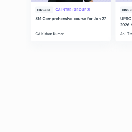
CA INTER (GROUP 2)
HINGLISH
HINGL
SM Comprehensive course for Jan 27
UPSC 
2026 b
CA Kishan Kumar
Anil Ti