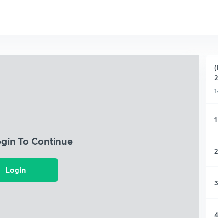
(
2
1
1
ogin To Continue
2
Login
3
4