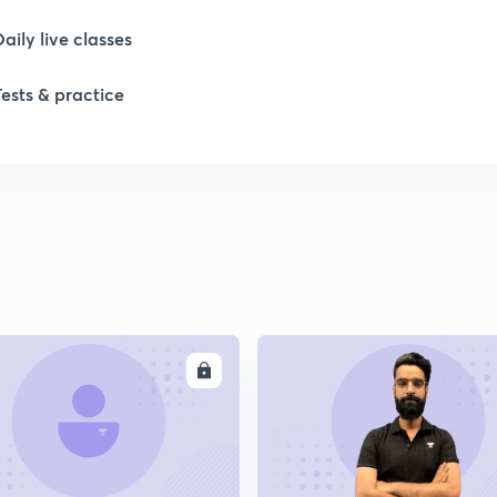
Daily live classes
Tests & practice
ENROLL
ENRO