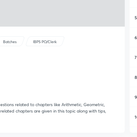
5
6
Batches
IBPS PO/Clerk
7
8
9
stions related to chapters like Arithmetic, Geometric,
lated chapters are given in this topic along with tips,
1
1