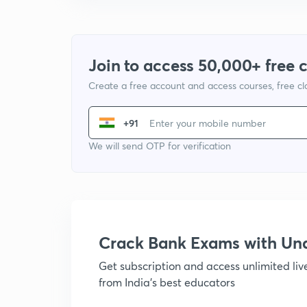
Join to access 50,000+ free 
Create a free account and access courses, free c
+91
We will send OTP for verification
Crack Bank Exams with U
Get subscription and access unlimited li
from India's best educators