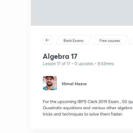
Bank Exams
Free courses
Algebra 17
Lesson 17 of 17 • 0 upvotes • 8:43mins
Himal Hazra
For the upcoming IBPS Clerk 2019 Exam , 50 que
Quadratic equations and various other algebra re
tricks and techniques to solve them faster.