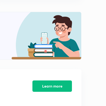
9:15mins
Algebra 12
2
8:07mins
Algebra 13
3
8:08mins
Algebra 14
4
8:11mins
Algebra 15
5
8:40mins
Algebra 16
6
8:52mins
Learn more
Algebra 17
7
8:43mins