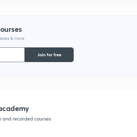
1
courses
lasses & more
1
Join for free
1
1
1
nacademy
ve and recorded courses
1