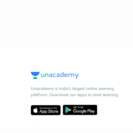
Unacademy is India’s largest online learning
platform. Download our apps to start learning