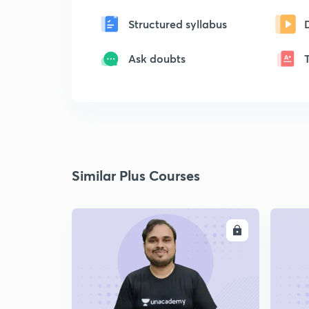
Structured syllabus
Ask doubts
Similar Plus Courses
ENROLL