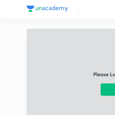
Please L