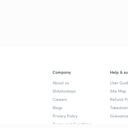
Company
Help & su
About us
User Guid
Shikshodaya
Site Map
Careers
Refund Po
Blogs
Takedown
Privacy Policy
Grievance
Terms and Conditions