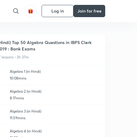
Log in
Join for free
Hindi) Top 50 Algebra Questions in IBPS Clerk
019 : Bank Exams
7 lessons • 2h 37m
Algebra 1 (in Hindi)
10:08mins
Algebra 2 (in Hindi)
8:17mins
Algebra 3 (in Hindi)
11:59mins
Algebra 4 (in Hindi)