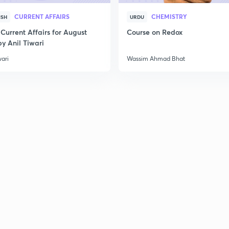
CURRENT AFFAIRS
CHEMISTRY
ISH
URDU
Current Affairs for August
Course on Redox
y Anil Tiwari
wari
Wassim Ahmad Bhat