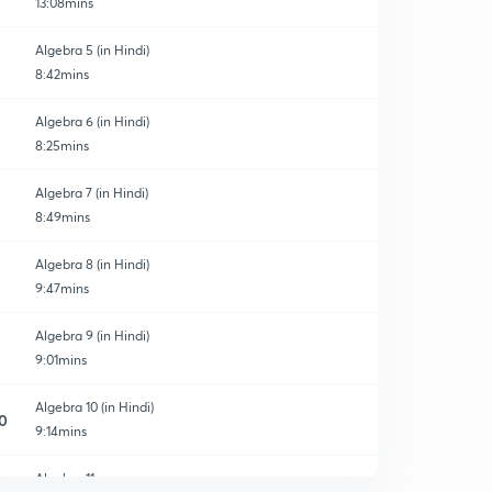
13:08mins
Algebra 5 (in Hindi)
8:42mins
Algebra 6 (in Hindi)
8:25mins
Algebra 7 (in Hindi)
8:49mins
Algebra 8 (in Hindi)
9:47mins
Algebra 9 (in Hindi)
9:01mins
Algebra 10 (in Hindi)
0
9:14mins
Algebra 11
1