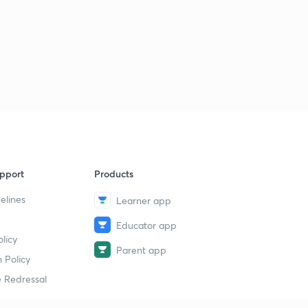
pport
Products
elines
Learner app
Educator app
licy
Parent app
 Policy
 Redressal