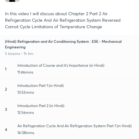
In this video I will discuss about Chapter 2 Part 2 Air
Refrigeration Cycle And Air Refrigeration System Reversed
Carnot Cycle Limitations of Temperature Change
(Hindi) Refrigeration and Air Conditioning System : ESE - Mechanical
Engineering
5 lessons • 1h 6m
Introduction of Course and it's Importance (in Hindi)
1
11:46mins
Introduction Part 1 (in Hindi)
2
13:55mins
Introduction Part 2 (in Hindi)
3
12:56mins
Air Refrigeration Cycle And Air Refrigeration System Part 1 (in Hindi)
4
14:08mins