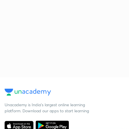
Unacademy is India’s largest online learning
platform. Download our apps to start learning