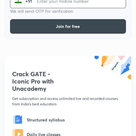
+91
We will send OTP for verification
Join for free
Crack GATE -
Iconic Pro with
Unacademy
Get subscription and access unlimited live and recorded courses
from India's best educators
Structured syllabus
Daily live classes