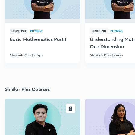
PHYSICS
PHYSICS
HINGLISH
HINGLISH
Basic Mathematics Part II
Understanding Moti
One Dimension
Mayank Bhadauriya
Mayank Bhadauriya
Similar Plus Courses
ENROLL
E