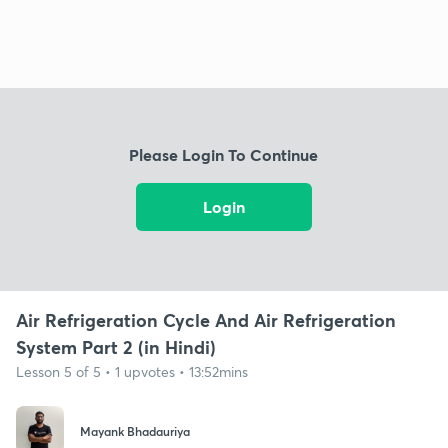
Please Login To Continue
Login
Air Refrigeration Cycle And Air Refrigeration
System Part 2 (in Hindi)
Lesson 5 of 5 • 1 upvotes • 13:52mins
Mayank Bhadauriya