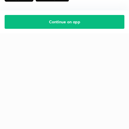
Continue on app
Starting your preparation?
Call us and we will answer all your questions
about learning on Unacademy
Call +91 8585858585
Company
Help & support
About us
User Guidelines
Shikshodaya
Site Map
Careers
Refund Policy
Blogs
Takedown Policy
Privacy Policy
Grievance Redressal