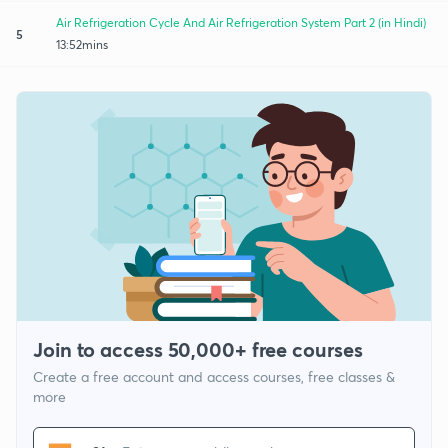
Air Refrigeration Cycle And Air Refrigeration System Part 2 (in Hindi)
5
13:52mins
Join to access 50,000+ free courses
Create a free account and access courses, free classes &
more