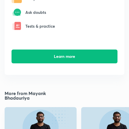
Ask doubts
Tests & practice
Learn more
More from Mayank
Bhadauriya