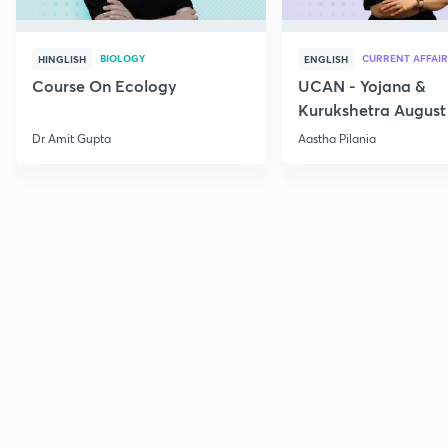
BIOLOGY
CURRENT AFFAIR
HINGLISH
ENGLISH
Course On Ecology
UCAN - Yojana &
Kurukshetra August
Current Affairs
Dr Amit Gupta
Aastha Pilania