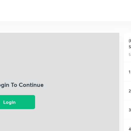
(
5
1
ogin To Continue
2
Login
3
4