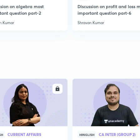
ssion on algebra most
Discussion on profit and loss 
tant question part-2
important question part-6
n Kumar
Shravan Kumar
ENROLL
ENRO
CURRENT AFFAIRS
CA INTER (GROUP 2)
SH
HINGLISH