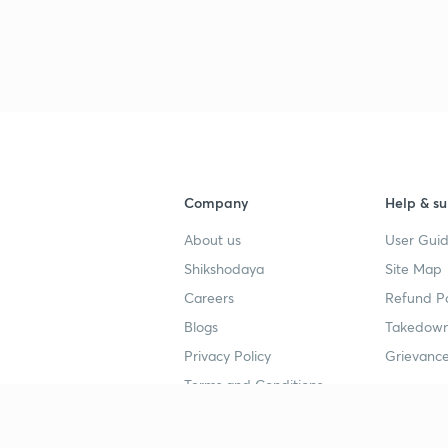
Company
Help & su
About us
User Guid
Shikshodaya
Site Map
Careers
Refund Po
Blogs
Takedown
Privacy Policy
Grievance
Terms and Conditions
Popular goals
Study mat