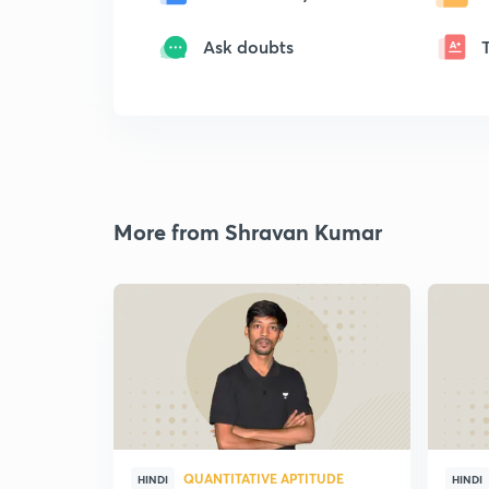
Ask doubts
More from Shravan Kumar
QUANTITATIVE APTITUDE
HINDI
HINDI