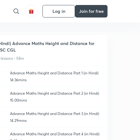
Log in
Join for free
Hindi) Advance Maths Height and Distance for
SSC CGL
 lessons • 58m
Advance Maths Height and Distance Part 1 (in Hindi)
14:36mins
Advance Maths Height and Distance Part 2 (in Hindi)
15:00mins
Advance Maths Height and Distance Part 3 (in Hindi)
14:29mins
Advance Maths Height and Distance Part 4 (in Hindi)