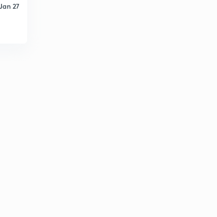
Jan 27