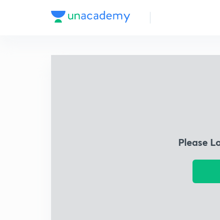
Please L