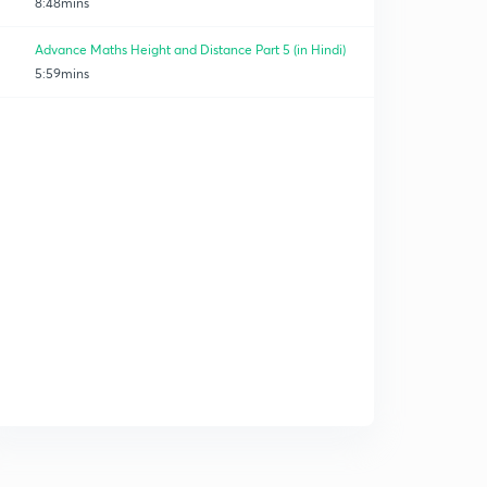
8:48mins
Advance Maths Height and Distance Part 5 (in Hindi)
5:59mins