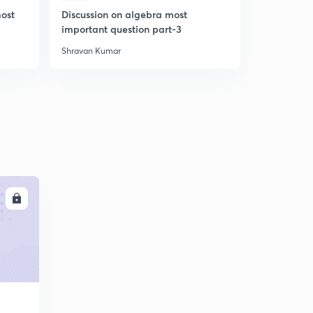
most
Discussion on algebra most
Number sy
important question part-3
most impor
Shravan Kumar
Shravan Kum
LL