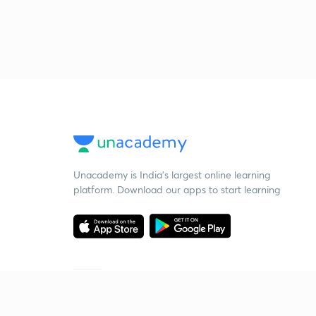
Unacademy is India’s largest online learning
platform. Download our apps to start learning
Starting your preparation?
Call us and we will answer all your questions