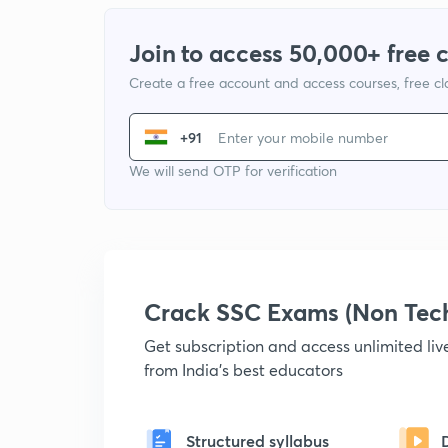
Join to access 50,000+ free 
Create a free account and access courses, free c
+91
We will send OTP for verification
Crack SSC Exams (Non Tec
Get subscription and access unlimited li
from India's best educators
Structured syllabus