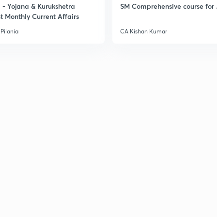
- Yojana & Kurukshetra
SM Comprehensive course for 
t Monthly Current Affairs
Pilania
CA Kishan Kumar