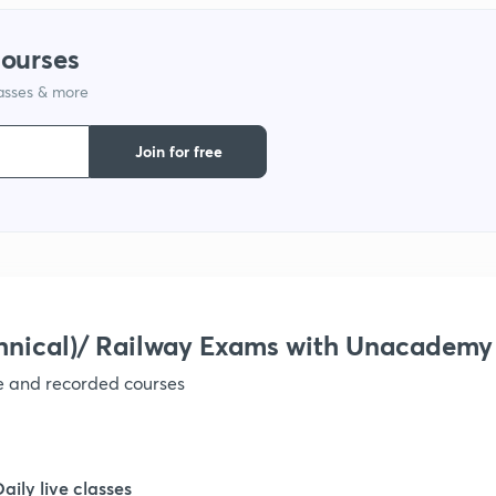
courses
lasses & more
Join for free
hnical)/ Railway Exams with Unacademy
ve and recorded courses
Daily live classes