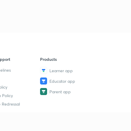
pport
Products
elines
Learner app
Educator app
licy
Parent app
 Policy
 Redressal
erial