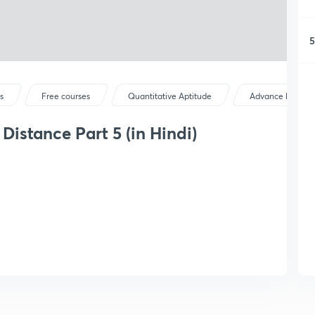
5
s
Free courses
Quantitative Aptitude
Advance Maths
istance Part 5 (in Hindi)