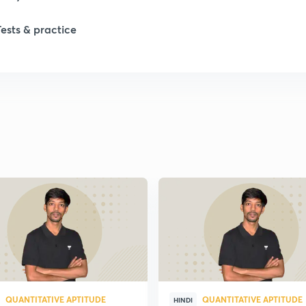
Tests & practice
QUANTITATIVE APTITUDE
QUANTITATIVE APTITUDE
HINDI