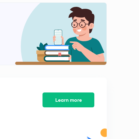
Learn more