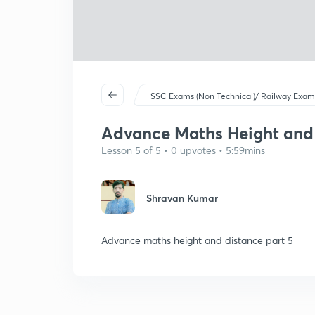
SSC Exams (Non Technical)/ Railway Exam
Advance Maths Height and D
Lesson 5 of 5 • 0 upvotes • 5:59mins
Shravan Kumar
Advance maths height and distance part 5