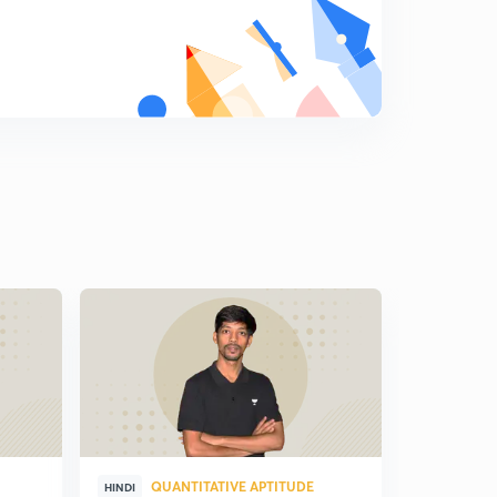
QUANTITATIVE APTITUDE
QUA
HINDI
HINDI