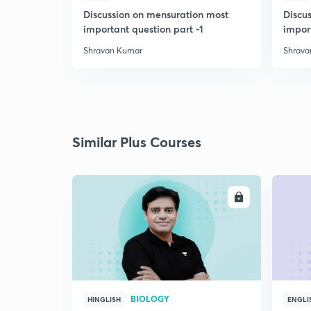
Discussion on mensuration most
Discu
important question part -1
impor
Shravan Kumar
Shrava
Similar Plus Courses
ENROLL
BIOLOGY
HINGLISH
ENGLI