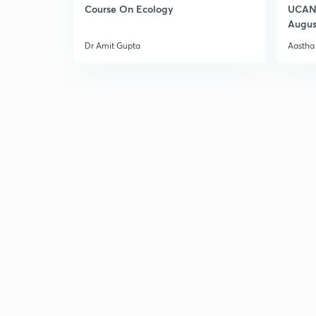
Course On Ecology
UCAN 
Augus
Dr Amit Gupta
Aastha 