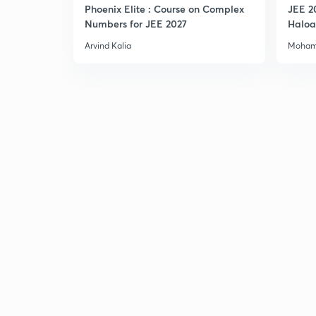
Phoenix Elite : Course on Complex
JEE 2
Numbers for JEE 2027
Haloa
Main 
Arvind Kalia
Moham