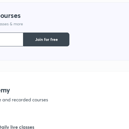
1
courses
lasses & more
1
Join for free
1
1
1
emy
ve and recorded courses
1
1
Daily live classes