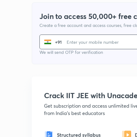
Join to access 50,000+ free 
Create a free account and access courses, free c
+91
We will send OTP for verification
Crack IIT JEE with Unacad
Get subscription and access unlimited li
from India's best educators
Structured syllabus