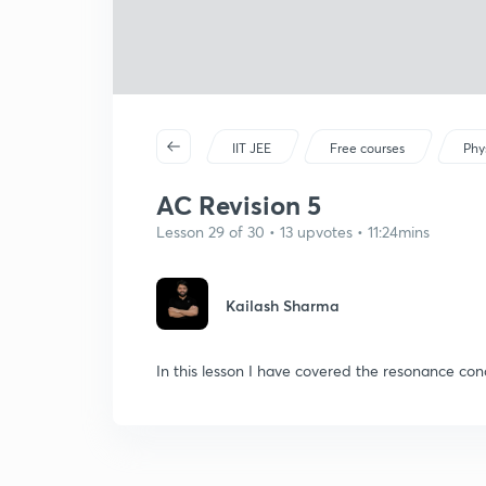
IIT JEE
Free courses
Phy
AC Revision 5
Lesson 29 of 30 • 13 upvotes • 11:24mins
Kailash Sharma
In this lesson I have covered the resonance cond