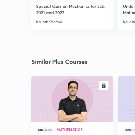
Special Quiz on Mechanics for JEE
Under
2021 and 2022
Motion
Kailash Sharma
Kailas
Similar Plus Courses
ENROLL
MATHEMATICS
HINGLISH
HINGL