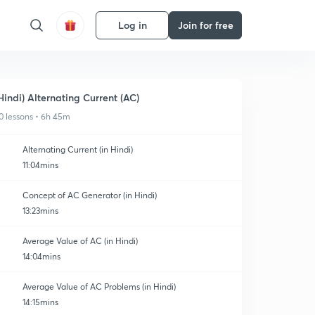
Log in
Join for free
Hindi) Alternating Current (AC)
0 lessons • 6h 45m
Alternating Current (in Hindi)
11:04mins
Concept of AC Generator (in Hindi)
13:23mins
Average Value of AC (in Hindi)
14:04mins
Average Value of AC Problems (in Hindi)
14:15mins