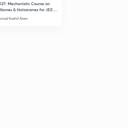
027: Mechanistic Course on
lkanes & Haloarenes for JEE
& Advanced
mad Kashif Alam