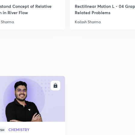
stand Concept of Relative
Rectilinear Motion L - 04 Gra
 in River Flow
Related Problems
2
h Sharma
Kailash Sharma
2
2
ENROLL
3
CHEMISTRY
ISH