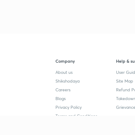
Company
Help & su
About us
User Guid
Shikshodaya
Site Map
Careers
Refund Po
Blogs
Takedown
Privacy Policy
Grievance
Terms and Conditions
Popular goals
Study mat