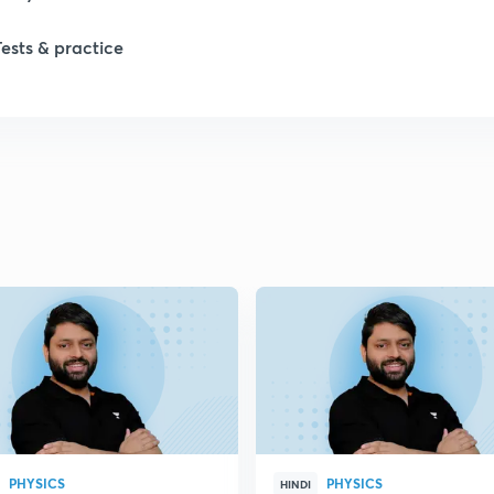
Tests & practice
2
2
2
2
2
2
PHYSICS
PHYSICS
2
HINDI