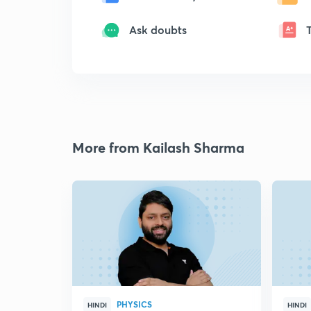
Ask doubts
More from Kailash Sharma
PHYSICS
HINDI
HINDI