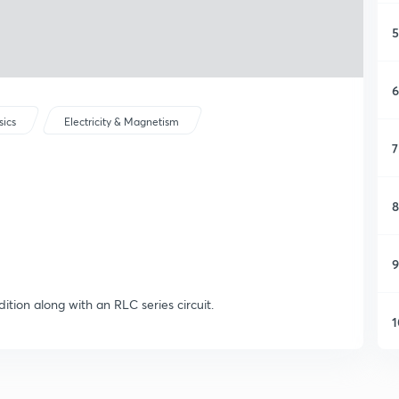
5
6
sics
Electricity & Magnetism
7
8
9
ition along with an RLC series circuit.
1
1