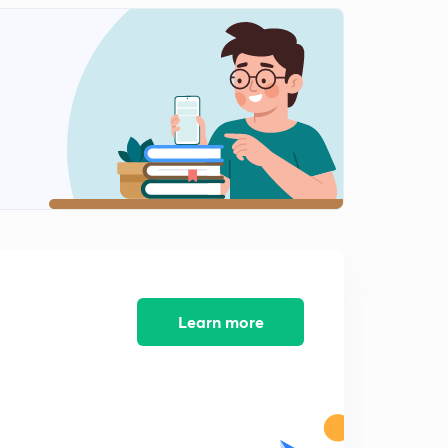
RC Series AC Circuit Continue
2
14:55mins
RC Series AC Circuit Example
3
11:20mins
RL Series AC Circuit
5
14:56mins
RL Series AC Circuit Continue
6
14:52mins
RL Series AC Circuit Example
7
13:18mins
Learn more
LC Series AC Circuit
8
15:00mins
RLC Series AC Circuit
9
12:54mins