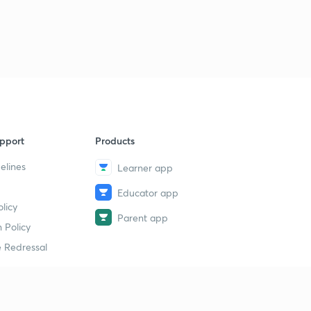
pport
Products
elines
Learner app
Educator app
licy
Parent app
 Policy
 Redressal
erial