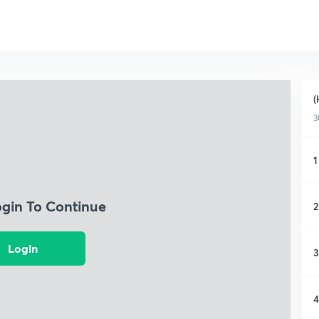
(
3
1
ogin To Continue
2
Login
3
4