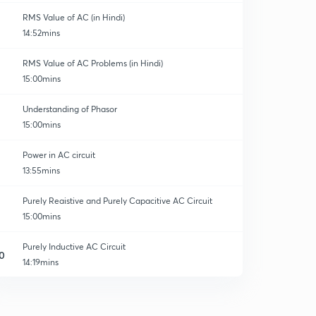
RMS Value of AC (in Hindi)
14:52mins
RMS Value of AC Problems (in Hindi)
15:00mins
Understanding of Phasor
15:00mins
Power in AC circuit
13:55mins
Purely Reaistive and Purely Capacitive AC Circuit
15:00mins
Purely Inductive AC Circuit
0
14:19mins
RC Series AC Circuit
1
14:53mins