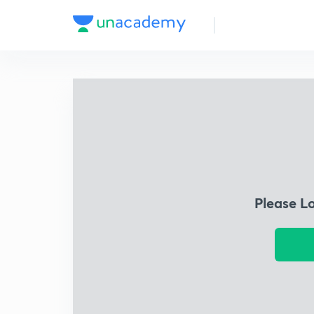
Please L