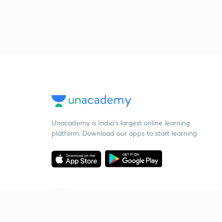
Unacademy is India’s largest online learning
platform. Download our apps to start learning
Starting your preparation?
Call us and we will answer all your questions