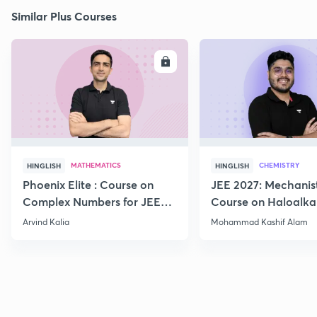
Similar Plus Courses
ENROLL
E
MATHEMATICS
CHEMISTRY
HINGLISH
HINGLISH
Phoenix Elite : Course on
JEE 2027: Mechanis
Complex Numbers for JEE
Course on Haloalka
2027
Haloarenes for JEE
Arvind Kalia
Mohammad Kashif Alam
Advanced