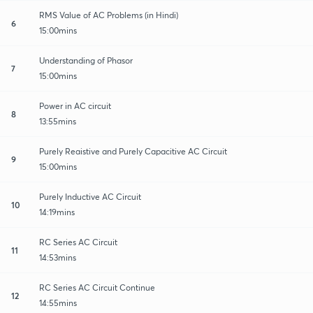
RMS Value of AC Problems (in Hindi)
6
15:00mins
Understanding of Phasor
7
15:00mins
Power in AC circuit
8
13:55mins
Purely Reaistive and Purely Capacitive AC Circuit
9
15:00mins
Purely Inductive AC Circuit
10
14:19mins
RC Series AC Circuit
11
14:53mins
RC Series AC Circuit Continue
12
14:55mins