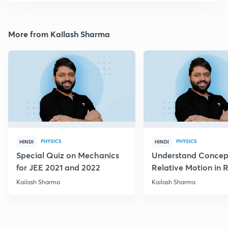
More from Kailash Sharma
PHYSICS
PHYSICS
HINDI
HINDI
Special Quiz on Mechanics
Understand Concep
for JEE 2021 and 2022
Relative Motion in R
Flow
Kailash Sharma
Kailash Sharma