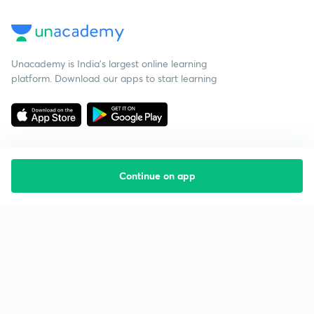
Unacademy is India’s largest online learning
platform. Download our apps to start learning
Continue on app
Starting your preparation?
Call us and we will answer all your questions
about learning on Unacademy
Call +91 8585858585