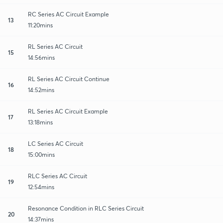
RC Series AC Circuit Example
13
11:20mins
RL Series AC Circuit
15
14:56mins
RL Series AC Circuit Continue
16
14:52mins
RL Series AC Circuit Example
17
13:18mins
LC Series AC Circuit
18
15:00mins
RLC Series AC Circuit
19
12:54mins
Resonance Condition in RLC Series Circuit
20
14:37mins