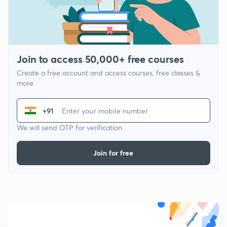
Join to access 50,000+ free courses
Create a free account and access courses, free classes &
more
+91
We will send OTP for verification
Join for free