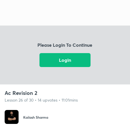
Please Login To Continue
Login
Ac Revision 2
Lesson 26 of 30 • 14 upvotes • 11:01mins
Kailash Sharma