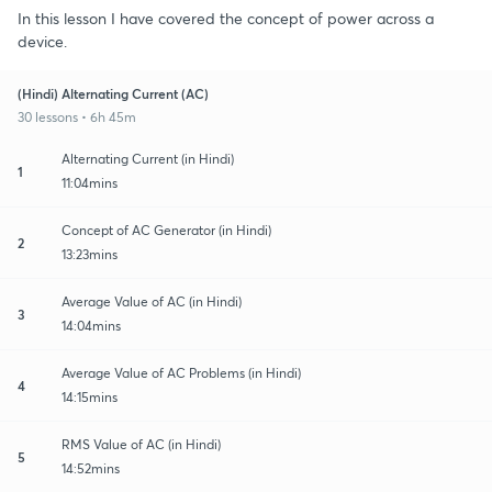
In this lesson I have covered the concept of power across a
device.
(Hindi) Alternating Current (AC)
30 lessons • 6h 45m
Alternating Current (in Hindi)
1
11:04mins
Concept of AC Generator (in Hindi)
2
13:23mins
Average Value of AC (in Hindi)
3
14:04mins
Average Value of AC Problems (in Hindi)
4
14:15mins
RMS Value of AC (in Hindi)
5
14:52mins