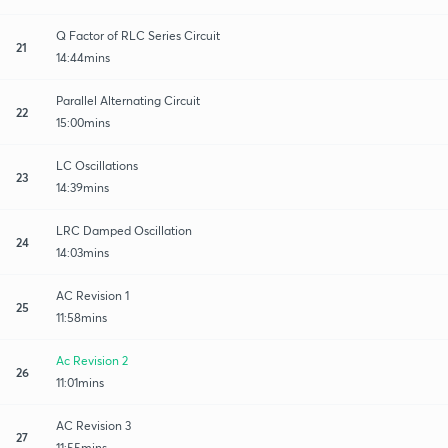
Q Factor of RLC Series Circuit
21
14:44mins
Parallel Alternating Circuit
22
15:00mins
LC Oscillations
23
14:39mins
LRC Damped Oscillation
24
14:03mins
AC Revision 1
25
11:58mins
Ac Revision 2
26
11:01mins
AC Revision 3
27
11:55mins