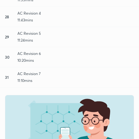
AC Revision 4
28
11:43mins
AC Revision 5
29
11:24mins
AC Revision 6
30
10:20mins
AC Revision 7
31
11:10mins