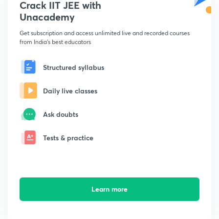
Crack IIT JEE with
Unacademy
Get subscription and access unlimited live and recorded courses
from India's best educators
Structured syllabus
Daily live classes
Ask doubts
Tests & practice
Learn more