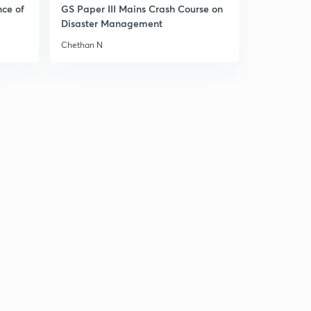
nce of
GS Paper III Mains Crash Course on
Disaster Management
Chethan N