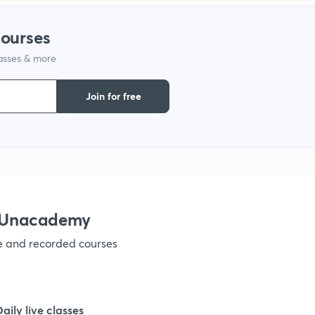
1
courses
lasses & more
1
Join for free
1
1
1
h Unacademy
ve and recorded courses
1
1
Daily live classes