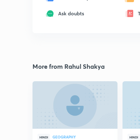
Ask doubts
More from Rahul Shakya
GEOGRAPHY
HINDI
HINDI