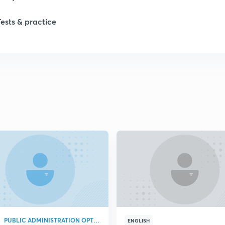
Tests & practice
1
2
2
2
2
2
PUBLIC ADMINISTRATION OPTIONAL
2
ENGLISH