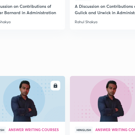
ussion on Contributions of
A Discussion on Contributions 
er Barnard in Administration
Gulick and Urwick in Administ
2
Shakya
Rahul Shakya
2
2
2
ENROLL
ENRO
3
ANSWER WRITING COURSES
ANSWER WRITING CO
ISH
HINGLISH