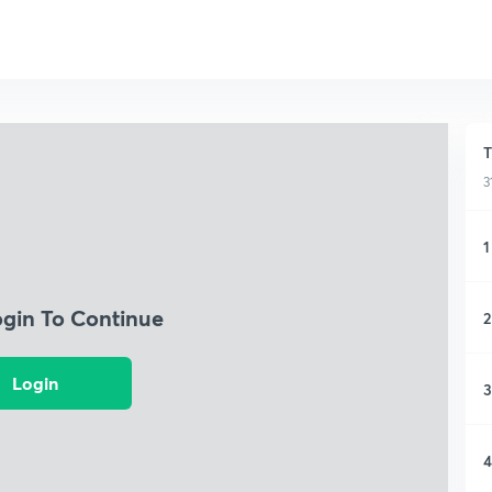
T
3
1
ogin To Continue
2
Login
3
4