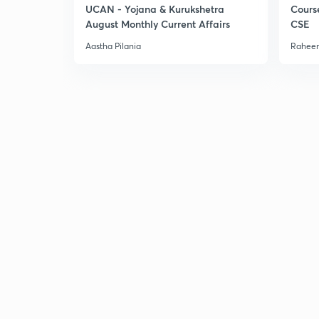
UCAN - Yojana & Kurukshetra
Cours
August Monthly Current Affairs
CSE
Aastha Pilania
Raheem