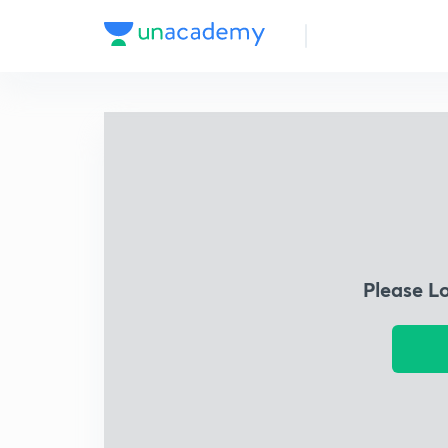
Please L