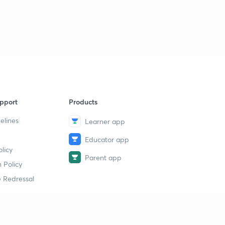
pport
Products
elines
Learner app
Educator app
licy
Parent app
 Policy
 Redressal
erial