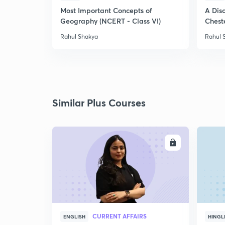
Most Important Concepts of
A Disc
Geography (NCERT - Class VI)
Chest
Rahul Shakya
Rahul 
Similar Plus Courses
ENROLL
CURRENT AFFAIRS
ENGLISH
HINGL