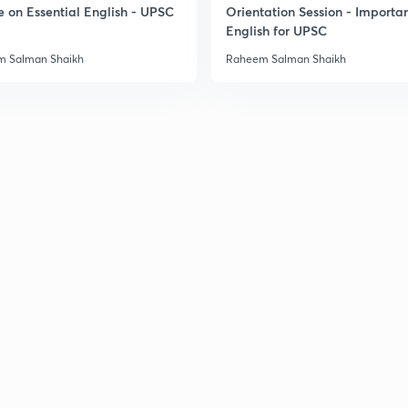
e on Essential English - UPSC
Orientation Session - Importa
English for UPSC
 Salman Shaikh
Raheem Salman Shaikh