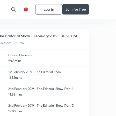
Log in
Join for free
he Editorial Show - February 2019 : UPSC CSE
1 lessons • 7h 17m
Course Overview
9:48mins
1st February 2019 - The Editorial Show
13:52mins
2nd February 2019 - The Editorial Show (Part-1)
14:58mins
2nd February 2019 - The Editorial Show (Part-2)
15:00mins