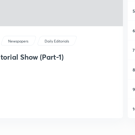
5
6
Newspapers
Daily Editorials
7
torial Show (Part-1)
8
9
1
1