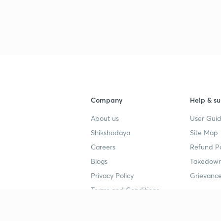
Company
Help & su
About us
User Guid
Shikshodaya
Site Map
Careers
Refund Po
Blogs
Takedown
Privacy Policy
Grievance
Terms and Conditions
Popular goals
Study mat