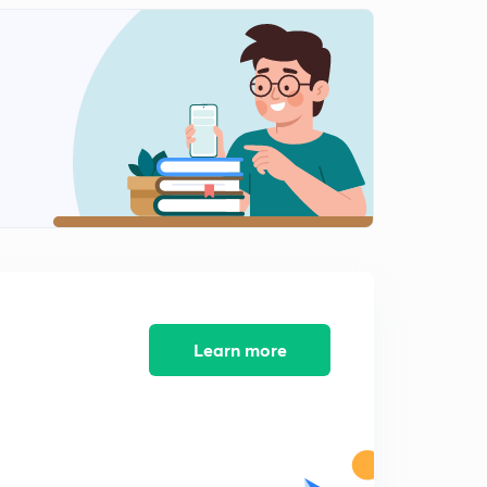
6th February 2019 - The Editorial Show (Part-2)
2
14:36mins
6th February 2019 - The Editorial Show (Part-3)
3
14:56mins
7th February 2019 - The Editorial Show (Part-1)
4
12:24mins
7th February 2019 - The Editorial Show (Part-2)
5
12:34mins
8th February 2019 - The Editorial Show
6
15:00mins
Learn more
9th February 2019 - The Editorial Show (Part-1)
7
10:57mins
9th February 2019 - The Editorial Show (Part-2)
8
15:00mins