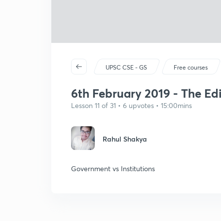
UPSC CSE - GS
Free courses
6th February 2019 - The Edi
Lesson 11 of 31 • 6 upvotes • 15:00mins
Rahul Shakya
Government vs Institutions