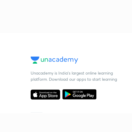
Unacademy is India’s largest online learning
platform. Download our apps to start learning
Starting your preparation?
Call us and we will answer all your questions