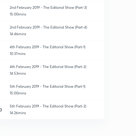
2nd February 2019 - The Editorial Show (Part-3)
15:00mins
2nd February 2019 - The Editorial Show (Part-4)
14:46mins
4th February 2019 - The Editorial Show (Part-1)
10:37mins
4th February 2019 - The Editorial Show (Part-2)
14:53mins
5th February 2019 - The Editorial Show (Part-1)
15:00mins
5th February 2019 - The Editorial Show (Part-2)
0
14:26mins
6th February 2019 - The Editorial Show (Part-1)
1
15:00mins