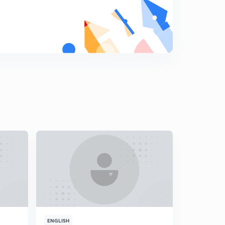
11th February 2019 - The Editorial Show (Part-1)
9
14:59mins
11th February 2019 - The Editorial Show (Part-2)
0
12:23mins
12th February 2019 - The Editorial Show (Part-1)
1
14:57mins
12th February 2019 - The Editorial Show (Part-2)
2
15:00mins
13th February 2019 - The Editorial Show (Part-1)
3
15:00mins
13th February 2019 - The Editorial Show (Part-2)
4
14:56mins
14th February 2019 - The Editorial Show (Part-1)
5
ENGLISH
ENGLISH