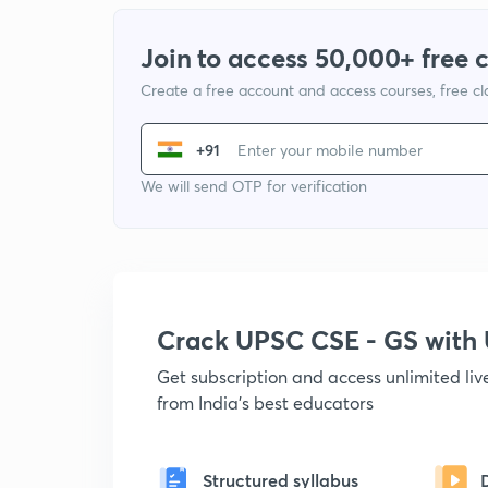
Join to access 50,000+ free 
Create a free account and access courses, free c
+91
We will send OTP for verification
Crack UPSC CSE - GS wit
Get subscription and access unlimited li
from India's best educators
Structured syllabus