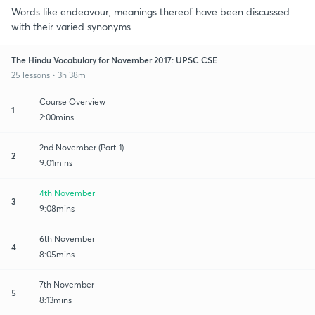
Words like endeavour, meanings thereof have been discussed
with their varied synonyms.
The Hindu Vocabulary for November 2017: UPSC CSE
25 lessons • 3h 38m
Course Overview
1
2:00mins
2nd November (Part-1)
2
9:01mins
4th November
3
9:08mins
6th November
4
8:05mins
7th November
5
8:13mins