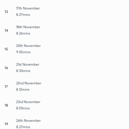
17th November
13
8:27mins
18th November
14
8:26mins
20th November
15
9:05mins
21st November
16
8:30mins
22nd November
17
8:12mins
23rd November
18
8:01mins
24th November
19
8:27mins