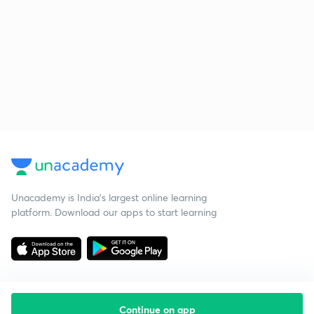
Unacademy is India’s largest online learning
platform. Download our apps to start learning
Continue on app