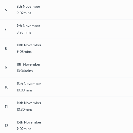
8th November
6
9:02mins
9th November
7
8:28mins
10th November
8
9:05mins
11th November
9
10:04mins
13th November
10
10:03mins
14th November
11
10:30mins
15th November
12
9:02mins