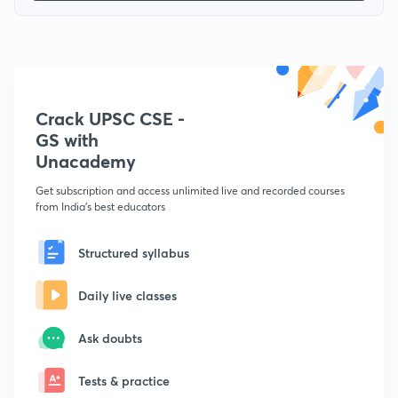
Crack UPSC CSE -
GS with
Unacademy
Get subscription and access unlimited live and recorded courses
from India's best educators
Structured syllabus
Daily live classes
Ask doubts
Tests & practice