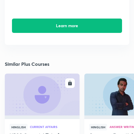
Learn more
Similar Plus Courses
ENROLL
E
CURRENT AFFAIRS
ANSWER WRITI
HINGLISH
HINGLISH