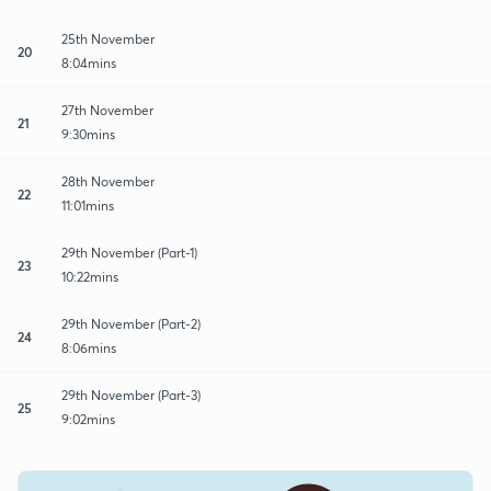
25th November
20
8:04mins
27th November
21
9:30mins
28th November
22
11:01mins
29th November (Part-1)
23
10:22mins
29th November (Part-2)
24
8:06mins
29th November (Part-3)
25
9:02mins