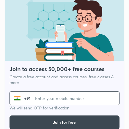
Join to access 50,000+ free courses
Create a free account and access courses, free classes &
more
+91
We will send OTP for verification
Join for free