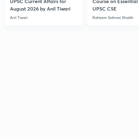
UPSC Current Affairs for
Course on Essential 
August 2026 by Anil Tiwari
UPSC CSE
Anil Tiwari
Raheem Salman Shaikh