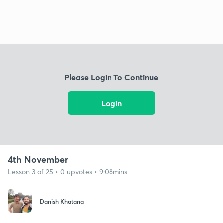
Please Login To Continue
Login
4th November
Lesson 3 of 25 • 0 upvotes • 9:08mins
Danish Khatana