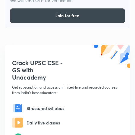
We will send OTP for verification
Join for free
Crack UPSC CSE -
GS with
Unacademy
Get subscription and access unlimited live and recorded courses
from India's best educators
Structured syllabus
Daily live classes