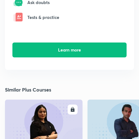
Ask doubts
Tests & practice
Learn more
Similar Plus Courses
ENROLL
E