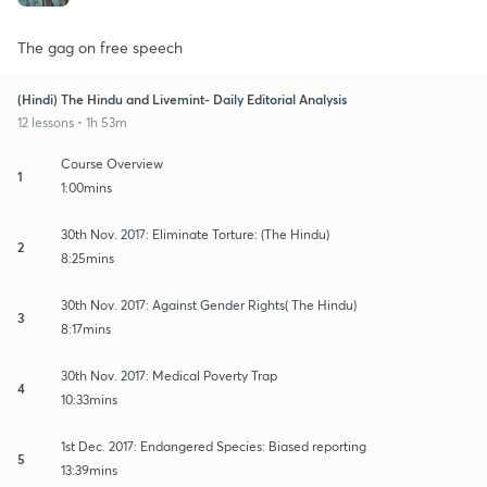
The gag on free speech
(Hindi) The Hindu and Livemint- Daily Editorial Analysis
12 lessons • 1h 53m
Course Overview
1
1:00mins
30th Nov. 2017: Eliminate Torture: (The Hindu)
2
8:25mins
30th Nov. 2017: Against Gender Rights( The Hindu)
3
8:17mins
30th Nov. 2017: Medical Poverty Trap
4
10:33mins
1st Dec. 2017: Endangered Species: Biased reporting
5
13:39mins