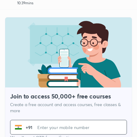
10:39mins
Join to access 50,000+ free courses
Create a free account and access courses, free classes &
more
+91