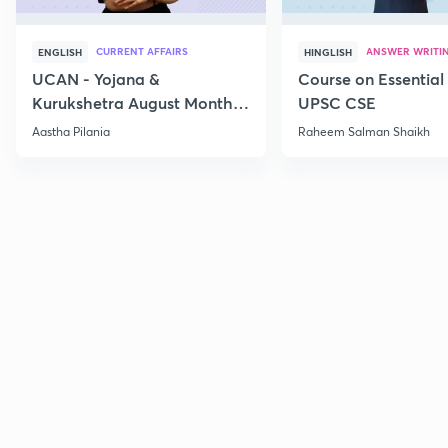
CURRENT AFFAIRS
ANSWER WRITI
ENGLISH
HINGLISH
UCAN - Yojana &
Course on Essential 
Kurukshetra August Monthly
UPSC CSE
Current Affairs
Aastha Pilania
Raheem Salman Shaikh