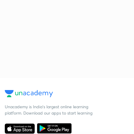
Unacademy is India’s largest online learning
platform. Download our apps to start learning