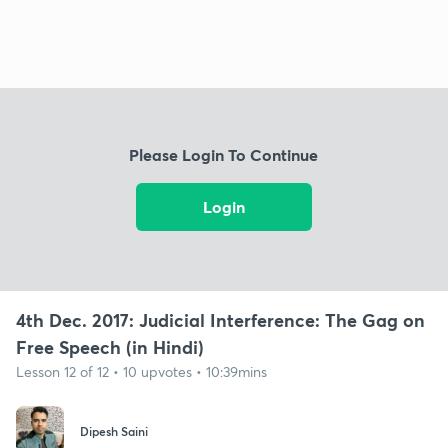
Please Login To Continue
Login
4th Dec. 2017: Judicial Interference: The Gag on
Free Speech (in Hindi)
Lesson 12 of 12 • 10 upvotes • 10:39mins
Dipesh Saini