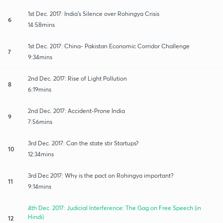
1st Dec. 2017: India's Silence over Rohingya Crisis
6
14:58mins
1st Dec. 2017: China- Pakistan Economic Corridor Challenge
7
9:34mins
2nd Dec. 2017: Rise of Light Pollution
8
6:19mins
2nd Dec. 2017: Accident-Prone India
9
7:56mins
3rd Dec. 2017: Can the state stir Startups?
10
12:34mins
3rd Dec 2017: Why is the pact on Rohingya important?
11
9:14mins
4th Dec. 2017: Judicial Interference: The Gag on Free Speech (in
Hindi)
12