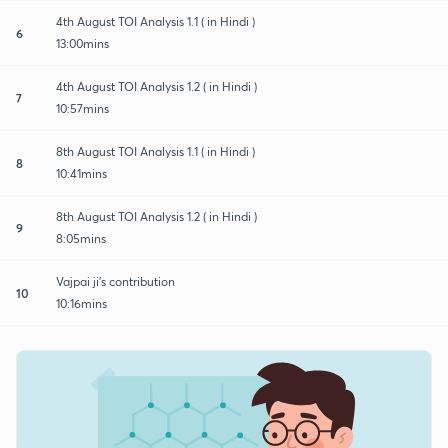
4th August TOI Analysis 1.1 ( in Hindi )
6
13:00mins
4th August TOI Analysis 1.2 ( in Hindi )
7
10:57mins
8th August TOI Analysis 1.1 ( in Hindi )
8
10:41mins
8th August TOI Analysis 1.2 ( in Hindi )
9
8:05mins
Vajpai ji's contribution
10
10:16mins