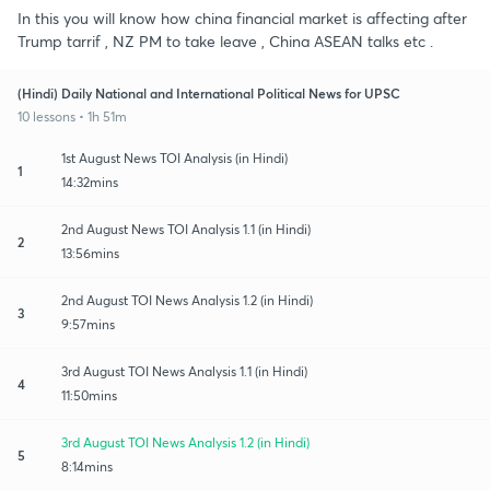
In this you will know how china financial market is affecting after
Trump tarrif , NZ PM to take leave , China ASEAN talks etc .
(Hindi) Daily National and International Political News for UPSC
10 lessons • 1h 51m
1st August News TOI Analysis (in Hindi)
1
14:32mins
2nd August News TOI Analysis 1.1 (in Hindi)
2
13:56mins
2nd August TOI News Analysis 1.2 (in Hindi)
3
9:57mins
3rd August TOI News Analysis 1.1 (in Hindi)
4
11:50mins
3rd August TOI News Analysis 1.2 (in Hindi)
5
8:14mins