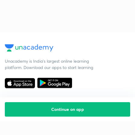
Unacademy is India’s largest online learning
platform. Download our apps to start learning
Continue on app
Starting your preparation?
Call us and we will answer all your questions
about learning on Unacademy