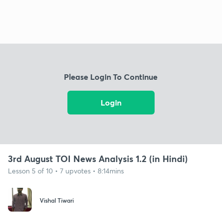
Please Login To Continue
Login
3rd August TOI News Analysis 1.2 (in Hindi)
Lesson 5 of 10 • 7 upvotes • 8:14mins
Vishal Tiwari