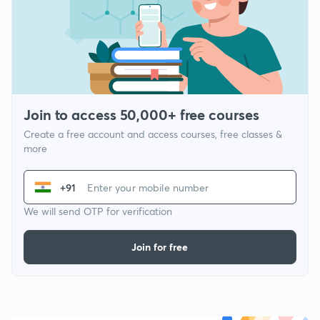
Join to access 50,000+ free courses
Create a free account and access courses, free classes &
more
+91
We will send OTP for verification
Join for free