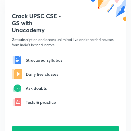
Crack UPSC CSE -
GS with
Unacademy
Get subscription and access unlimited live and recorded courses
from India's best educators
Structured syllabus
Daily live classes
Ask doubts
Tests & practice