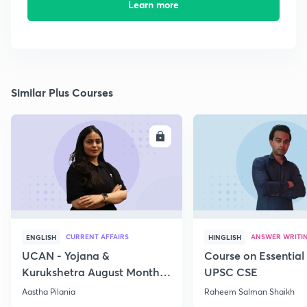
Learn more
Similar Plus Courses
ENROLL
E
CURRENT AFFAIRS
ANSWER WRITI
ENGLISH
HINGLISH
UCAN - Yojana &
Course on Essential 
Kurukshetra August Monthly
UPSC CSE
Current Affairs
Aastha Pilania
Raheem Salman Shaikh