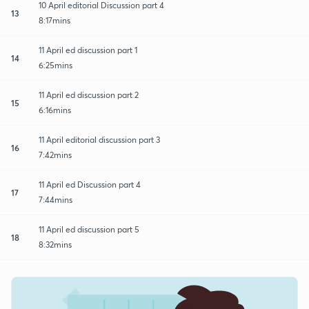
10 April editorial Discussion part 4
13
8:17mins
11 April ed discussion part 1
14
6:25mins
11 April ed discussion part 2
15
6:16mins
11 April editorial discussion part 3
16
7:42mins
11 April ed Discussion part 4
17
7:44mins
11 April ed discussion part 5
18
8:32mins