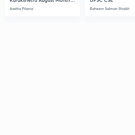
Current Affairs
Aastha Pilania
Raheem Salman Shaikh