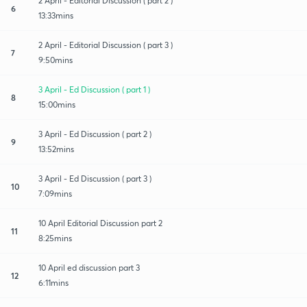
2 April - Editorial Discussion ( part 2 )
6
13:33mins
2 April - Editorial Discussion ( part 3 )
7
9:50mins
3 April - Ed Discussion ( part 1 )
8
15:00mins
3 April - Ed Discussion ( part 2 )
9
13:52mins
3 April - Ed Discussion ( part 3 )
10
7:09mins
10 April Editorial Discussion part 2
11
8:25mins
10 April ed discussion part 3
12
6:11mins