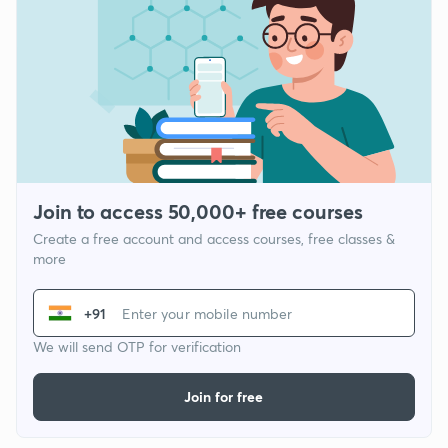
Join to access 50,000+ free courses
Create a free account and access courses, free classes &
more
+91
We will send OTP for verification
Join for free