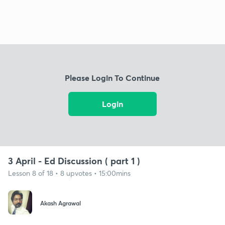
Please Login To Continue
Login
3 April - Ed Discussion ( part 1 )
Lesson 8 of 18 • 8 upvotes • 15:00mins
Akash Agrawal