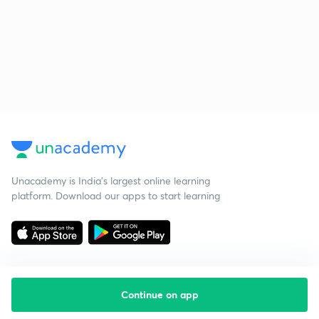
Unacademy is India’s largest online learning
platform. Download our apps to start learning
Continue on app
Starting your preparation?
Call us and we will answer all your questions