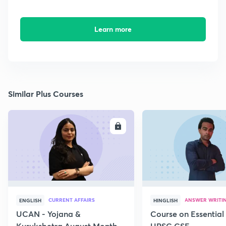
Learn more
Similar Plus Courses
ENROLL
E
CURRENT AFFAIRS
ANSWER WRITI
ENGLISH
HINGLISH
UCAN - Yojana &
Course on Essential 
Kurukshetra August Monthly
UPSC CSE