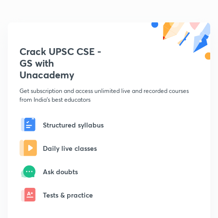
Crack UPSC CSE -
GS with
Unacademy
Get subscription and access unlimited live and recorded courses
from India's best educators
Structured syllabus
Daily live classes
Ask doubts
Tests & practice