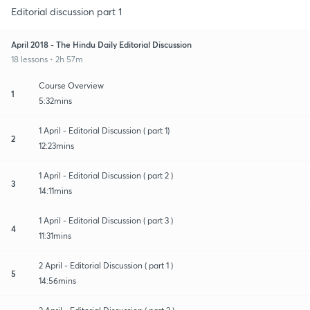
Editorial discussion part 1
April 2018 - The Hindu Daily Editorial Discussion
18 lessons • 2h 57m
Course Overview
1
5:32mins
1 April - Editorial Discussion ( part 1)
2
12:23mins
1 April - Editorial Discussion ( part 2 )
3
14:11mins
1 April - Editorial Discussion ( part 3 )
4
11:31mins
2 April - Editorial Discussion ( part 1 )
5
14:56mins