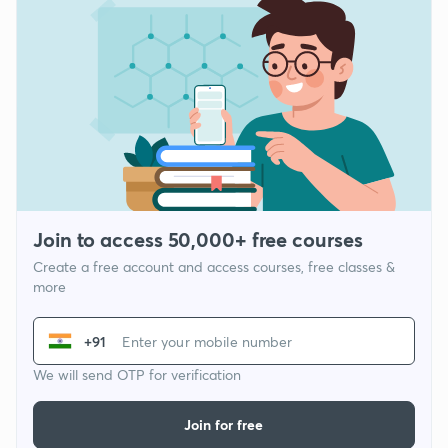
Join to access 50,000+ free courses
Create a free account and access courses, free classes &
more
+91
We will send OTP for verification
Join for free