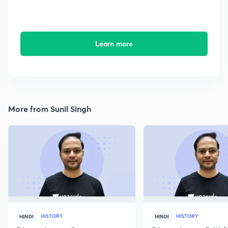
Learn more
More from Sunil Singh
HISTORY
HISTORY
HINDI
HINDI