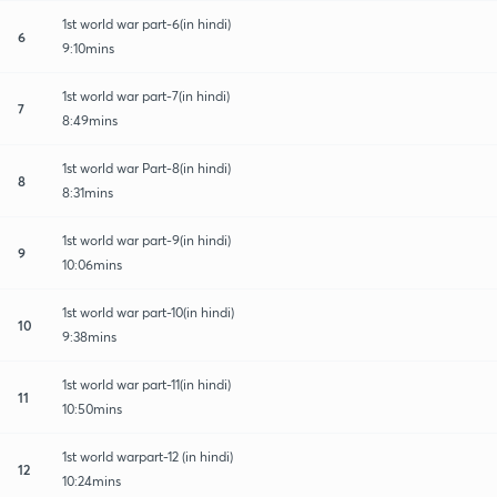
1st world war part-6(in hindi)
6
9:10mins
1st world war part-7(in hindi)
7
8:49mins
1st world war Part-8(in hindi)
8
8:31mins
1st world war part-9(in hindi)
9
10:06mins
1st world war part-10(in hindi)
10
9:38mins
1st world war part-11(in hindi)
11
10:50mins
1st world warpart-12 (in hindi)
12
10:24mins