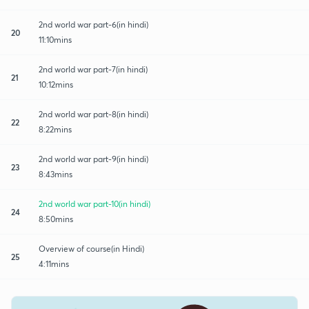
2nd world war part-6(in hindi)
20
11:10mins
2nd world war part-7(in hindi)
21
10:12mins
2nd world war part-8(in hindi)
22
8:22mins
2nd world war part-9(in hindi)
23
8:43mins
2nd world war part-10(in hindi)
24
8:50mins
Overview of course(in Hindi)
25
4:11mins