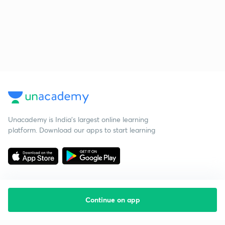
Unacademy is India’s largest online learning
platform. Download our apps to start learning
Continue on app
Starting your preparation?
Call us and we will answer all your questions