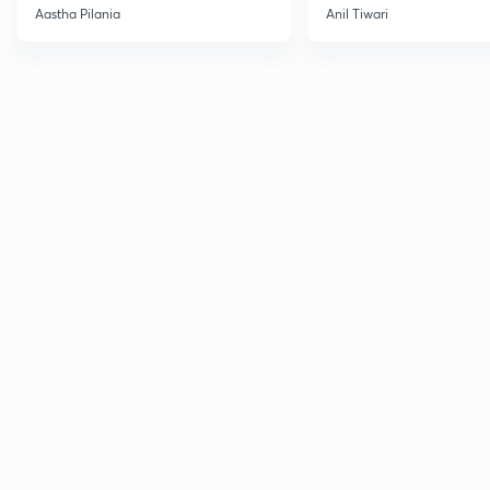
Current Affairs
Aastha Pilania
Anil Tiwari