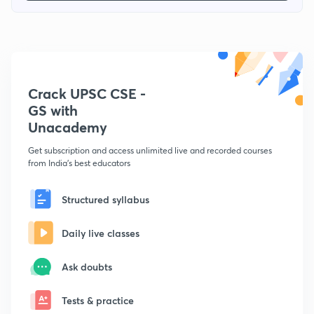
Crack UPSC CSE -
GS with
Unacademy
Get subscription and access unlimited live and recorded courses
from India's best educators
Structured syllabus
Daily live classes
Ask doubts
Tests & practice