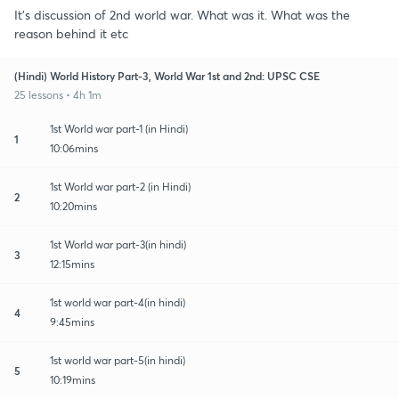
It's discussion of 2nd world war. What was it. What was the
reason behind it etc
(Hindi) World History Part-3, World War 1st and 2nd: UPSC CSE
25 lessons • 4h 1m
1st World war part-1 (in Hindi)
1
10:06mins
1st World war part-2 (in Hindi)
2
10:20mins
1st World war part-3(in hindi)
3
12:15mins
1st world war part-4(in hindi)
4
9:45mins
1st world war part-5(in hindi)
5
10:19mins