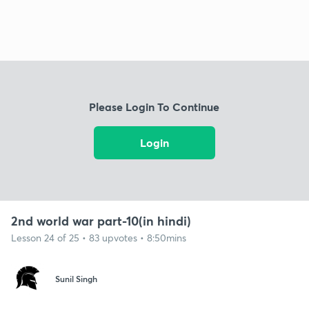
Please Login To Continue
Login
2nd world war part-10(in hindi)
Lesson 24 of 25 • 83 upvotes • 8:50mins
Sunil Singh