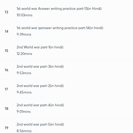
1st world war Answer writing practice part-13(in Hindi)
13
10:03mins
1st world war qanswer writing practice part-14(in hindi)
14
9:39mins
2nd World war part-1(in hindi)
15
12:20mins
2nd world war part-3(in hindi)
16
9:53mins
2nd world war part-2(in hindi)
17
9:45mins
2nd world war part-4(in hindi)
18
9:01mins
2nd world war part-5(in hindi)
19
8:56mins