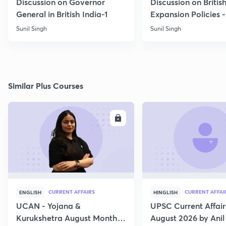
Discussion on Governor
Discussion on Britis
General in British India-1
Expansion Policies 
Sunil Singh
Sunil Singh
Similar Plus Courses
ENROLL
E
CURRENT AFFAIRS
CURRENT AFFAI
ENGLISH
HINGLISH
UCAN - Yojana &
UPSC Current Affair
Kurukshetra August Monthly
August 2026 by Anil 