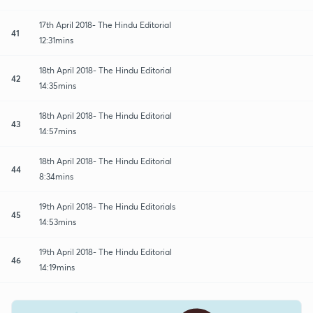
17th April 2018- The Hindu Editorial
41
12:31mins
18th April 2018- The Hindu Editorial
42
14:35mins
18th April 2018- The Hindu Editorial
43
14:57mins
18th April 2018- The Hindu Editorial
44
8:34mins
19th April 2018- The Hindu Editorials
45
14:53mins
19th April 2018- The Hindu Editorial
46
14:19mins