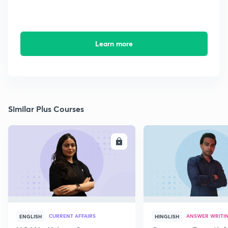
Learn more
Similar Plus Courses
ENROLL
E
CURRENT AFFAIRS
ANSWER WRITI
ENGLISH
HINGLISH