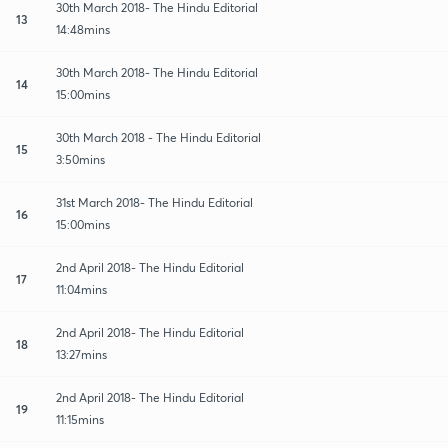
30th March 2018- The Hindu Editorial
13
14:48mins
30th March 2018- The Hindu Editorial
14
15:00mins
30th March 2018 - The Hindu Editorial
15
3:50mins
31st March 2018- The Hindu Editorial
16
15:00mins
2nd April 2018- The Hindu Editorial
17
11:04mins
2nd April 2018- The Hindu Editorial
18
13:27mins
2nd April 2018- The Hindu Editorial
19
11:15mins