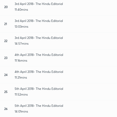
3rd April 2018- The Hindu Editorial
20
11:40mins
3rd April 2018- The Hindu Editorial
21
13:03mins
3rd April 2018- The Hindu Editorial
22
14:57mins
4th April 2018- The Hindu Editorial
23
11:16mins
4th April 2018- The Hindu Editorial
24
11:21mins
5th April 2018- The Hindu Editorial
25
11:52mins
5th April 2018- The Hindu Editorial
26
14:01mins