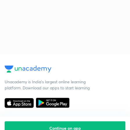
Unacademy is India’s largest online learning
platform. Download our apps to start learning
Continue on app