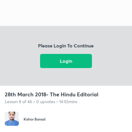
Please Login To Continue
Login
28th March 2018- The Hindu Editorial
Lesson 8 of 46 • 0 upvotes • 14:55mins
Kishor Bansal