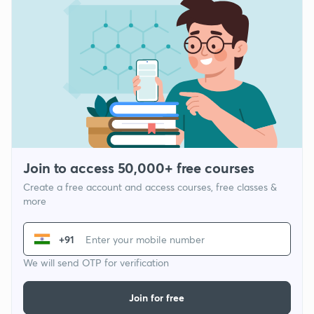
Join to access 50,000+ free courses
Create a free account and access courses, free classes &
more
+91
We will send OTP for verification
Join for free