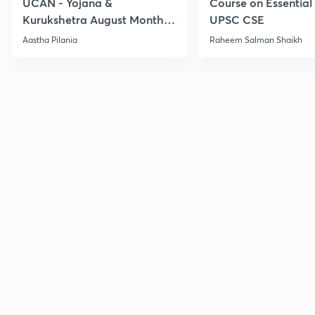
UCAN - Yojana &
Course on Essential 
Kurukshetra August Monthly
UPSC CSE
Current Affairs
Aastha Pilania
Raheem Salman Shaikh