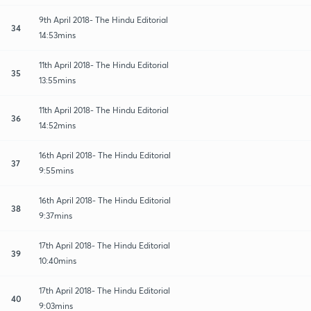
9th April 2018- The Hindu Editorial
34
14:53mins
11th April 2018- The Hindu Editorial
35
13:55mins
11th April 2018- The Hindu Editorial
36
14:52mins
16th April 2018- The Hindu Editorial
37
9:55mins
16th April 2018- The Hindu Editorial
38
9:37mins
17th April 2018- The Hindu Editorial
39
10:40mins
17th April 2018- The Hindu Editorial
40
9:03mins