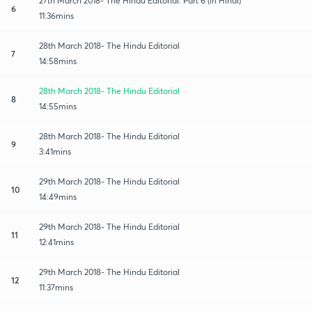
27th March 2018- The Hindu Editorial: Part 6 (in Hindi)
6
11:36mins
28th March 2018- The Hindu Editorial
7
14:58mins
28th March 2018- The Hindu Editorial
8
14:55mins
28th March 2018- The Hindu Editorial
9
3:41mins
29th March 2018- The Hindu Editorial
10
14:49mins
29th March 2018- The Hindu Editorial
11
12:41mins
29th March 2018- The Hindu Editorial
12
11:37mins