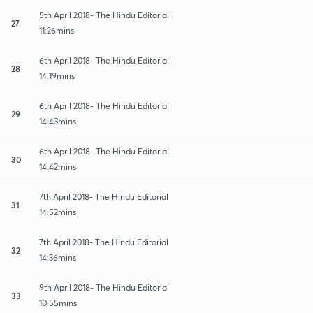
5th April 2018- The Hindu Editorial
27
11:26mins
6th April 2018- The Hindu Editorial
28
14:19mins
6th April 2018- The Hindu Editorial
29
14:43mins
6th April 2018- The Hindu Editorial
30
14:42mins
7th April 2018- The Hindu Editorial
31
14:52mins
7th April 2018- The Hindu Editorial
32
14:36mins
9th April 2018- The Hindu Editorial
33
10:55mins