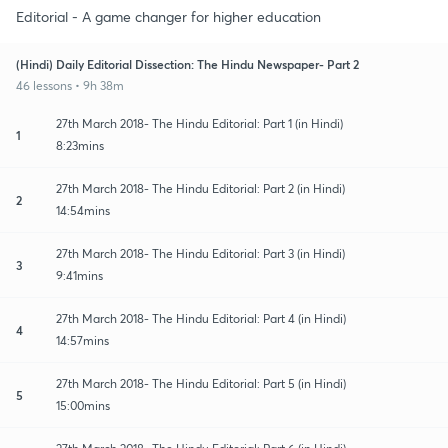
Editorial - A game changer for higher education
(Hindi) Daily Editorial Dissection: The Hindu Newspaper- Part 2
46 lessons • 9h 38m
27th March 2018- The Hindu Editorial: Part 1 (in Hindi)
1
8:23mins
27th March 2018- The Hindu Editorial: Part 2 (in Hindi)
2
14:54mins
27th March 2018- The Hindu Editorial: Part 3 (in Hindi)
3
9:41mins
27th March 2018- The Hindu Editorial: Part 4 (in Hindi)
4
14:57mins
27th March 2018- The Hindu Editorial: Part 5 (in Hindi)
5
15:00mins