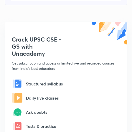
Crack UPSC CSE -
GS with
Unacademy
Get subscription and access unlimited live and recorded courses
from India's best educators
Structured syllabus
Daily live classes
Ask doubts
Tests & practice