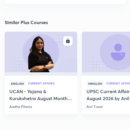
Similar Plus Courses
ENROLL
E
CURRENT AFFAIRS
CURRENT AFFAI
ENGLISH
HINGLISH
UCAN - Yojana &
UPSC Current Affair
Kurukshetra August Monthly
August 2026 by Anil 
Current Affairs
Aastha Pilania
Anil Tiwari