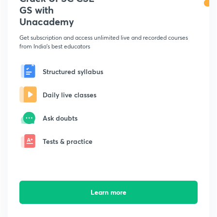
GS with
Unacademy
Get subscription and access unlimited live and recorded courses
from India's best educators
Structured syllabus
Daily live classes
Ask doubts
Tests & practice
Learn more