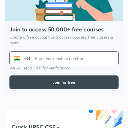
Join to access 50,000+ free courses
Create a free account and access courses, free classes &
more
+91
We will send OTP for verification
Join for free
Crack UPSC CSE -