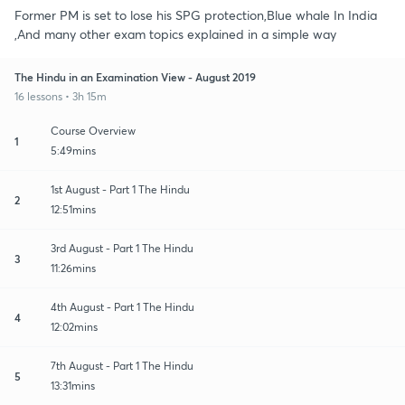
Former PM is set to lose his SPG protection,Blue whale In India
,And many other exam topics explained in a simple way
The Hindu in an Examination View - August 2019
16 lessons • 3h 15m
Course Overview
1
5:49mins
1st August - Part 1 The Hindu
2
12:51mins
3rd August - Part 1 The Hindu
3
11:26mins
4th August - Part 1 The Hindu
4
12:02mins
7th August - Part 1 The Hindu
5
13:31mins