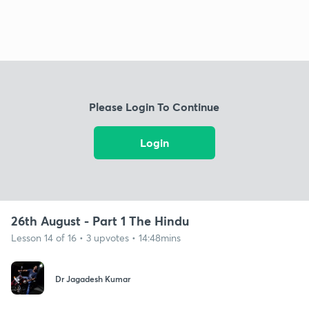
Please Login To Continue
Login
26th August - Part 1 The Hindu
Lesson 14 of 16 • 3 upvotes • 14:48mins
Dr Jagadesh Kumar