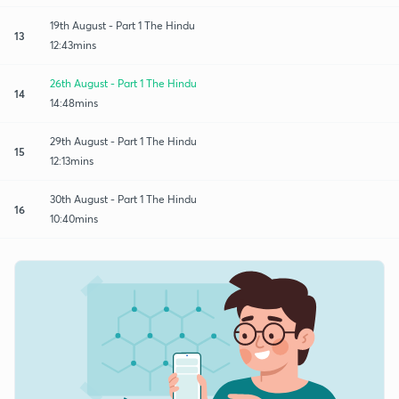
19th August - Part 1 The Hindu
13
12:43mins
26th August - Part 1 The Hindu
14
14:48mins
29th August - Part 1 The Hindu
15
12:13mins
30th August - Part 1 The Hindu
16
10:40mins