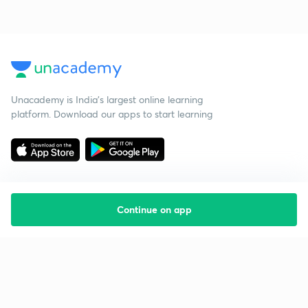
Unacademy is India’s largest online learning
platform. Download our apps to start learning
Continue on app
Starting your preparation?
Call us and we will answer all your questions
about learning on Unacademy
Call +91 8585858585