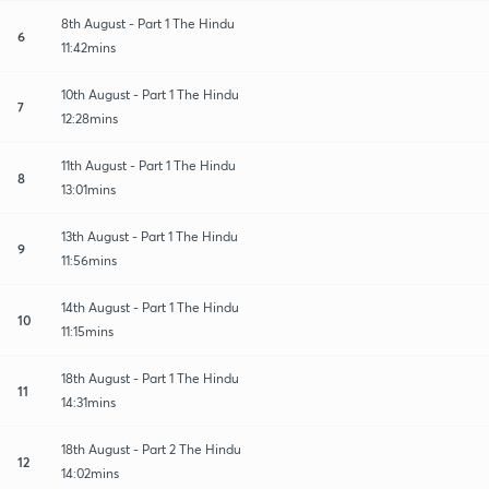
8th August - Part 1 The Hindu
6
11:42mins
10th August - Part 1 The Hindu
7
12:28mins
11th August - Part 1 The Hindu
8
13:01mins
13th August - Part 1 The Hindu
9
11:56mins
14th August - Part 1 The Hindu
10
11:15mins
18th August - Part 1 The Hindu
11
14:31mins
18th August - Part 2 The Hindu
12
14:02mins